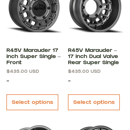
R45V Marauder 17
R45V Marauder –
inch Super Single –
17 inch Dual Valve
Front
Rear Super Single
$
435.00
USD
$
435.00
USD
-
-
Select options
Select options