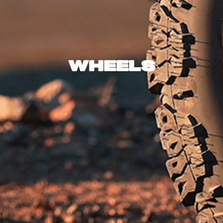
Wheels