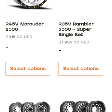
R45V Marauder
R35V Rambler
2500
3500 – Super
Single Set
$
315.00
USD
$
1,999.00
USD
-
-
Select options
Select options