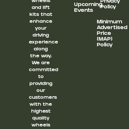
wheels
Privacy
Upcoming
Policy
and lift
Events
kits that
enhance
Minimum
Advertised
your
Price
driving
(MAP)
experience
Policy
along
the way.
We are
committed
to
providing
our
customers
with the
highest
quality
wheels