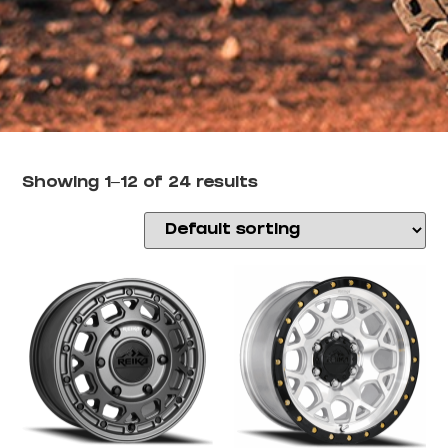
Showing 1–12 of 24 results