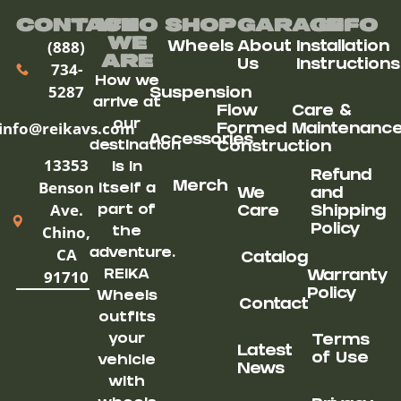
Contact
Who
Shop
Garage
Info
We
(888)
Wheels
About
Installation
ARe
Us
Instructions
734-
How we
5287
Suspension
arrive at
Flow
Care &
our
info@reikavs.com
Formed
Maintenanc
Accessories
destination
Construction
13353
is in
Refund
Benson
Merch
itself a
We
and
Ave.
part of
Care
Shipping
Chino,
Policy
the
CA
adventure.
Catalog
91710
REIKA
Warranty
Policy
Wheels
Contact
outfits
your
Terms
Latest
of Use
vehicle
News
with