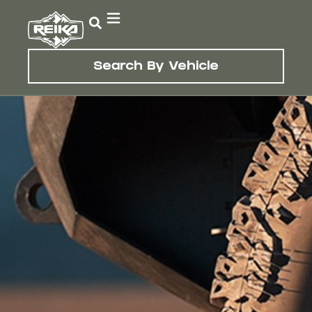
Search By Vehicle