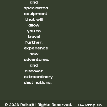
and
specialized
equipment
that will
allow
you to
travel
further,
experience
new
adventures,
and
discover
extraordinary
destinations.
© 2026 Reika
All Rights Reserved.
CA Prop 65