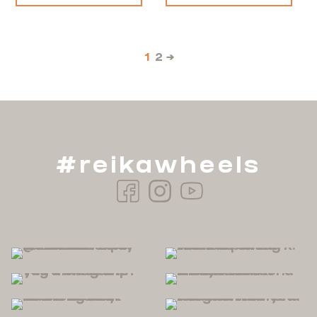
1
2
→
#reikawheels