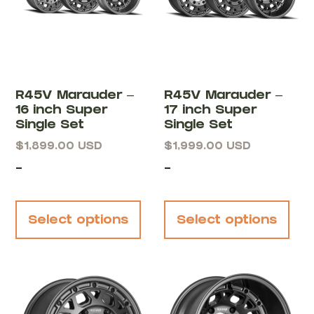
R45V Marauder –
R45V Marauder –
16 inch Super
17 inch Super
Single Set
Single Set
$
1,899.00
USD
$
1,999.00
USD
-
-
Select options
Select options