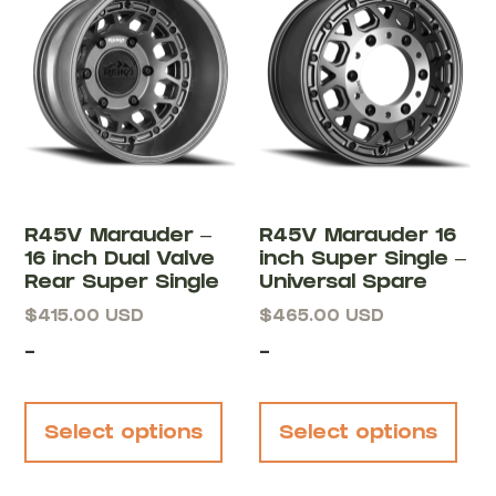
R45V Marauder –
R45V Marauder 16
16 inch Dual Valve
inch Super Single –
Rear Super Single
Universal Spare
$
415.00
USD
$
465.00
USD
-
-
Select options
Select options