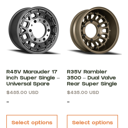
R45V Marauder 17
R35V Rambler
inch Super Single –
3500 – Dual Valve
Universal Spare
Rear Super Single
$
485.00
USD
$
435.00
USD
-
-
Select options
Select options