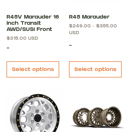
R45V Marauder 16
R45 Marauder
inch Transit
$
249.00
–
$
355.00
AWD/SUSI Front
USD
$
315.00
USD
-
-
Select options
Select options