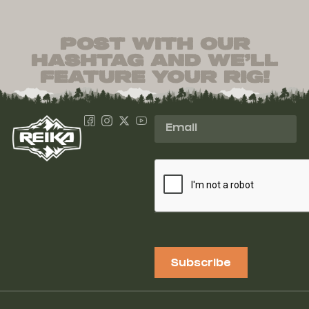
post with our
hashtag and we’ll
feature your rig!
Subscribe