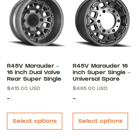
R45V Marauder –
R45V Marauder 16
16 inch Dual Valve
inch Super Single –
Rear Super Single
Universal Spare
$
415.00
USD
$
465.00
USD
-
-
Select options
Select options