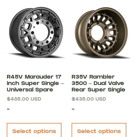
R45V Marauder 17
R35V Rambler
inch Super Single –
3500 – Dual Valve
Universal Spare
Rear Super Single
$
485.00
USD
$
435.00
USD
-
-
Select options
Select options