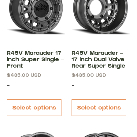
R45V Marauder 17
R45V Marauder –
inch Super Single –
17 inch Dual Valve
Front
Rear Super Single
$
435.00
USD
$
435.00
USD
-
-
Select options
Select options