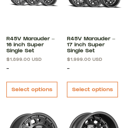
R45V Marauder –
R45V Marauder –
16 inch Super
17 inch Super
Single Set
Single Set
$
1,899.00
USD
$
1,999.00
USD
-
-
Select options
Select options