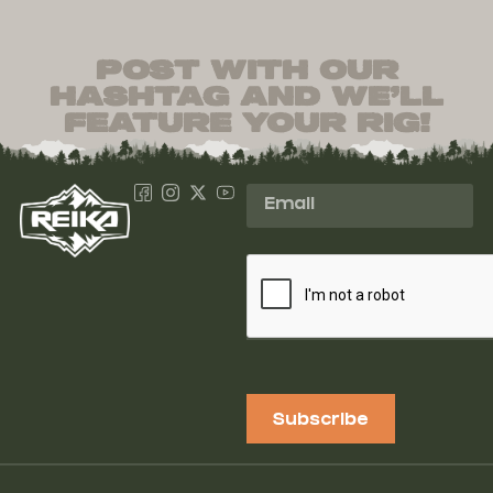
post with our
hashtag and we’ll
feature your rig!
Subscribe