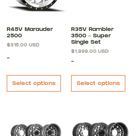
R45V Marauder
R35V Rambler
2500
3500 – Super
Single Set
$
315.00
USD
$
1,999.00
USD
-
-
Select options
Select options