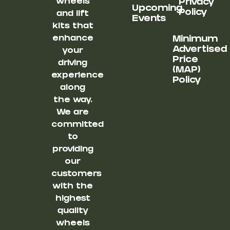
wheels
Privacy
Upcoming
Policy
and lift
Events
kits that
enhance
Minimum
Advertised
your
Price
driving
(MAP)
experience
Policy
along
the way.
We are
committed
to
providing
our
customers
with the
highest
quality
wheels