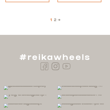
1
2
→
#reikawheels