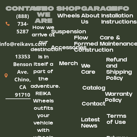
Contact
Who
Shop
Garage
Info
We
(888)
Wheels
About
Installation
ARe
Us
Instructions
734-
How we
5287
Suspension
arrive at
Flow
Care &
our
info@reikavs.com
Formed
Maintenanc
Accessories
destination
Construction
13353
is in
Refund
Benson
Merch
itself a
We
and
Ave.
part of
Care
Shipping
Chino,
Policy
the
CA
adventure.
Catalog
91710
REIKA
Warranty
Policy
Wheels
Contact
outfits
your
Terms
Latest
of Use
vehicle
News
with