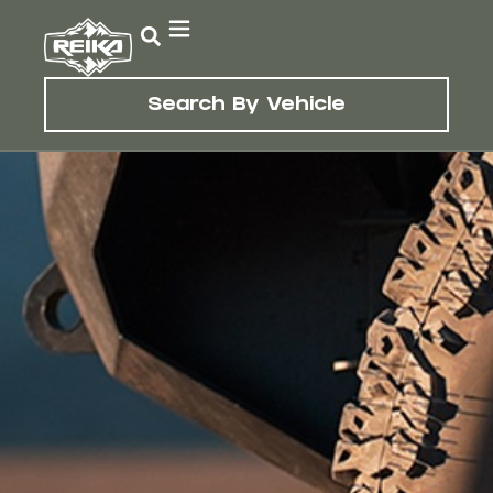
Search By Vehicle