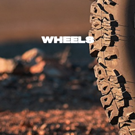
Wheels