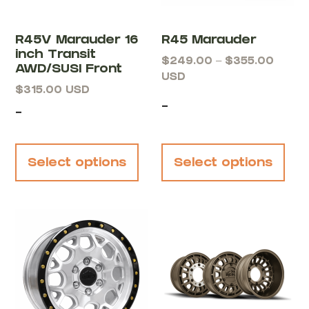
R45V Marauder 16
R45 Marauder
inch Transit
$
249.00
–
$
355.00
AWD/SUSI Front
USD
$
315.00
USD
-
-
Select options
Select options