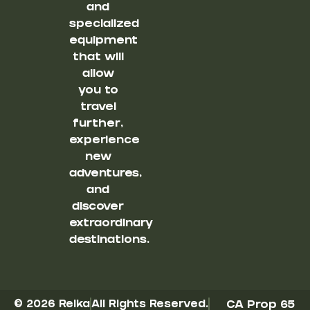
and
specialized
equipment
that will
allow
you to
travel
further,
experience
new
adventures,
and
discover
extraordinary
destinations.
© 2026 Reika
All Rights Reserved.
CA Prop 65