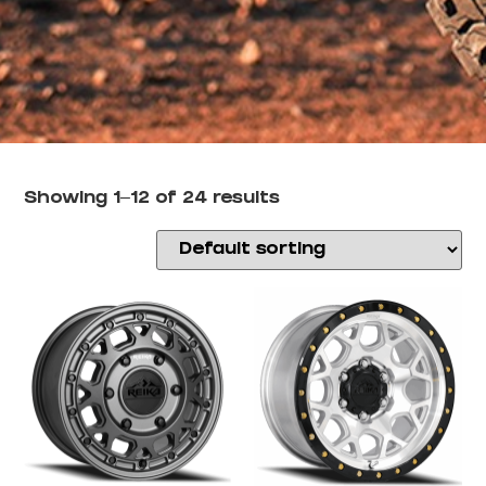
Showing 1–12 of 24 results