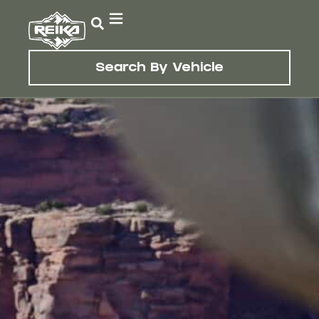
Search By Vehicle