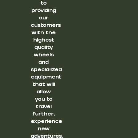
to
providing
our
customers
with the
highest
quality
wheels
and
specialized
equipment
that will
allow
you to
travel
further,
experience
new
adventures,