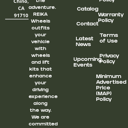
Chino,
Policy
the
CA
adventure.
Catalog
91710
REIKA
Warranty
Policy
Wheels
Contact
outfits
your
Terms
Latest
of Use
vehicle
News
with
wheels
Privacy
Upcoming
Policy
and lift
Events
kits that
enhance
Minimum
Advertised
your
Price
driving
(MAP)
experience
Policy
along
the way.
We are
committed