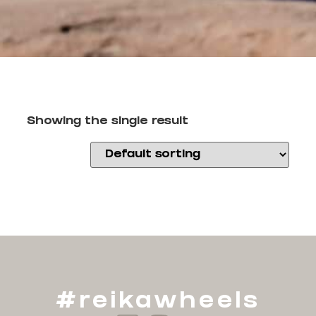
Showing the single result
#reikawheels