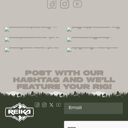
post with our
hashtag and we’ll
feature your rig!