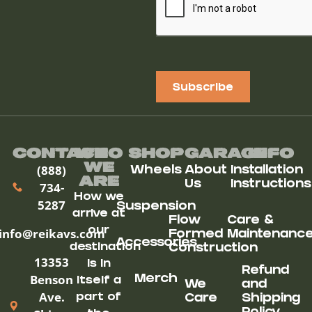
Subscribe
Contact
Who
Shop
Garage
Info
We
(888)
Wheels
About
Installation
ARe
Us
Instructions
734-
How we
5287
Suspension
arrive at
Flow
Care &
our
info@reikavs.com
Formed
Maintenanc
Accessories
destination
Construction
13353
is in
Refund
Benson
Merch
itself a
We
and
Ave.
part of
Care
Shipping