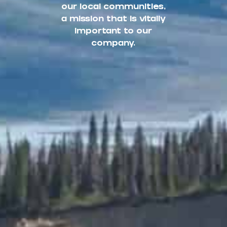
our local communities,
a mission that is vitally
important to our
company.