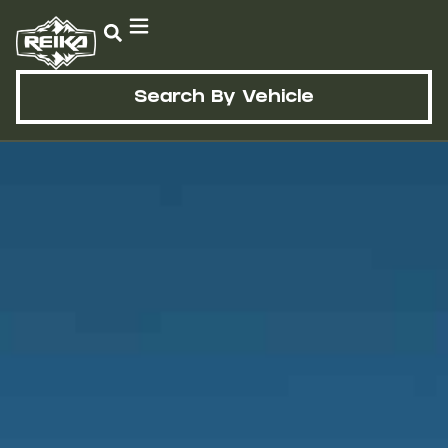
Search By Vehicle