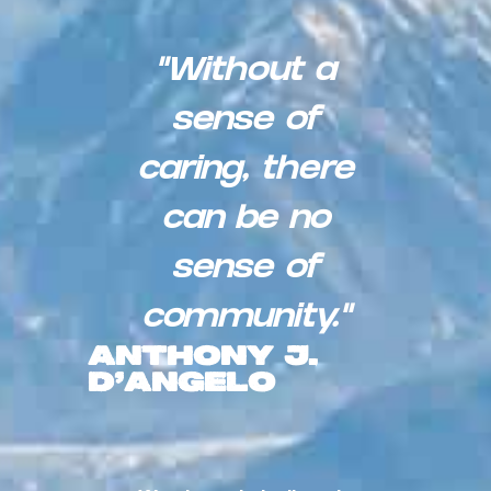
“Without a
sense of
caring, there
can be no
sense of
community.”
Anthony J.
D’Angelo