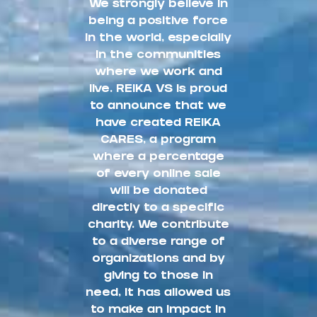
We strongly believe in
being a positive force
in the world, especially
in the communities
where we work and
live. REIKA VS is proud
to announce that we
have created REIKA
CARES, a program
where a percentage
of every online sale
will be donated
directly to a specific
charity. We contribute
to a diverse range of
organizations and by
giving to those in
need, it has allowed us
to make an impact in