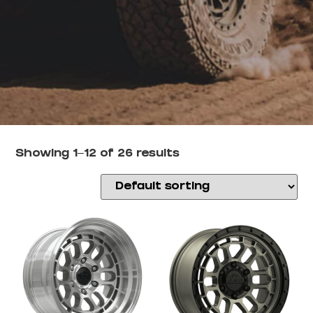
Showing 1–12 of 26 results