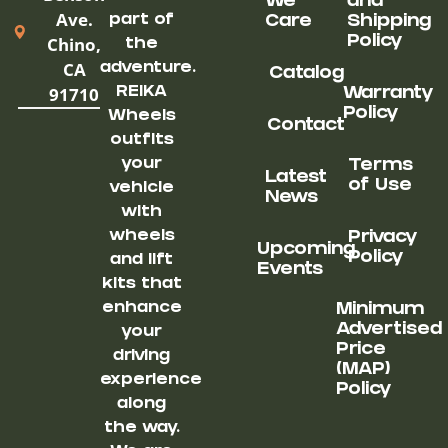
We
and
Ave.
part of
Care
Shipping
Chino,
Policy
the
CA
adventure.
Catalog
91710
REIKA
Warranty
Policy
Wheels
Contact
outfits
your
Terms
Latest
of Use
vehicle
News
with
wheels
Privacy
Upcoming
Policy
and lift
Events
kits that
enhance
Minimum
Advertised
your
Price
driving
(MAP)
experience
Policy
along
the way.