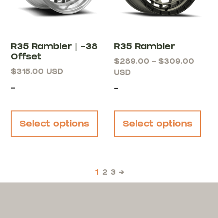
R35 Rambler | -38
R35 Rambler
Offset
$
289.00
–
$
309.00
$
315.00
USD
USD
-
-
Select options
Select options
1
2
3
→