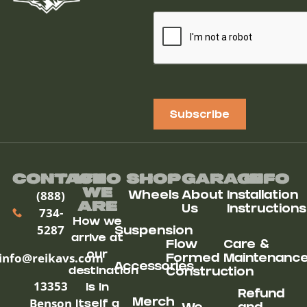
Subscribe
Contact
Who
Shop
Garage
Info
We
(888)
Wheels
About
Installation
ARe
Us
Instructions
734-
How we
5287
Suspension
arrive at
Flow
Care &
our
info@reikavs.com
Formed
Maintenanc
Accessories
destination
Construction
13353
is in
Refund
Benson
Merch
itself a