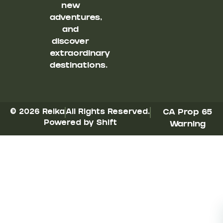
new
adventures,
and
discover
extraordinary
destinations.
© 2026 Reika
All Rights Reserved.
CA Prop 65
Powered by Shift
Warning