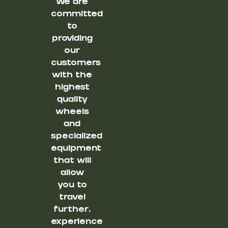
We are
committed
to
providing
our
customers
with the
highest
quality
wheels
and
specialized
equipment
that will
allow
you to
travel
further,
experience