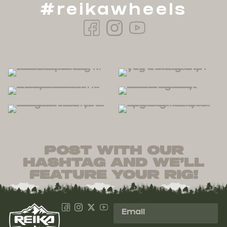
#reikawheels
post with our
hashtag and we’ll
feature your rig!