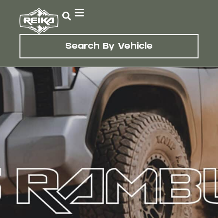
Search By Vehicle