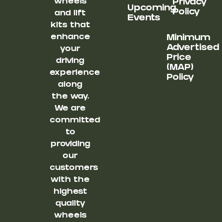
wheels
Privacy
Upcoming
Policy
and lift
Events
kits that
enhance
Minimum
Advertised
your
Price
driving
(MAP)
experience
Policy
along
the way.
We are
committed
to
providing
our
customers
with the
highest
quality
wheels