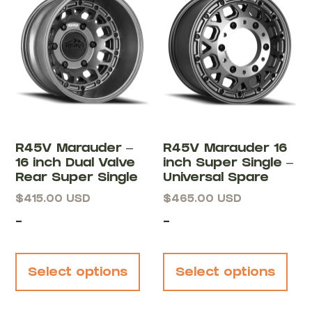
R45V Marauder –
R45V Marauder 16
16 inch Dual Valve
inch Super Single –
Rear Super Single
Universal Spare
$
415.00
USD
$
465.00
USD
-
-
Select options
Select options