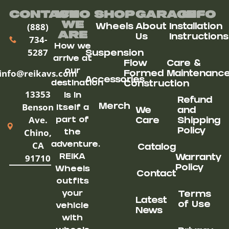
Contact
Who
Shop
Garage
Info
We
(888)
Wheels
About
Installation
ARe
Us
Instructions
734-
How we
5287
Suspension
arrive at
Flow
Care &
our
info@reikavs.com
Formed
Maintenanc
Accessories
destination
Construction
13353
is in
Refund
Benson
Merch
itself a
We
and
Ave.
part of
Care
Shipping
Chino,
Policy
the
CA
adventure.
Catalog
91710
REIKA
Warranty
Policy
Wheels
Contact
outfits
your
Terms
Latest
of Use
vehicle
News
with