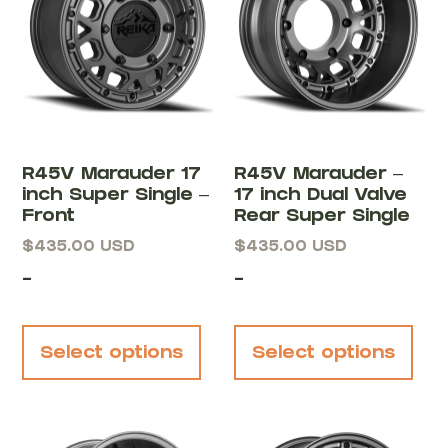
R45V Marauder 17
R45V Marauder –
inch Super Single –
17 inch Dual Valve
Front
Rear Super Single
$
435.00
USD
$
435.00
USD
-
-
Select options
Select options