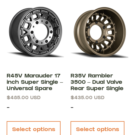
R45V Marauder 17
R35V Rambler
inch Super Single –
3500 – Dual Valve
Universal Spare
Rear Super Single
$
485.00
USD
$
435.00
USD
-
-
Select options
Select options