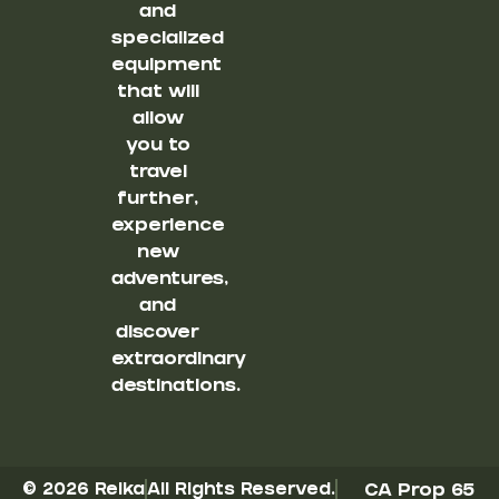
and
specialized
equipment
that will
allow
you to
travel
further,
experience
new
adventures,
and
discover
extraordinary
destinations.
© 2026 Reika
All Rights Reserved.
CA Prop 65