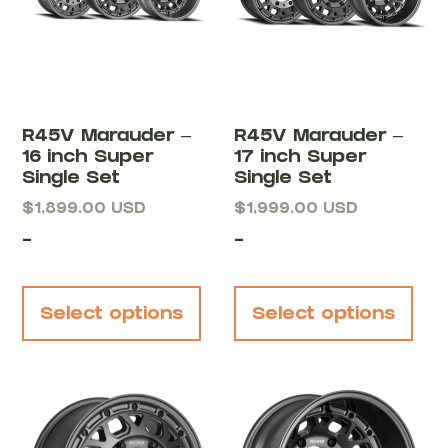
R45V Marauder –
R45V Marauder –
16 inch Super
17 inch Super
Single Set
Single Set
$
1,899.00
USD
$
1,999.00
USD
-
-
Select options
Select options