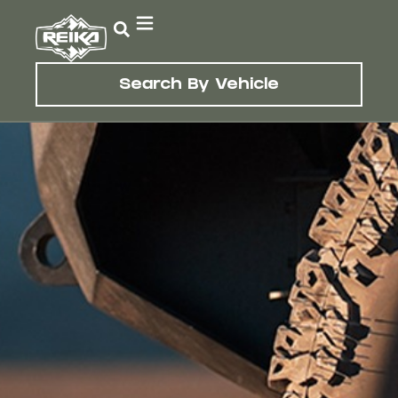
Search By Vehicle