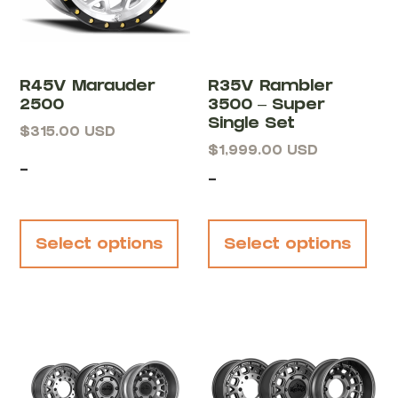
R45V Marauder
R35V Rambler
2500
3500 – Super
Single Set
$
315.00
USD
$
1,999.00
USD
-
-
Select options
Select options