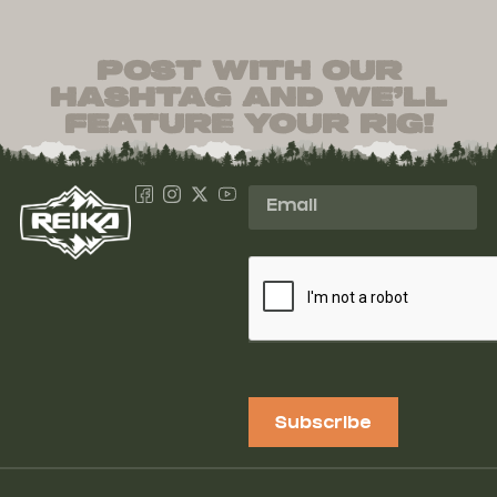
post with our
hashtag and we’ll
feature your rig!
Subscribe