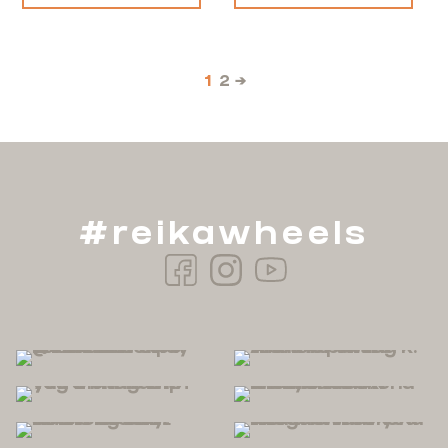
1
2
→
#reikawheels