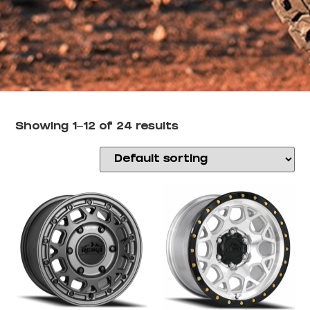
Showing 1–12 of 24 results