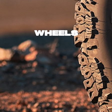
Wheels