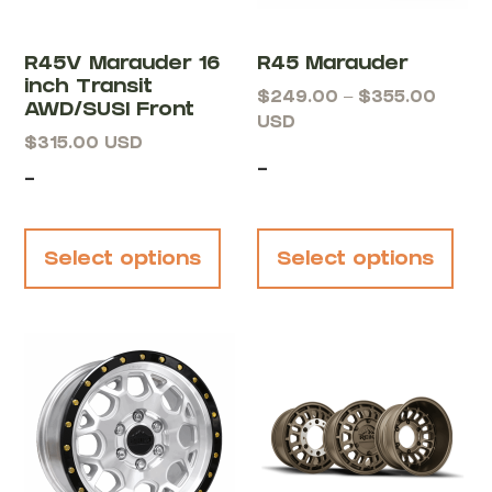
R45V Marauder 16
R45 Marauder
inch Transit
$
249.00
–
$
355.00
AWD/SUSI Front
USD
$
315.00
USD
-
-
Select options
Select options