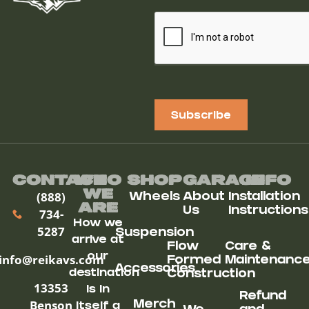
Subscribe
Contact
Who
Shop
Garage
Info
We
(888)
Wheels
About
Installation
ARe
Us
Instructions
734-
How we
5287
Suspension
arrive at
Flow
Care &
our
info@reikavs.com
Formed
Maintenanc
Accessories
destination
Construction
13353
is in
Refund
Benson
Merch
itself a