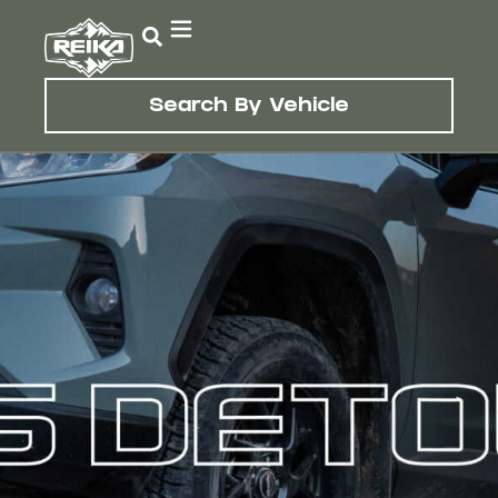
Search By Vehicle