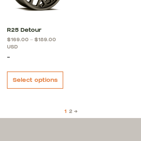
R25 Detour
$
169.00
–
$
189.00
USD
-
Select options
1
2
→