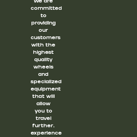
We are
committed
to
providing
our
customers
with the
highest
quality
wheels
and
specialized
equipment
that will
allow
you to
travel
further,
experience