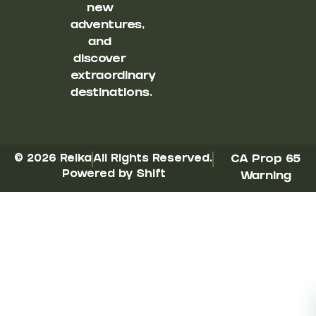
new
adventures,
and
discover
extraordinary
destinations.
© 2026 Reika
All Rights Reserved.
CA Prop 65
Powered by Shift
Warning