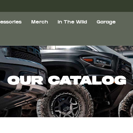
essories
Merch
In The Wild
Garage
Our Catalog