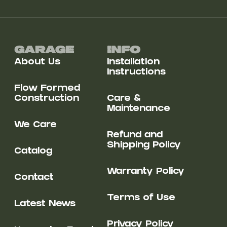
Garage
Info
About Us
Installation
Instructions
Flow Formed
Construction
Care &
Maintenance
We Care
Refund and
Shipping Policy
Catalog
Warranty Policy
Contact
Terms of Use
Latest News
Privacy Policy