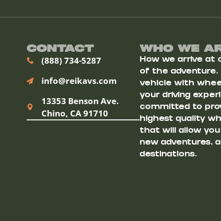
Contact
Who We A
(888) 734-5287
How we arrive at ou
of the adventure.
info@reikavs.com
vehicle with wheel
your driving exper
13353 Benson Ave.
committed to prov
Chino, CA 91710
highest quality w
that will allow yo
new adventures, a
destinations.