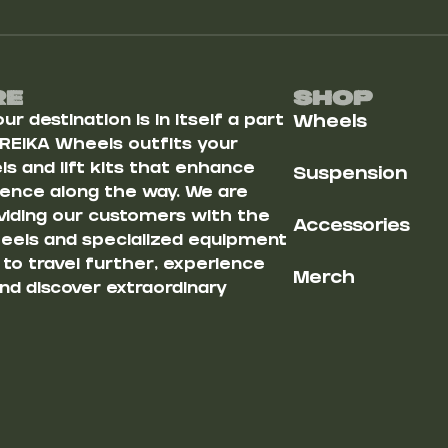
Re
Shop
r destination is in itself a part
Wheels
 REIKA Wheels outfits your
s and lift kits that enhance
Suspension
ience along the way. We are
iding our customers with the
Accessories
heels and specialized equipment
u to travel further, experience
Merch
nd discover extraordinary