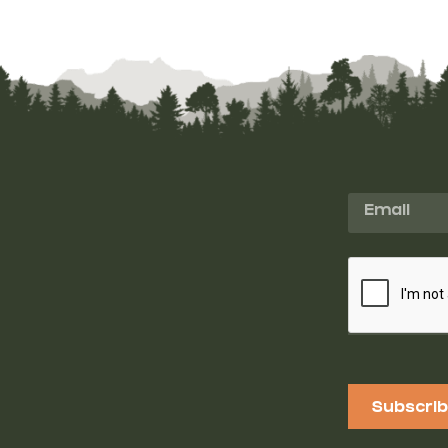
Subscri