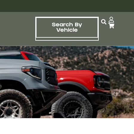
Search By
Vehicle