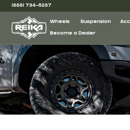
(888) 734-5287
Wheels
Suspension
Acc
Become a Dealer