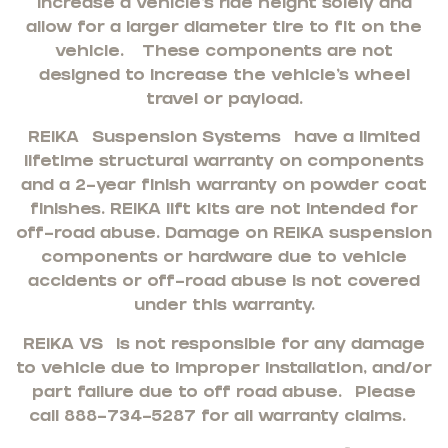
increase a vehicle’s ride height solely and
allow for a larger diameter tire to fit on the
vehicle. These components are not
designed to increase the vehicle’s wheel
travel or payload.
REIKA
Suspension Systems
have a limited
lifetime structural warranty on components
and a 2-year finish warranty on powder coat
finishes. REIKA lift kits are not intended for
off-road abuse. Damage on REIKA suspension
components or hardware due to vehicle
accidents or off-road abuse is not covered
under this warranty.
REIKA VS
is not responsible for any damage
to vehicle due to improper installation, and/or
part failure due to off road abuse. Please
call 888-734-5287 for all warranty claims.