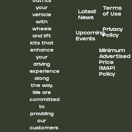
outfits
your
Terms
Latest
of Use
vehicle
News
with
wheels
Privacy
Upcoming
Policy
and lift
Events
kits that
enhance
Minimum
Advertised
your
Price
driving
(MAP)
experience
Policy
along
the way.
We are
committed
to
providing
our
customers