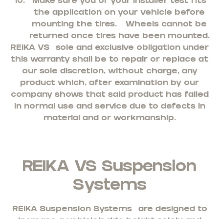
Make sure you or your installer test fits
the application on your vehicle before
mounting the tires. Wheels cannot be
returned once tires have been mounted.
REIKA VS
sole and exclusive obligation under
this warranty shall be to repair or replace at
our sole discretion, without charge, any
product which, after examination by our
company shows that said product has failed
in normal use and service due to defects in
material and or workmanship.
REIKA VS Suspension
Systems
REIKA Suspension Systems
are designed to