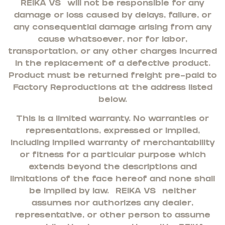
REIKA VS
will not be responsible for any
damage or loss caused by delays, failure, or
any consequential damage arising from any
cause whatsoever, nor for labor,
transportation, or any other charges incurred
in the replacement of a defective product.
Product must be returned freight pre-paid to
Factory Reproductions at the address listed
below.
This is a limited warranty. No warranties or
representations, expressed or implied,
including implied warranty of merchantability
or fitness for a particular purpose which
extends beyond the descriptions and
limitations of the face hereof and none shall
be implied by law.
REIKA VS
neither
assumes nor authorizes any dealer,
representative, or other person to assume