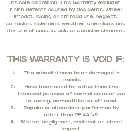
its sole discretion. This warranty excludes
finish defects caused by accidents, wheel
impact, racing or off road use, neglect,
corrosion, inclement weather, chemicals and
the use of caustic, acid or abrasive cleaners.
THIS WARRANTY IS VOID IF:
The wheel(s) have been damaged in
transit.
Have been used for other than the
intended purpose of normal on road use
i.e. racing, competition or off road.
Repairs or alterations performed by
other than REIKA VS.
Misuse, negligence, accident or wheel
impact.