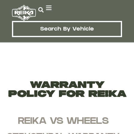
Search By Vehicle
WARRANTY
POLICY FOR REIKA
REIKA VS WHEELS