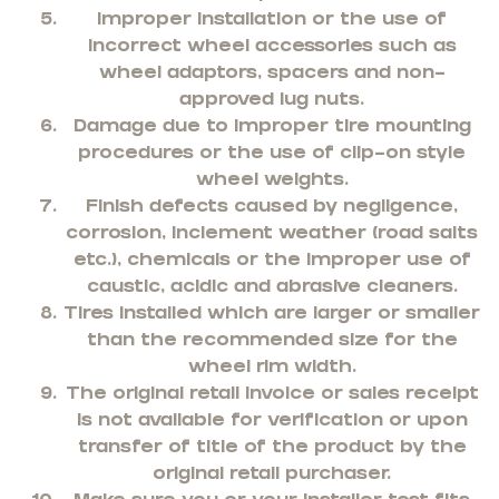
Improper installation or the use of
incorrect wheel accessories such as
wheel adaptors, spacers and non-
approved lug nuts.
Damage due to improper tire mounting
procedures or the use of clip-on style
wheel weights.
Finish defects caused by negligence,
corrosion, inclement weather (road salts
etc.), chemicals or the improper use of
caustic, acidic and abrasive cleaners.
Tires installed which are larger or smaller
than the recommended size for the
wheel rim width.
The original retail invoice or sales receipt
is not available for verification or upon
transfer of title of the product by the
original retail purchaser.