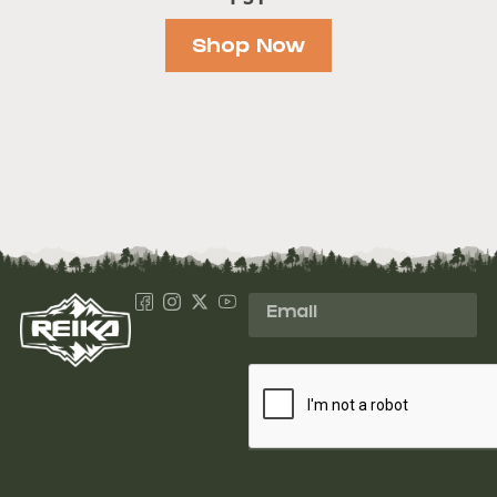
Shop Now