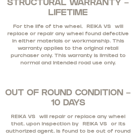
STRUCTURAL WARRANTY –
LIFETIME
For the life of the wheel,
REIKA VS
will
replace or repair any wheel found defective
in either materials or workmanship. This
warranty applies to the original retail
purchaser only. This warranty is limited to
normal and intended road use only.
OUT OF ROUND CONDITION –
10 DAYS
REIKA VS
will repair or replace any wheel
that, upon inspection by
REIKA VS
or its
authorized agent, is found to be out of round