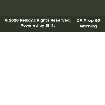
© 2026 Reika
All Rights Reserved.
CA Prop 65
Powered by Shift
Warning