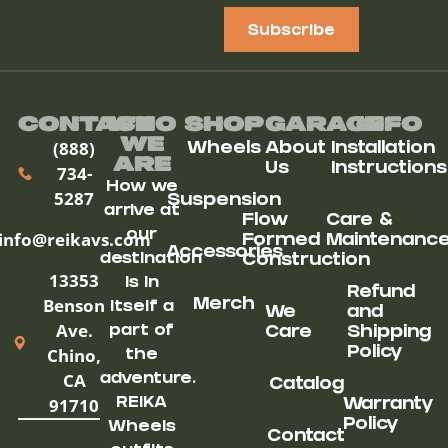
Subscribe
Contact
Who
Shop
Garage
Info
We
(888)
Wheels
About
Installation
ARe
Us
Instructions
734-
How we
5287
Suspension
arrive at
Flow
Care &
our
info@reikavs.com
Formed
Maintenanc
Accessories
destination
Construction
13353
is in
Refund
Benson
Merch
itself a
We
and
Ave.
part of
Care
Shipping
Chino,
Policy
the
CA
adventure.
Catalog
91710
REIKA
Warranty
Policy
Wheels
Contact