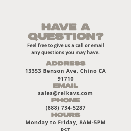
Have a
Question?
Feel free to give us a call or email
any questions you may have.
Address
13353 Benson Ave, Chino CA
91710
Email
sales@reikavs.com
Phone
(888) 734-5287
Hours
Monday to Friday, 8AM-5PM
PST