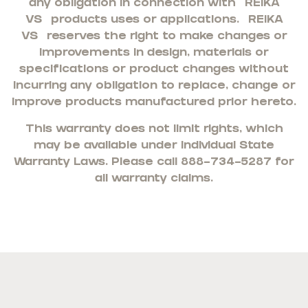
any obligation in connection with
REIKA
VS
products uses or applications.
REIKA
VS
reserves the right to make changes or
improvements in design, materials or
specifications or product changes without
incurring any obligation to replace, change or
improve products manufactured prior hereto.
This warranty does not limit rights, which
may be available under individual State
Warranty Laws. Please call 888-734-5287 for
all warranty claims.