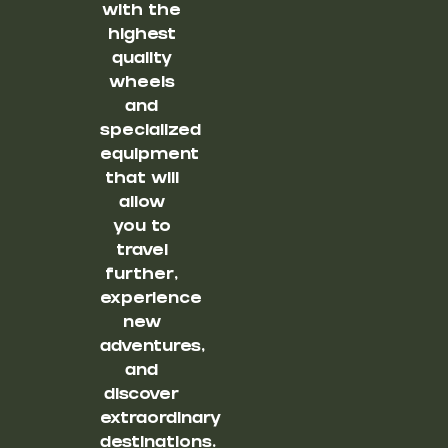
with the
highest
quality
wheels
and
specialized
equipment
that will
allow
you to
travel
further,
experience
new
adventures,
and
discover
extraordinary
destinations.