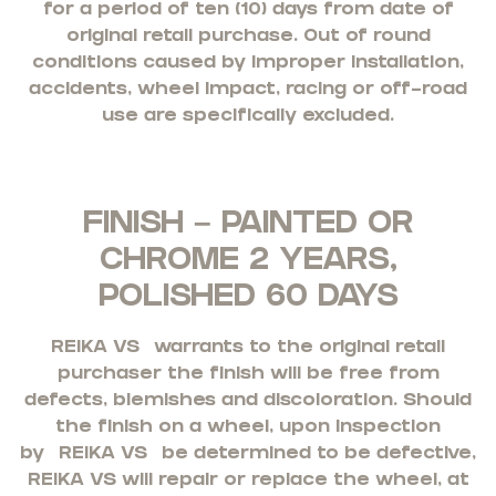
for a period of ten (10) days from date of
original retail purchase. Out of round
conditions caused by improper installation,
accidents, wheel impact, racing or off-road
use are specifically excluded.
FINISH – PAINTED OR
CHROME 2 YEARS,
POLISHED 60 DAYS
REIKA VS
warrants to the original retail
purchaser the finish will be free from
defects, blemishes and discoloration. Should
the finish on a wheel, upon inspection
by
REIKA VS
be determined to be defective,
REIKA VS will repair or replace the wheel, at