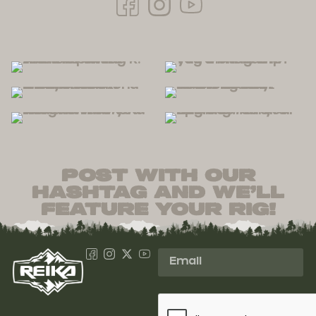
post with our
hashtag and we’ll
feature your rig!