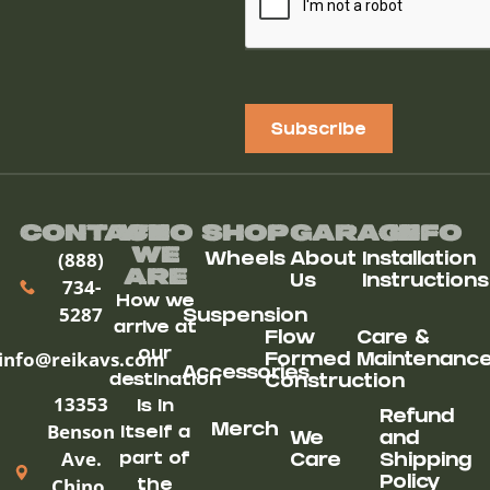
Subscribe
Contact
Who
Shop
Garage
Info
We
(888)
Wheels
About
Installation
ARe
Us
Instructions
734-
How we
5287
Suspension
arrive at
Flow
Care &
our
info@reikavs.com
Formed
Maintenanc
Accessories
destination
Construction
13353
is in
Refund
Benson
Merch
itself a
We
and
Ave.
part of
Care
Shipping
Chino,
Policy
the