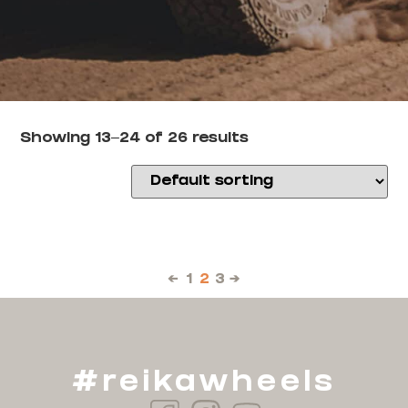
Showing 13–24 of 26 results
←
1
2
3
→
#reikawheels