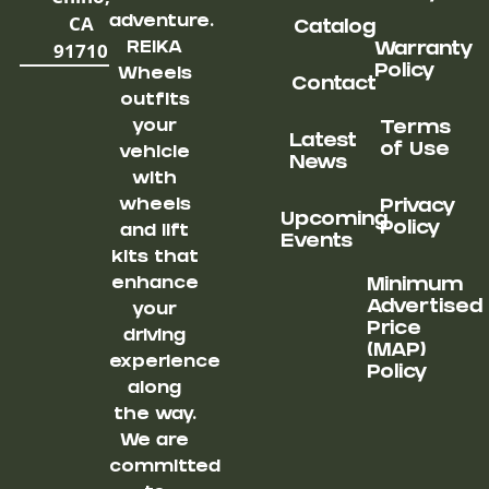
CA
adventure.
Catalog
91710
REIKA
Warranty
Policy
Wheels
Contact
outfits
your
Terms
Latest
of Use
vehicle
News
with
wheels
Privacy
Upcoming
Policy
and lift
Events
kits that
enhance
Minimum
Advertised
your
Price
driving
(MAP)
experience
Policy
along
the way.
We are
committed