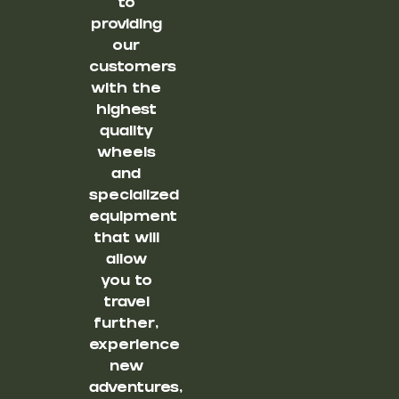
to
providing
our
customers
with the
highest
quality
wheels
and
specialized
equipment
that will
allow
you to
travel
further,
experience
new
adventures,