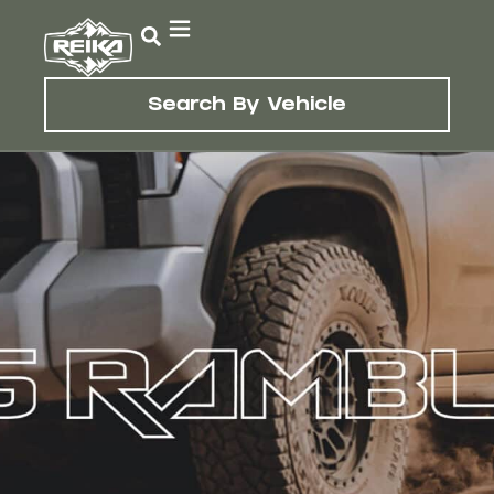
Search By Vehicle