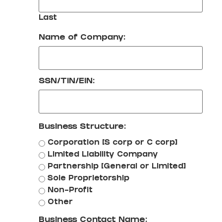
Last
Name of Company:
SSN/TIN/EIN:
Business Structure:
Corporation [S corp or C corp]
Limited Liability Company
Partnership [General or Limited]
Sole Proprietorship
Non-Profit
Other
Business Contact Name: