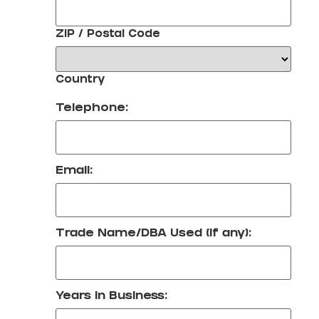
ZIP / Postal Code
Country
Telephone:
Email:
Trade Name/DBA Used (if any):
Years in Business: