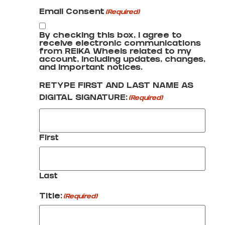
Email Consent
(Required)
By checking this box, I agree to
receive electronic communications
from REIKA Wheels related to my
account, including updates, changes,
and important notices.
RETYPE FIRST AND LAST NAME AS
DIGITAL SIGNATURE:
(Required)
First
Last
Title:
(Required)