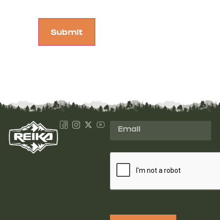
Submit