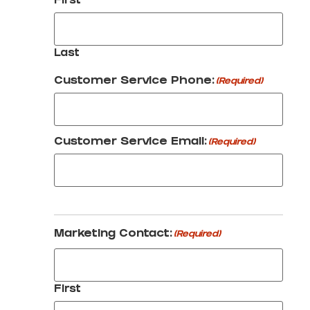
First
Last
Customer Service Phone:
(Required)
Customer Service Email:
(Required)
Marketing Contact:
(Required)
First