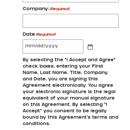
Company:
(Required)
Date
(Required)
By selecting the "I Accept and Agree"
check boxes, entering your First
Name, Last Name, Title, Company,
and Date, you are signing this
Agreement electronically. You agree
your electronic signature is the legal
equivalent of your manual signature
on this Agreement. By selecting "I
Accept" you consent to be legally
bound by this Agreement's terms and
conditions.