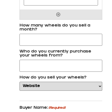
How many wheels do you sell a
month?
Who do you currently purchase
your wheels from?
How do you sell your wheels?
Buyer Name:
(Required)