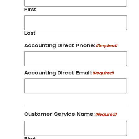
First
Last
Accounting Direct Phone:
(Required)
Accounting Direct Email:
(Required)
Customer Service Name:
(Required)