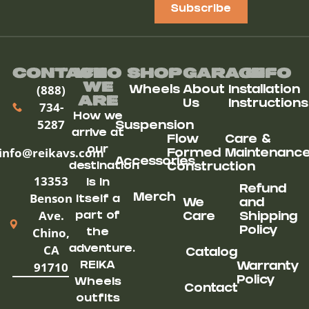
Subscribe
Contact
Who
Shop
Garage
Info
We
(888)
Wheels
About
Installation
ARe
Us
Instructions
734-
How we
5287
Suspension
arrive at
Flow
Care &
our
info@reikavs.com
Formed
Maintenanc
Accessories
destination
Construction
13353
is in
Refund
Benson
Merch
itself a
We
and
Ave.
part of
Care
Shipping
Chino,
Policy
the
CA
adventure.
Catalog
91710
REIKA
Warranty
Policy
Wheels
Contact
outfits