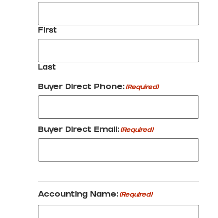
First
Last
Buyer Direct Phone:
(Required)
Buyer Direct Email:
(Required)
Accounting Name:
(Required)