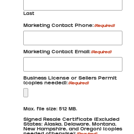
Last
Marketing Contact Phone:
(Required)
Marketing Contact Email:
(Required)
Business License or Sellers Permit
(copies needed):
(Required)
Max. file size: 512 MB.
Signed Resale Certificate (Excluded
States: Alaska, Delaware, Montana,
New Hampshire, and Oregon) (copies