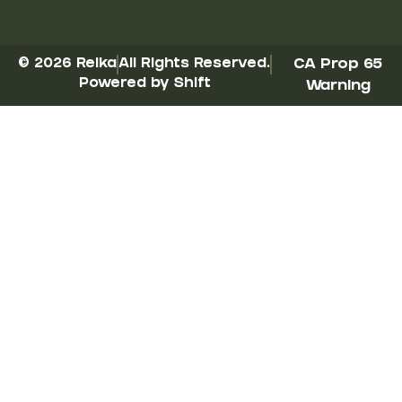
© 2026 Reika
All Rights Reserved.
CA Prop 65
Powered by Shift
Warning