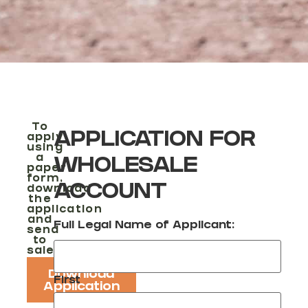
To
APPLICATION FOR
apply
using
a
WHOLESALE
paper
form,
ACCOUNT
download
the
application
and
Full Legal Name of Applicant:
send
to
sales@reikawheels.zendesk.com
Download
First
Application