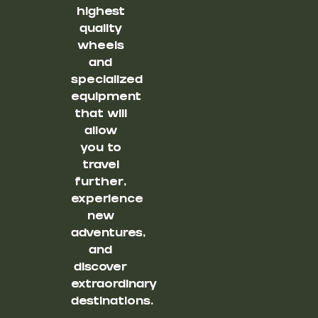
highest
quality
wheels
and
specialized
equipment
that will
allow
you to
travel
further,
experience
new
adventures,
and
discover
extraordinary
destinations.