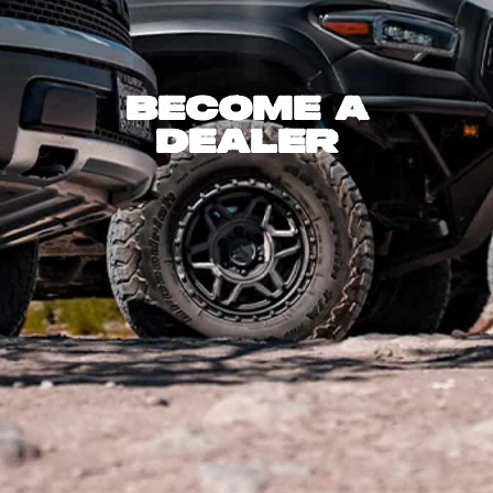
Become A
Dealer