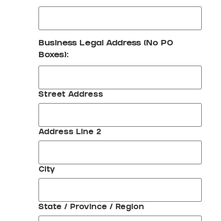
Business Legal Address (No PO
Boxes):
Street Address
Address Line 2
City
State / Province / Region