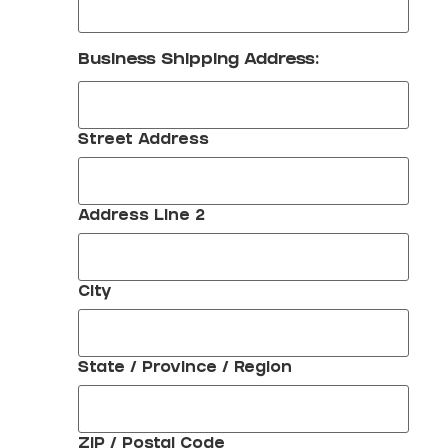
Business Shipping Address:
Street Address
Address Line 2
City
State / Province / Region
ZIP / Postal Code