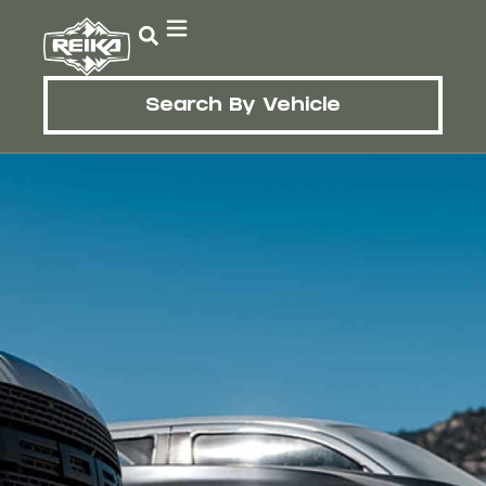
Search By Vehicle