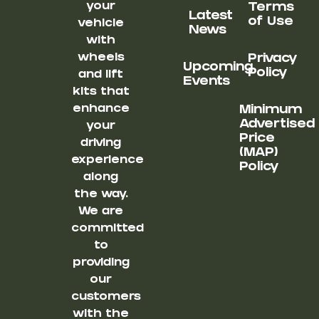
your
Terms
Latest
of Use
vehicle
News
with
wheels
Privacy
Upcoming
Policy
and lift
Events
kits that
enhance
Minimum
Advertised
your
Price
driving
(MAP)
experience
Policy
along
the way.
We are
committed
to
providing
our
customers
with the