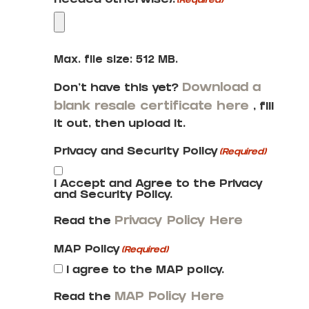
needed otherwise):
(Required)
Max. file size: 512 MB.
Download a
Don’t have this yet?
blank resale certificate here
, fill
it out, then upload it.
Privacy and Security Policy
(Required)
I Accept and Agree to the Privacy
and Security Policy.
Privacy Policy Here
Read the
MAP Policy
(Required)
I agree to the MAP policy.
MAP Policy Here
Read the