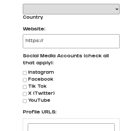
Country
Website:
Social Media Accounts (check all
that apply):
Instagram
Facebook
Tik Tok
X (Twitter)
YouTube
Profile URLS: