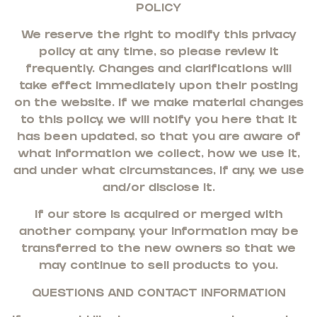
POLICY
We reserve the right to modify this privacy
policy at any time, so please review it
frequently. Changes and clarifications will
take effect immediately upon their posting
on the website. If we make material changes
to this policy, we will notify you here that it
has been updated, so that you are aware of
what information we collect, how we use it,
and under what circumstances, if any, we use
and/or disclose it.
If our store is acquired or merged with
another company, your information may be
transferred to the new owners so that we
may continue to sell products to you.
QUESTIONS AND CONTACT INFORMATION