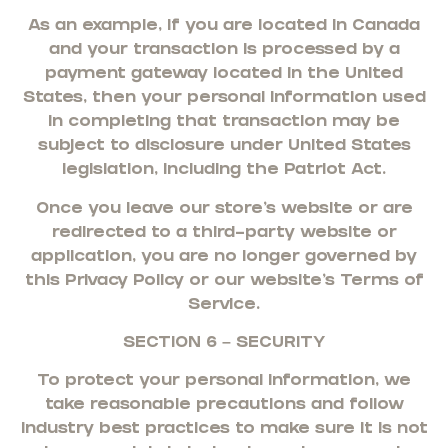
As an example, if you are located in Canada
and your transaction is processed by a
payment gateway located in the United
States, then your personal information used
in completing that transaction may be
subject to disclosure under United States
legislation, including the Patriot Act.
Once you leave our store’s website or are
redirected to a third-party website or
application, you are no longer governed by
this Privacy Policy or our website’s Terms of
Service.
SECTION 6 – SECURITY
To protect your personal information, we
take reasonable precautions and follow
industry best practices to make sure it is not