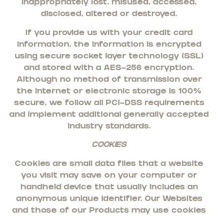
inappropriately lost, misused, accessed,
disclosed, altered or destroyed.
If you provide us with your credit card
information, the information is encrypted
using secure socket layer technology (SSL)
and stored with a AES-256 encryption.
Although no method of transmission over
the Internet or electronic storage is 100%
secure, we follow all PCI-DSS requirements
and implement additional generally accepted
industry standards.
COOKIES
Cookies are small data files that a website
you visit may save on your computer or
handheld device that usually includes an
anonymous unique identifier. Our Websites
and those of our Products may use cookies