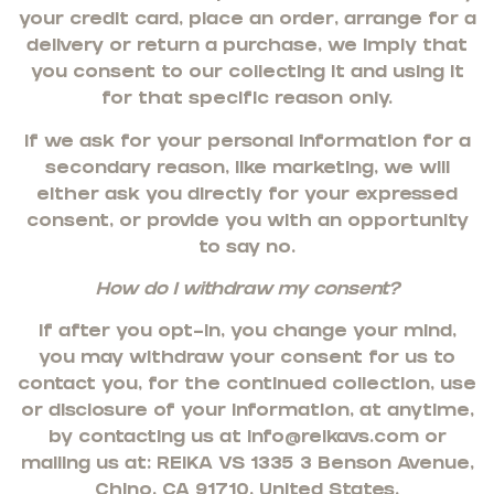
your credit card, place an order, arrange for a
delivery or return a purchase, we imply that
you consent to our collecting it and using it
for that specific reason only.
If we ask for your personal information for a
secondary reason, like marketing, we will
either ask you directly for your expressed
consent, or provide you with an opportunity
to say no.
How do I withdraw my consent?
If after you opt-in, you change your mind,
you may withdraw your consent for us to
contact you, for the continued collection, use
or disclosure of your information, at anytime,
by contacting us at
info@reikavs.com
or
mailing us at:
REIKA VS 13353 Benson Avenue,
Chino, CA 91710, United States
.