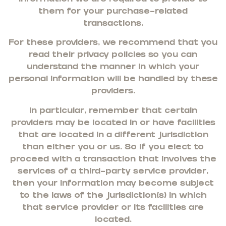
them for your purchase-related
transactions.
For these providers, we recommend that you
read their privacy policies so you can
understand the manner in which your
personal information will be handled by these
providers.
In particular, remember that certain
providers may be located in or have facilities
that are located in a different jurisdiction
than either you or us. So if you elect to
proceed with a transaction that involves the
services of a third-party service provider,
then your information may become subject
to the laws of the jurisdiction(s) in which
that service provider or its facilities are
located.