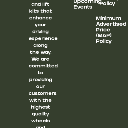
Upcoming
Policy
and lift
Events
kits that
enhance
Minimum
Advertised
your
Price
driving
(MAP)
experience
Policy
along
the way.
We are
committed
to
providing
our
customers
with the
highest
quality
wheels