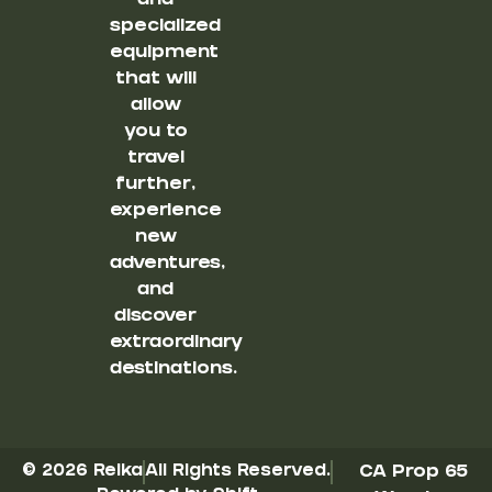
and
specialized
equipment
that will
allow
you to
travel
further,
experience
new
adventures,
and
discover
extraordinary
destinations.
© 2026 Reika
All Rights Reserved.
CA Prop 65