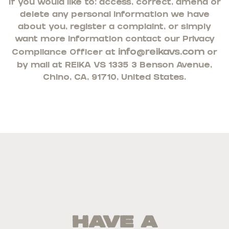
If you would like to: access, correct, amend or
delete any personal information we have
about you, register a complaint, or simply
want more information contact our Privacy
info@reikavs.com
Compliance Officer at
or
by mail at
REIKA VS 13353 Benson Avenue,
Chino, CA, 91710, United States.
Have a