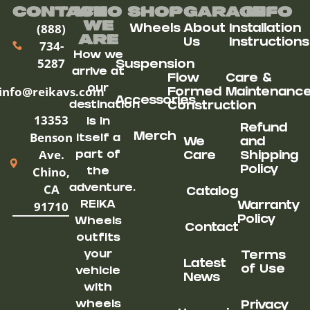
Contact
Who
Shop
Garage
Info
We
(888)
Wheels
About
Installation
ARe
Us
Instructions
734-
How we
5287
Suspension
arrive at
Flow
Care &
our
info@reikavs.com
Formed
Maintenanc
Accessories
destination
Construction
13353
is in
Refund
Benson
Merch
itself a
We
and
Ave.
part of
Care
Shipping
Chino,
Policy
the
CA
adventure.
Catalog
91710
REIKA
Warranty
Policy
Wheels
Contact
outfits
your
Terms
Latest
of Use
vehicle
News
with
wheels
Privacy