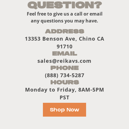
Question?
Feel free to give us a call or email
any questions you may have.
Address
13353 Benson Ave, Chino CA
91710
Email
sales@reikavs.com
Phone
(888) 734-5287
Hours
Monday to Friday, 8AM-5PM
PST
Shop Now