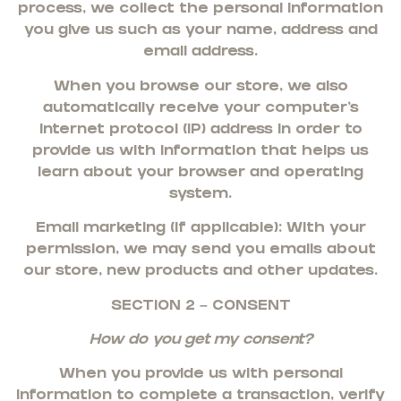
process, we collect the personal information
you give us such as your name, address and
email address.
When you browse our store, we also
automatically receive your computer’s
internet protocol (IP) address in order to
provide us with information that helps us
learn about your browser and operating
system.
Email marketing (if applicable): With your
permission, we may send you emails about
our store, new products and other updates.
SECTION 2 – CONSENT
How do you get my consent?
When you provide us with personal
information to complete a transaction, verify