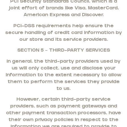
PCI Security Standards Council, which is a
joint effort of brands like Visa, MasterCard,
American Express and Discover.
PCI-DSS requirements help ensure the
secure handling of credit card information by
our store and its service providers.
SECTION 5 – THIRD-PARTY SERVICES
In general, the third-party providers used by
us will only collect, use and disclose your
information to the extent necessary to allow
them to perform the services they provide
to us.
However, certain third-party service
providers, such as payment gateways and
other payment transaction processors, have
their own privacy policies in respect to the
information we are required to provide to