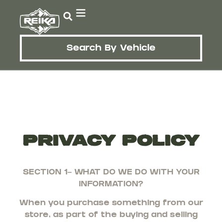
Search By Vehicle
Privacy Policy
SECTION 1– WHAT DO WE DO WITH YOUR
INFORMATION?
When you purchase something from our
store, as part of the buying and selling