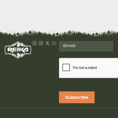
Subscribe