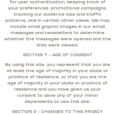
for user authentication, keeping track of
your preferences, promotional campaigns,
tracking our audience size and traffic
patterns, and in certain other cases. We may
include small graphic images in our email
messages and newsletters to determine
whether the messages were opened and the
links were viewed.
SECTION 7 – AGE OF CONSENT
By using this site, you represent that you are
at least the age of majority in your state or
province of residence, or that you are the
age of majority in your state or province of
residence and you have given us your
consent to allow any of your minor
dependents to use this site.
SECTION 8 – CHANGES TO THIS PRIVACY