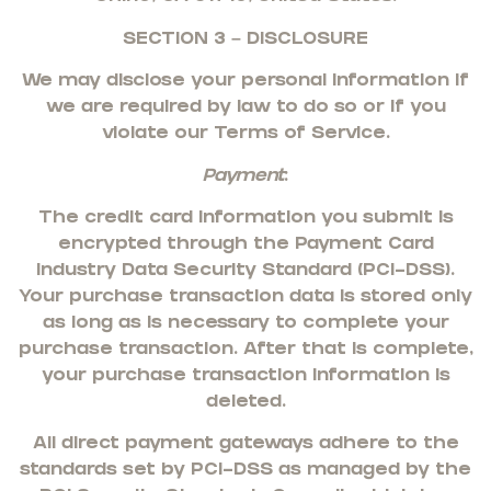
SECTION 3 – DISCLOSURE
We may disclose your personal information if
we are required by law to do so or if you
violate our Terms of Service.
Payment
:
The credit card information you submit is
encrypted through the Payment Card
Industry Data Security Standard (PCI-DSS).
Your purchase transaction data is stored only
as long as is necessary to complete your
purchase transaction. After that is complete,
your purchase transaction information is
deleted.
All direct payment gateways adhere to the
standards set by PCI-DSS as managed by the