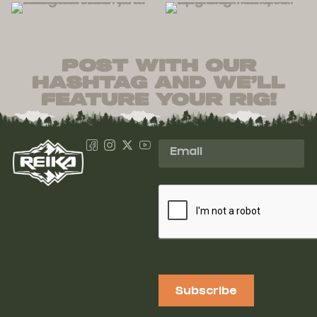
post with our
hashtag and we’ll
feature your rig!
Subscribe