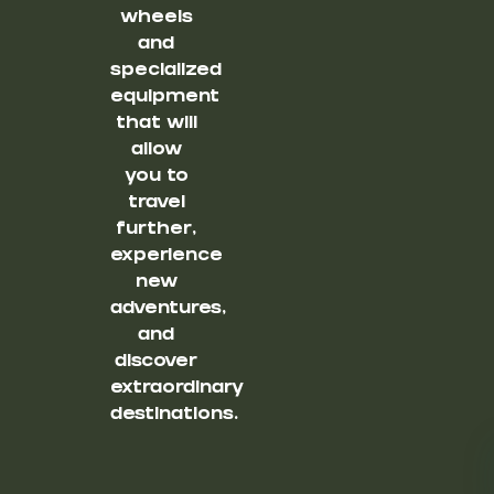
wheels
and
specialized
equipment
that will
allow
you to
travel
further,
experience
new
adventures,
and
discover
extraordinary
destinations.