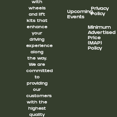
with
wheels
Privacy
Upcoming
Policy
and lift
Events
kits that
enhance
Minimum
Advertised
your
Price
driving
(MAP)
experience
Policy
along
the way.
We are
committed
to
providing
our
customers
with the
highest
quality