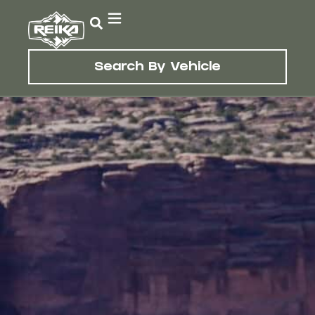
Search By Vehicle