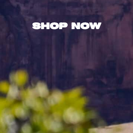
Shop Now