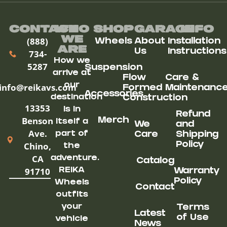
Contact
Who
Shop
Garage
Info
We
(888)
Wheels
About
Installation
ARe
Us
Instructions
734-
How we
5287
Suspension
arrive at
Flow
Care &
our
info@reikavs.com
Formed
Maintenanc
Accessories
destination
Construction
13353
is in
Refund
Benson
Merch
itself a
We
and
Ave.
part of
Care
Shipping
Chino,
Policy
the
CA
adventure.
Catalog
91710
REIKA
Warranty
Policy
Wheels
Contact
outfits
your
Terms
Latest
of Use
vehicle
News