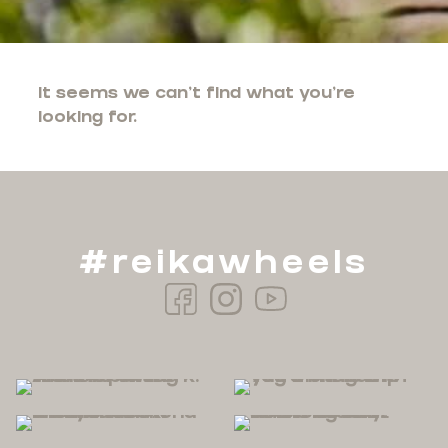
It seems we can't find what you're
looking for.
#reikawheels