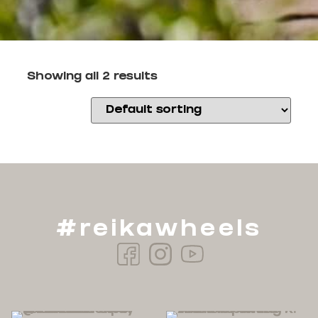
Showing all 2 results
#reikawheels