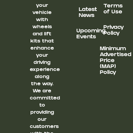
your
Terms
Latest
of Use
vehicle
News
with
wheels
Privacy
Upcoming
Policy
and lift
Events
kits that
enhance
Minimum
Advertised
your
Price
driving
(MAP)
experience
Policy
along
the way.
We are
committed
to
providing
our
customers