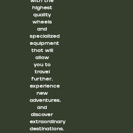
with the
highest
quality
wheels
and
specialized
equipment
that will
allow
you to
travel
further,
experience
new
adventures,
and
discover
extraordinary
destinations.