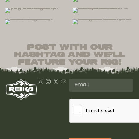
post with our
hashtag and we’ll
feature your rig!