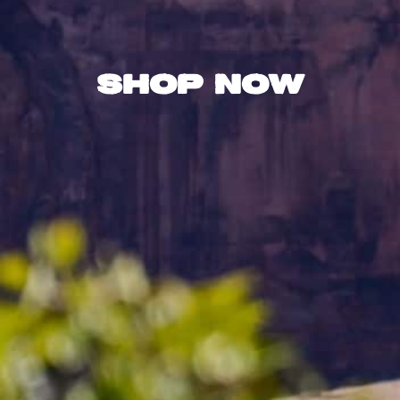
Shop Now