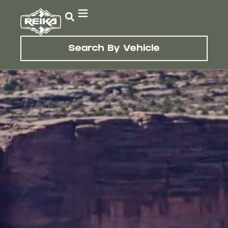
Search By Vehicle