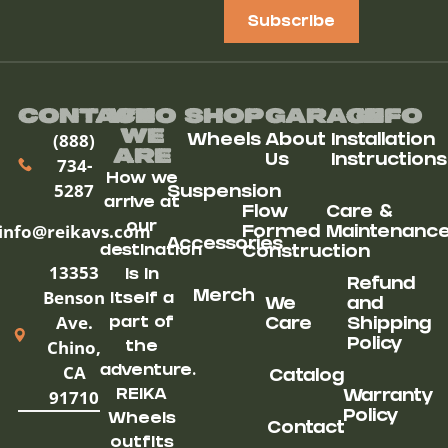
Subscribe
Contact
Who
Shop
Garage
Info
We
(888)
Wheels
About
Installation
ARe
Us
Instructions
734-
How we
5287
Suspension
arrive at
Flow
Care &
our
info@reikavs.com
Formed
Maintenanc
Accessories
destination
Construction
13353
is in
Refund
Benson
Merch
itself a
We
and
Ave.
part of
Care
Shipping
Chino,
Policy
the
CA
adventure.
Catalog
91710
REIKA
Warranty
Policy
Wheels
Contact
outfits