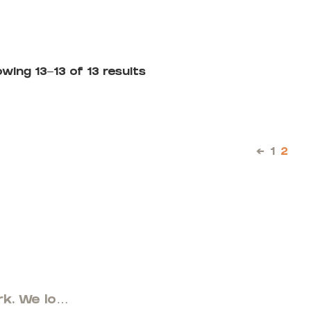
wing 13–13 of 13 results
←
1
2