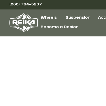
(888) 734-5287
Wheels
Suspension
Acc
Become a Dealer