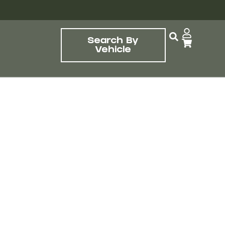
Search By
Vehicle