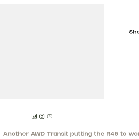
Filters
Sho