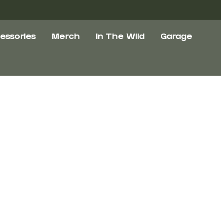
essories
Merch
In The Wild
Garage