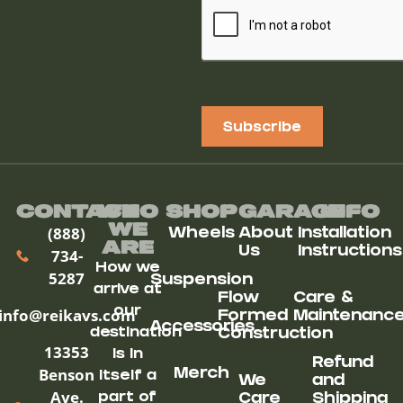
Subscribe
Contact
Who
Shop
Garage
Info
We
(888)
Wheels
About
Installation
ARe
Us
Instructions
734-
How we
5287
Suspension
arrive at
Flow
Care &
our
info@reikavs.com
Formed
Maintenanc
Accessories
destination
Construction
13353
is in
Refund
Benson
Merch
itself a
We
and
Ave.
part of
Care
Shipping