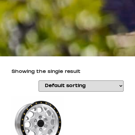
Showing the single result