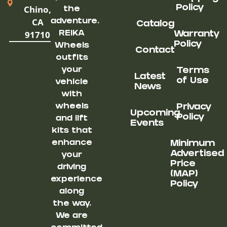
Chino,
Policy
the
CA
adventure.
Catalog
91710
REIKA
Warranty
Policy
Wheels
Contact
outfits
your
Terms
Latest
of Use
vehicle
News
with
wheels
Privacy
Upcoming
Policy
and lift
Events
kits that
enhance
Minimum
Advertised
your
Price
driving
(MAP)
experience
Policy
along
the way.
We are