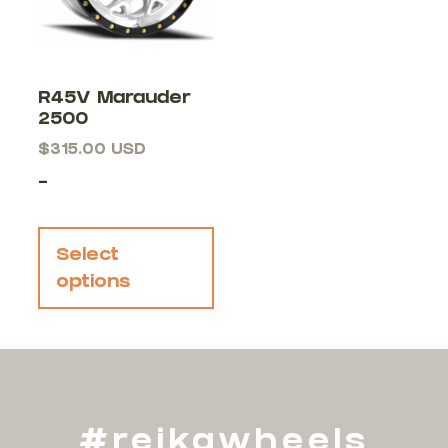
R45V Marauder
2500
$
315.00
USD
-
Select
options
#reikawheels