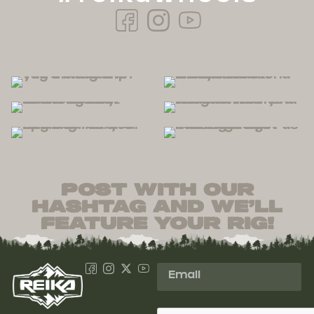
post with our
hashtag and we’ll
feature your rig!