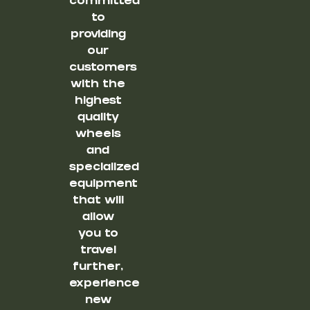
committed
to
providing
our
customers
with the
highest
quality
wheels
and
specialized
equipment
that will
allow
you to
travel
further,
experience
new