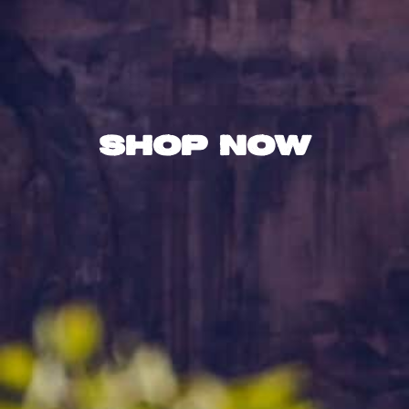
Shop Now