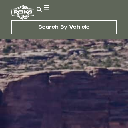
Search By Vehicle