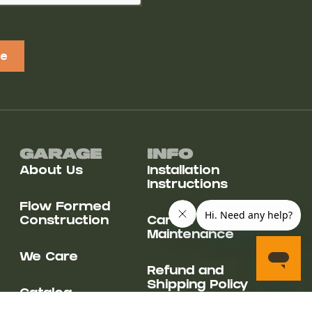
be
Garage
Info
About Us
Installation
Instructions
Flow Formed
Construction
Care &
Maintenance
We Care
Refund and
Shipping Policy
Catalog