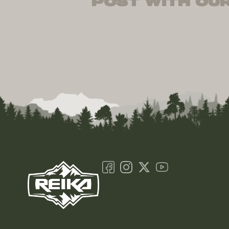
post with our