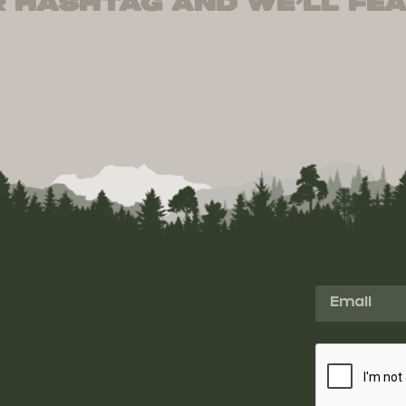
 hashtag and we’ll fea