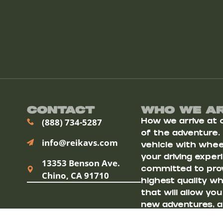
Contact
Who We A
(888) 734-5287
How we arrive at ou
of the adventure.
info@reikavs.com
vehicle with wheel
your driving exper
13353 Benson Ave.
committed to prov
Chino, CA 91710
highest quality w
that will allow yo
new adventures, a
destinations.