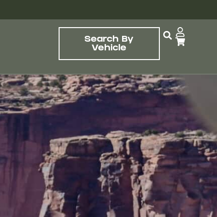
Search By
Vehicle