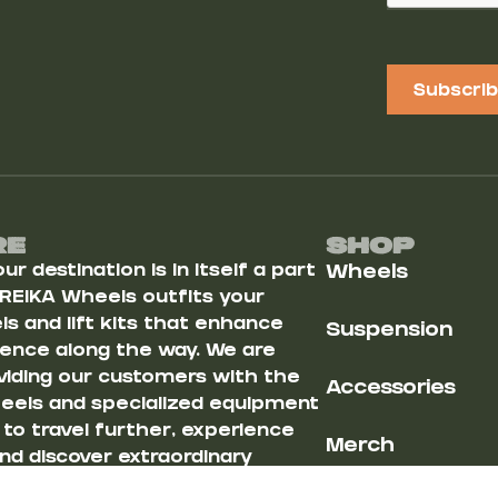
Subscri
Re
Shop
r destination is in itself a part
Wheels
 REIKA Wheels outfits your
s and lift kits that enhance
Suspension
ience along the way. We are
iding our customers with the
Accessories
heels and specialized equipment
u to travel further, experience
Merch
nd discover extraordinary