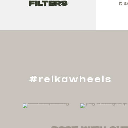
Filters
It 
#reikawheels