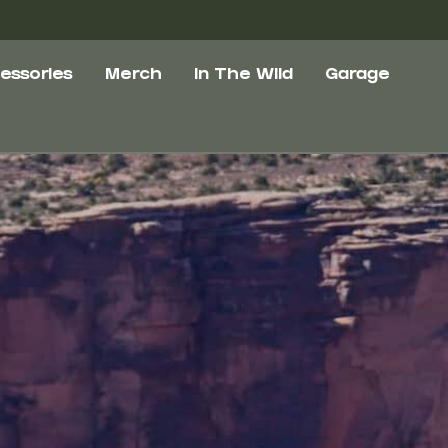
essories
Merch
In The Wild
Garage