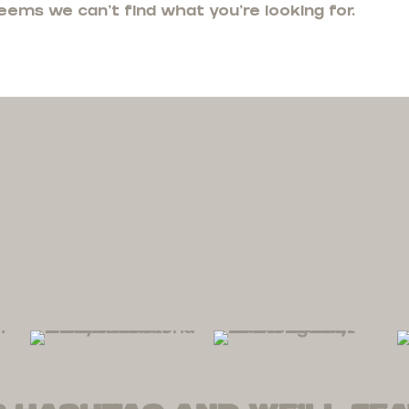
seems we can't find what you're looking for.