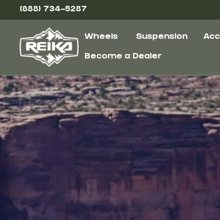
(888) 734-5287
Wheels
Suspension
Acc
Become a Dealer