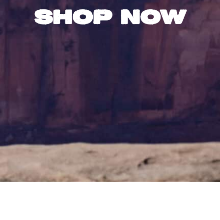
Shop Now