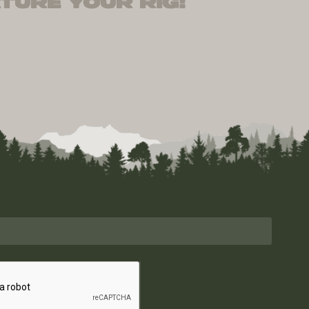
ture your rig!