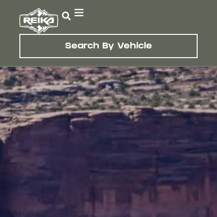
Search By Vehicle