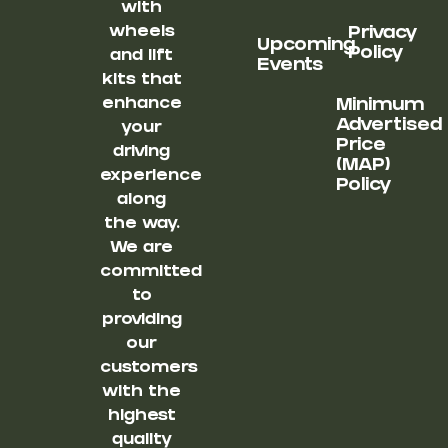
with
wheels
Privacy
Upcoming
Policy
and lift
Events
kits that
enhance
Minimum
Advertised
your
Price
driving
(MAP)
experience
Policy
along
the way.
We are
committed
to
providing
our
customers
with the
highest
quality