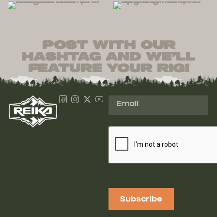
post with our
hashtag and we’ll
feature your rig!
Subscribe