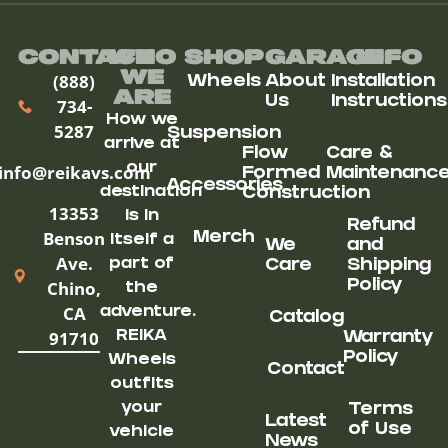
Contact
Who
Shop
Garage
Info
We
(888)
Wheels
About
Installation
ARe
Us
Instructions
734-
How we
5287
Suspension
arrive at
Flow
Care &
our
info@reikavs.com
Formed
Maintenanc
Accessories
destination
Construction
13353
is in
Refund
Benson
Merch
itself a
We
and
Ave.
part of
Care
Shipping
Chino,
Policy
the
CA
adventure.
Catalog
91710
REIKA
Warranty
Policy
Wheels
Contact
outfits
your
Terms
Latest
of Use
vehicle
News