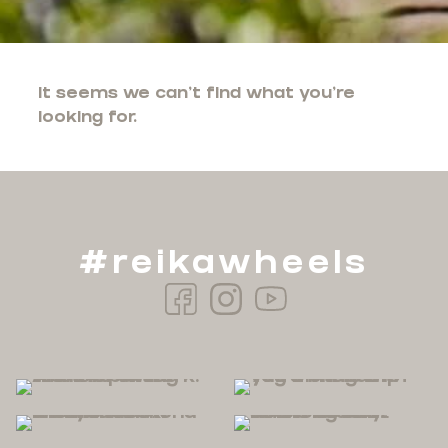
It seems we can't find what you're
looking for.
#reikawheels