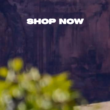
Shop Now