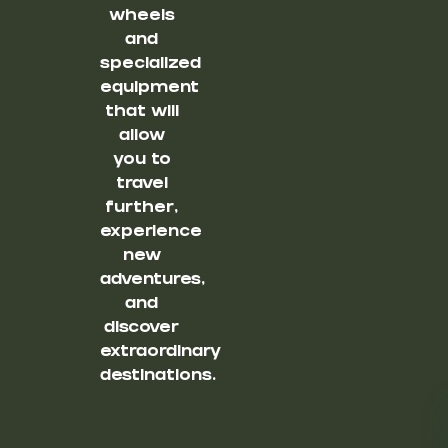
wheels
and
specialized
equipment
that will
allow
you to
travel
further,
experience
new
adventures,
and
discover
extraordinary
destinations.