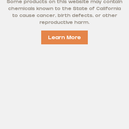
Some products on this website may contain
chemicals known to the State of California
to cause cancer, birth defects, or other
reproductive harm.
Learn More