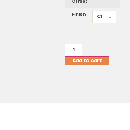
| Offset
Finish
Add to cart