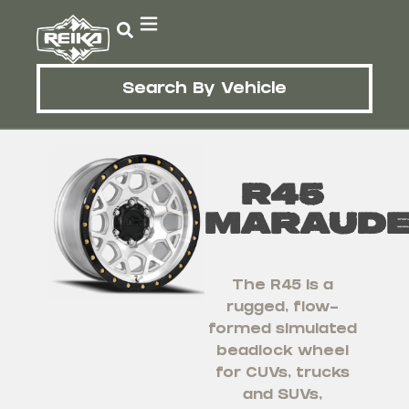
Search By Vehicle
R45
Maraud
The R45 is a
rugged, flow-
formed simulated
beadlock wheel
for CUVs, trucks
and SUVs,