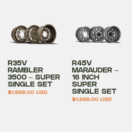
R35V
R45V
RAMBLER
MARAUDER –
3500 – SUPER
16 INCH
SINGLE SET
SUPER
SINGLE SET
$
1,999.00
USD
$
1,899.00
USD