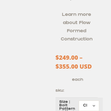
Learn more
about Flow
Formed
Construction
$
249.00
–
$
355.00
USD
each
sku:
Size |
Bolt
Pattern