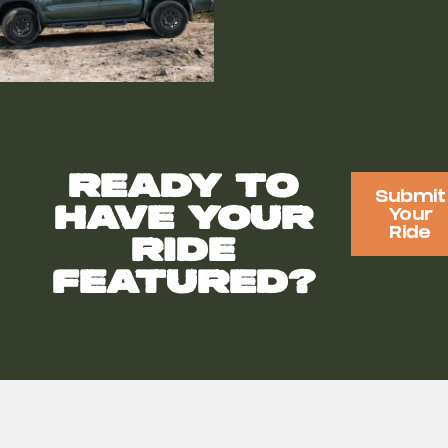
Ready to
Submit
have your
Your
Ride
ride
featured?