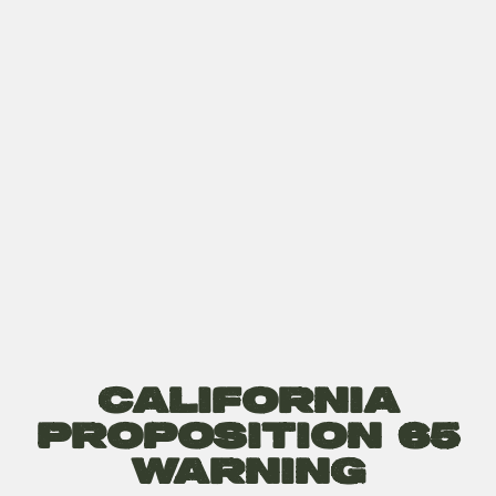
California
Proposition 65
Warning