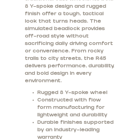
8 Y-spoke design and rugged
finish offer a tough, tactical
look that turns heads. The
simulated beadlock provides
off-road style without
sacrificing daily driving comfort
or convenience. From rocky
trails to city streets, the R45
delivers performance, durability,
and bold design in every
environment.
Rugged 8 Y-spoke wheel
Constructed with flow
form manufacturing for
lightweight and durability
Durable finishes supported
by an industry-leading
warranty