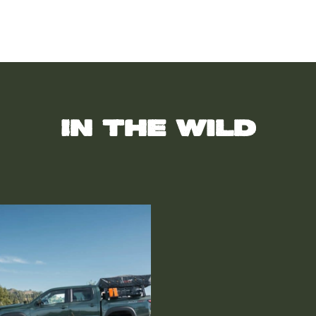
In the wild