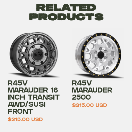
Related
Products
R45V
R45V
MARAUDER 16
MARAUDER
INCH TRANSIT
2500
AWD/SUSI
$
315.00
USD
FRONT
$
315.00
USD