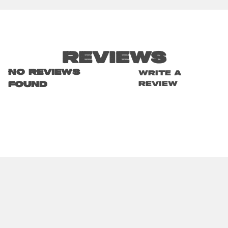
Reviews
No reviews
Write a
review
found