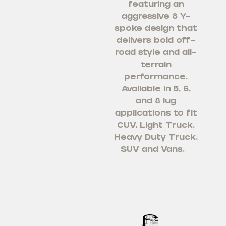
featuring an
aggressive 8 Y-
spoke design that
delivers bold off-
road style and all-
terrain
performance.
Available in 5, 6,
and 8 lug
applications to fit
CUV, Light Truck,
Heavy Duty Truck,
SUV and Vans.