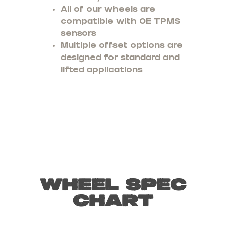
All of our wheels are
compatible with OE TPMS
sensors
Multiple offset options are
designed for standard and
lifted applications
Wheel Spec
Chart