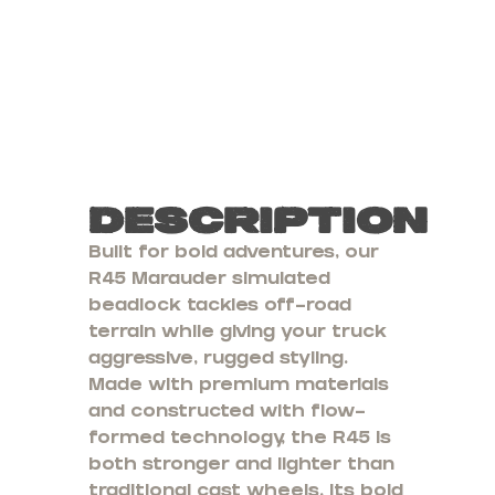
Description
Built for bold adventures, our
R45 Marauder simulated
beadlock tackles off-road
terrain while giving your truck
aggressive, rugged styling.
Made with premium materials
and constructed with flow-
formed technology, the R45 is
both stronger and lighter than
traditional cast wheels. Its bold