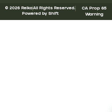
© 2026 Reika
All Rights Reserved.
CA Prop 65
Powered by Shift
Warning