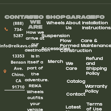
Contact
Who
Shop
Garage
Info
We
(888)
Wheels
About
Installation
ARe
Us
Instructions
734-
How we
5287
Suspension
arrive at
Flow
Care &
our
info@reikavs.com
Formed
Maintenanc
Accessories
destination
Construction
13353
is in
Refund
Benson
Merch
itself a
We
and
Ave.
part of
Care
Shipping
Chino,
Policy
the
CA
adventure.
Catalog
91710
REIKA
Warranty
Policy
Wheels
Contact
outfits
your
Terms
Latest
of Use
vehicle