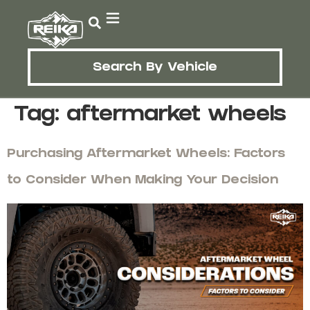
Search By Vehicle
Tag:
aftermarket wheels
Purchasing Aftermarket Wheels: Factors
to Consider When Making Your Decision