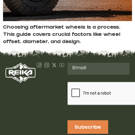
Choosing aftermarket wheels is a process.
This guide covers crucial factors like wheel
offset, diameter, and design.
Subscribe