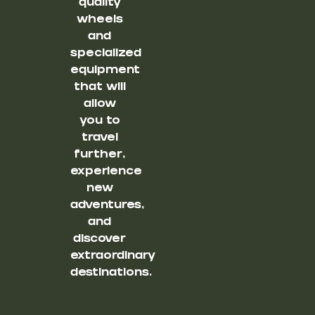
quality
wheels
and
specialized
equipment
that will
allow
you to
travel
further,
experience
new
adventures,
and
discover
extraordinary
destinations.