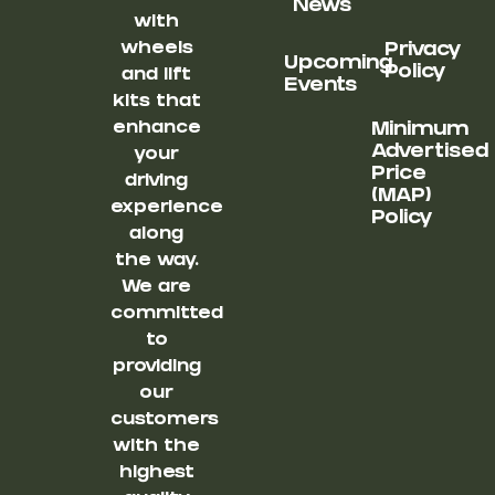
News
with
wheels
Privacy
Upcoming
Policy
and lift
Events
kits that
enhance
Minimum
Advertised
your
Price
driving
(MAP)
experience
Policy
along
the way.
We are
committed
to
providing
our
customers
with the
highest