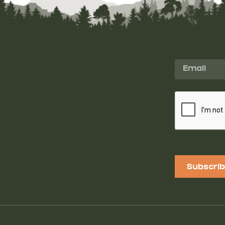
Subscri