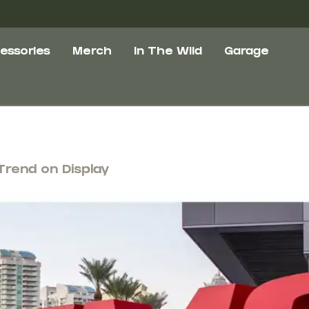
essories
Merch
In The Wild
Garage
Trend on Display