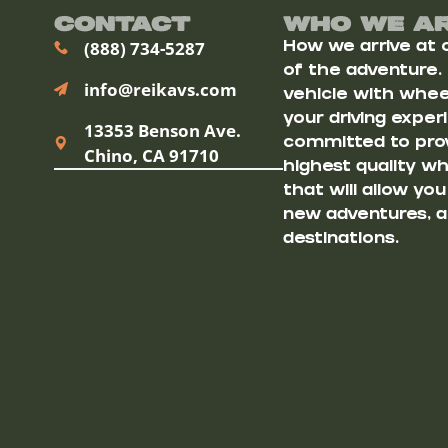
Contact
Who We A
(888) 734-5287
How we arrive at ou
of the adventure.
info@reikavs.com
vehicle with wheel
your driving exper
13353 Benson Ave.
committed to prov
Chino, CA 91710
highest quality w
that will allow yo
new adventures, a
destinations.