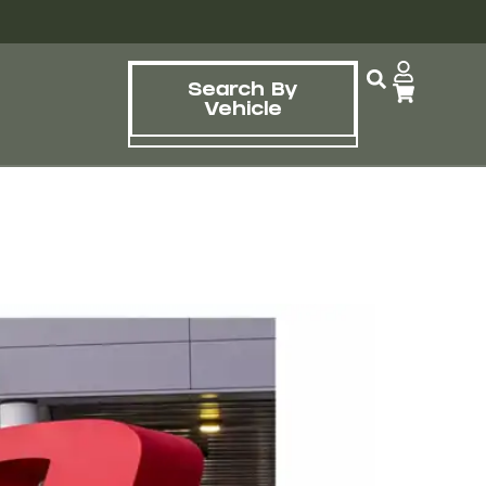
Search By
Vehicle