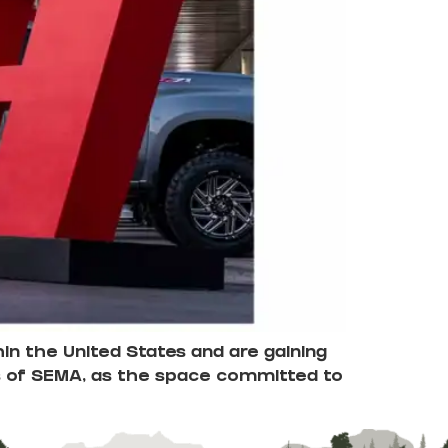
in the United States and are gaining
lls of SEMA, as the space committed to