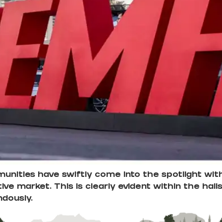
nities have swiftly come into the spotlight with
ive market. This is clearly evident within the ha
ndously.