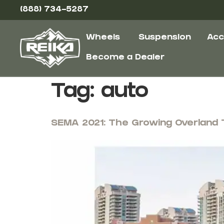
(888) 734-5287
Wheels
Suspension
Acc
Become a Dealer
Tag:
auto
SEMA 2021: The Growing Overland 