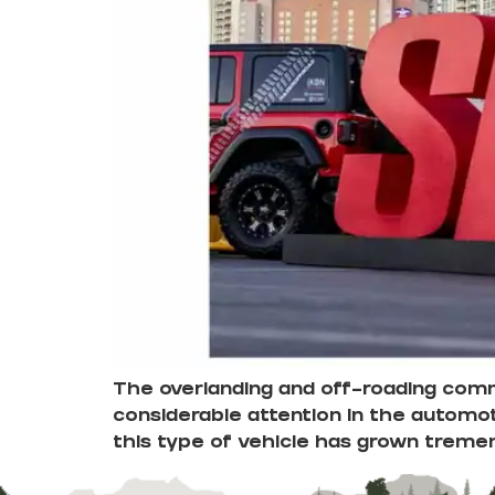
The overlanding and off-roading commu
considerable attention in the automot
this type of vehicle has grown treme