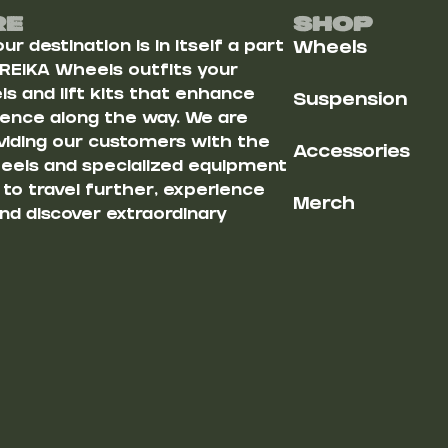
Re
Shop
r destination is in itself a part
Wheels
 REIKA Wheels outfits your
s and lift kits that enhance
Suspension
ience along the way. We are
iding our customers with the
Accessories
heels and specialized equipment
u to travel further, experience
Merch
nd discover extraordinary