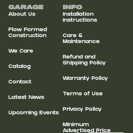
Garage
Info
About Us
Installation
Instructions
Flow Formed
Construction
Care &
Maintenance
We Care
Refund and
Shipping Policy
Catalog
Warranty Policy
Contact
Terms of Use
Latest News
Privacy Policy
Upcoming Events
Minimum
Advertised Price