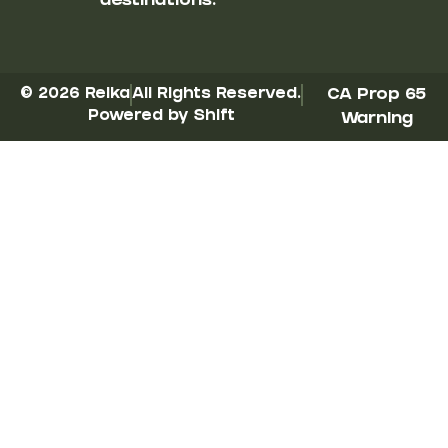
destinations.
© 2026 Reika
All Rights Reserved.
CA Prop 65
Powered by Shift
Warning