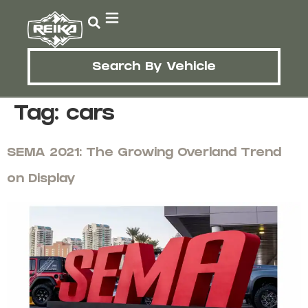
Search By Vehicle
Tag:
cars
SEMA 2021: The Growing Overland Trend
on Display