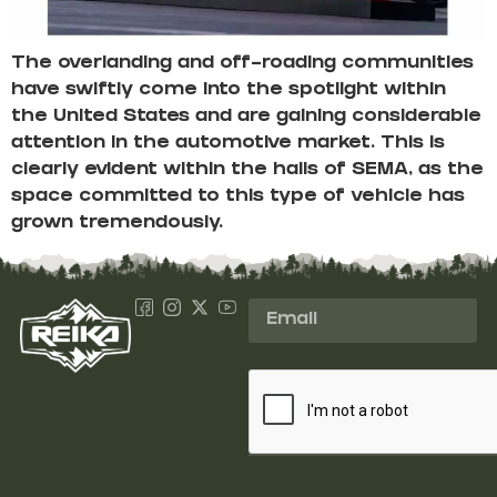
The overlanding and off-roading communities
have swiftly come into the spotlight within
the United States and are gaining considerable
attention in the automotive market. This is
clearly evident within the halls of SEMA, as the
space committed to this type of vehicle has
grown tremendously.