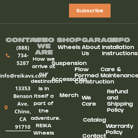
Subscribe
Contact
Who
Shop
Garage
Info
We
(888)
Wheels
About
Installation
ARe
Us
Instructions
734-
How we
5287
Suspension
arrive at
Flow
Care &
our
info@reikavs.com
Formed
Maintenanc
Accessories
destination
Construction
13353
is in
Refund
Benson
Merch
itself a
We
and
Ave.
part of
Care
Shipping
Chino,
Policy
the
CA
adventure.
Catalog
91710
REIKA
Warranty
Policy
Wheels
Contact