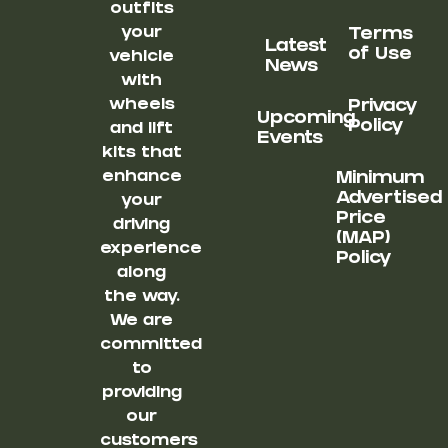
outfits
your
Terms
Latest
of Use
vehicle
News
with
wheels
Privacy
Upcoming
Policy
and lift
Events
kits that
enhance
Minimum
Advertised
your
Price
driving
(MAP)
experience
Policy
along
the way.
We are
committed
to
providing
our
customers