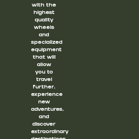
with the
highest
quality
wheels
and
specialized
equipment
that will
allow
you to
travel
further,
experience
new
adventures,
and
discover
extraordinary