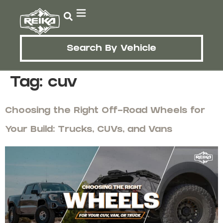
Search By Vehicle
Tag:
cuv
Choosing the Right Off-Road Wheels for
Your Build: Trucks, CUVs, and Vans