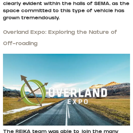
clearly evident within the halls of SEMA, as the
space committed to this type of vehicle has
grown tremendously.
Overland Expo: Exploring the Nature of
Off-roading
The REIKA team was able to join the many