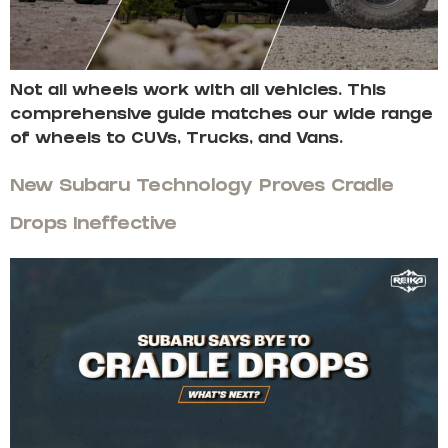
Not all wheels work with all vehicles. This
comprehensive guide matches our wide range
of wheels to CUVs, Trucks, and Vans.
New Subaru Technology Proves Cradle
Drops Ineffective