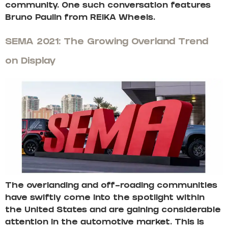
community. One such conversation features
Bruno Paulin from REIKA Wheels.
SEMA 2021: The Growing Overland Trend
on Display
The overlanding and off-roading communities
have swiftly come into the spotlight within
the United States and are gaining considerable
attention in the automotive market. This is