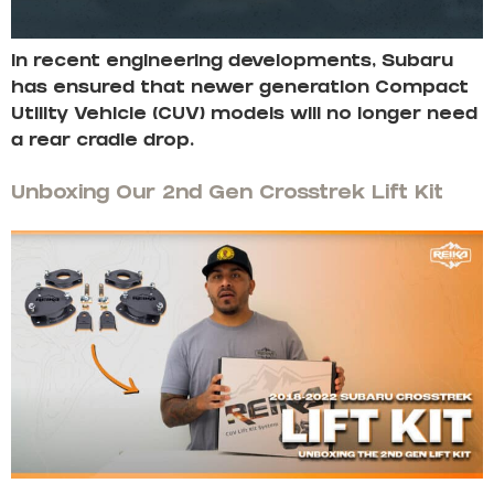
In recent engineering developments, Subaru
has ensured that newer generation Compact
Utility Vehicle (CUV) models will no longer need
a rear cradle drop.
Unboxing Our 2nd Gen Crosstrek Lift Kit