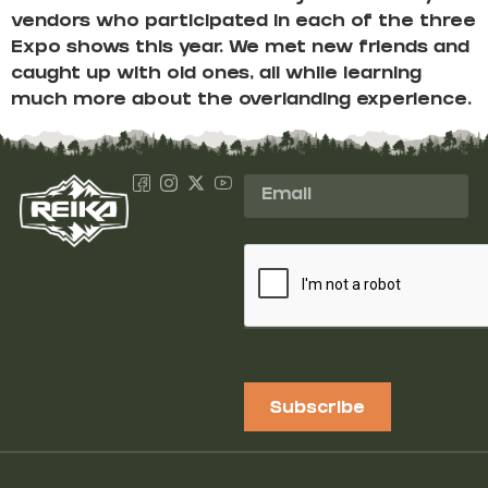
vendors who participated in each of the three
Expo shows this year. We met new friends and
caught up with old ones, all while learning
much more about the overlanding experience.
Subscribe