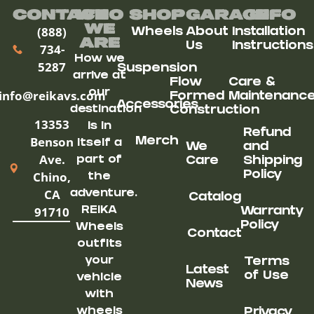
Contact
Who
Shop
Garage
Info
We
(888)
Wheels
About
Installation
ARe
Us
Instructions
734-
How we
5287
Suspension
arrive at
Flow
Care &
our
info@reikavs.com
Formed
Maintenanc
Accessories
destination
Construction
13353
is in
Refund
Benson
Merch
itself a
We
and
Ave.
part of
Care
Shipping
Chino,
Policy
the
CA
adventure.
Catalog
91710
REIKA
Warranty
Policy
Wheels
Contact
outfits
your
Terms
Latest
of Use
vehicle
News
with
wheels
Privacy