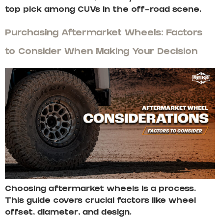
top pick among CUVs in the off-road scene.
Purchasing Aftermarket Wheels: Factors
to Consider When Making Your Decision
Choosing aftermarket wheels is a process.
This guide covers crucial factors like wheel
offset, diameter, and design.