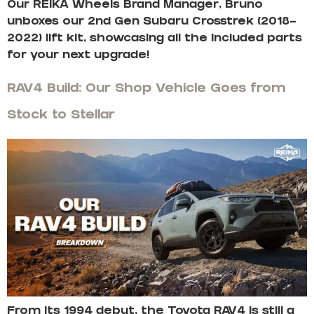
Our REIKA Wheels Brand Manager, Bruno
unboxes our 2nd Gen Subaru Crosstrek (2018-
2022) lift kit, showcasing all the included parts
for your next upgrade!
RAV4 Build: Our Shop Vehicle Goes from
Stock to Stellar
From its 1994 debut, the Toyota RAV4 is still a