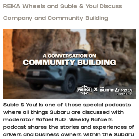
REIKA Wheels and Subie & You! Discuss
Company and Community Building
Subie & You! is one of those special podcasts
where all things Subaru are discussed with
moderator Rafael Ruiz. Weekly, Rafael’s
podcast shares the stories and experiences of
drivers and business owners within the Subaru