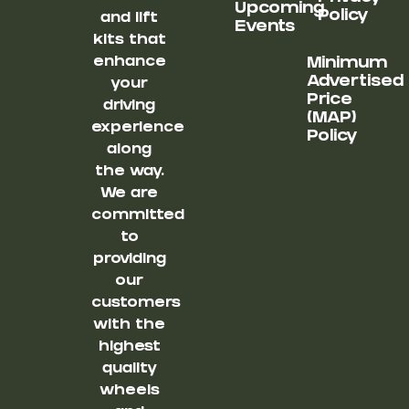
Upcoming
Policy
and lift
Events
kits that
enhance
Minimum
Advertised
your
Price
driving
(MAP)
experience
Policy
along
the way.
We are
committed
to
providing
our
customers
with the
highest
quality
wheels