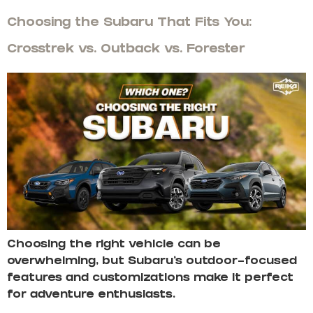
Choosing the Subaru That Fits You:
Crosstrek vs. Outback vs. Forester
Choosing the right vehicle can be
overwhelming, but Subaru’s outdoor-focused
features and customizations make it perfect
for adventure enthusiasts.