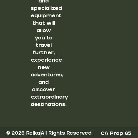
and
specialized
equipment
that will
allow
you to
travel
further,
experience
new
adventures,
and
discover
extraordinary
destinations.
© 2026 Reika
All Rights Reserved.
CA Prop 65