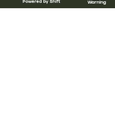
Powered by Shift
Warning