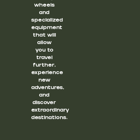
wheels
and
specialized
equipment
that will
allow
you to
travel
further,
experience
new
adventures,
and
discover
extraordinary
destinations.