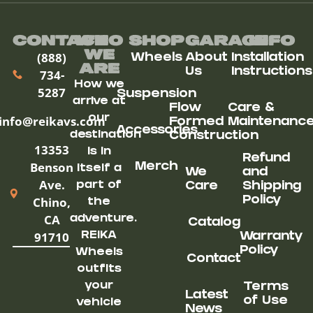
Contact
Who
Shop
Garage
Info
We
(888)
Wheels
About
Installation
ARe
Us
Instructions
734-
How we
5287
Suspension
arrive at
Flow
Care &
our
info@reikavs.com
Formed
Maintenanc
Accessories
destination
Construction
13353
is in
Refund
Benson
Merch
itself a
We
and
Ave.
part of
Care
Shipping
Chino,
Policy
the
CA
adventure.
Catalog
91710
REIKA
Warranty
Policy
Wheels
Contact
outfits
your
Terms
Latest
of Use
vehicle
News