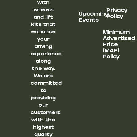
with
wheels
Privacy
Upcoming
Policy
and lift
Events
kits that
enhance
Minimum
Advertised
your
Price
driving
(MAP)
experience
Policy
along
the way.
We are
committed
to
providing
our
customers
with the
highest
quality