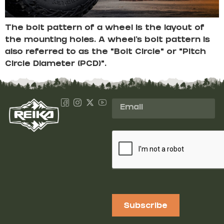
The bolt pattern of a wheel is the layout of
the mounting holes. A wheel’s bolt pattern is
also referred to as the “Bolt Circle” or “Pitch
Circle Diameter (PCD)”.
Subscribe