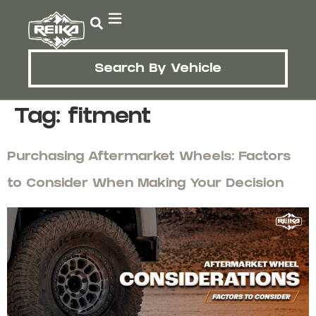
Search By Vehicle
Tag:
fitment
Purchasing Aftermarket Wheels: Factors
to Consider When Making Your Decision