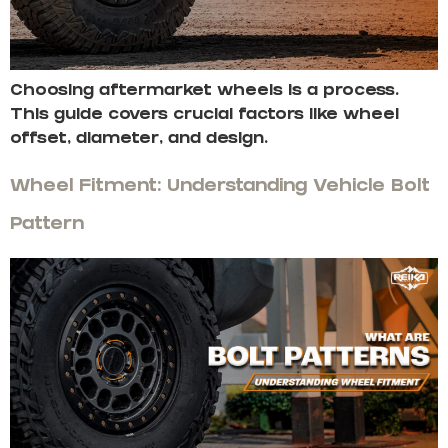
Choosing aftermarket wheels is a process.
This guide covers crucial factors like wheel
offset, diameter, and design.
Wheel Fitment: Understanding Vehicle Bolt
Pattern