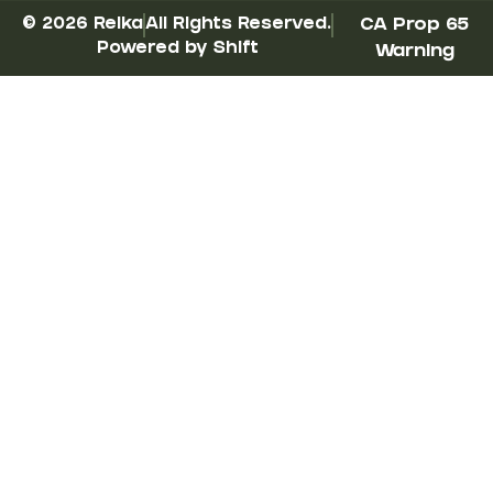
© 2026 Reika
All Rights Reserved.
CA Prop 65
Powered by Shift
Warning