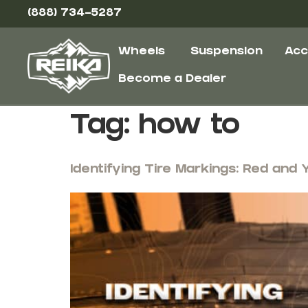
(888) 734-5287
Wheels
Suspension
Acc
Become a Dealer
Tag:
how to
Identifying Tire Markings: Red and 