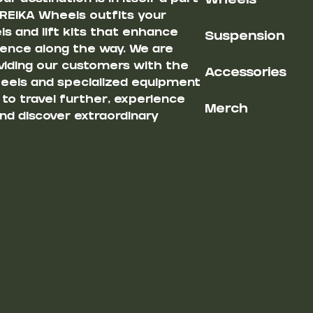
Wheels
 REIKA Wheels outfits your
s and lift kits that enhance
Suspension
ience along the way. We are
iding our customers with the
Accessories
heels and specialized equipment
u to travel further, experience
Merch
nd discover extraordinary