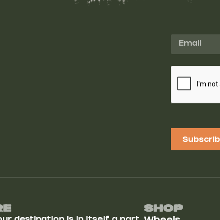
Subscri
Re
Shop
r destination is in itself a part