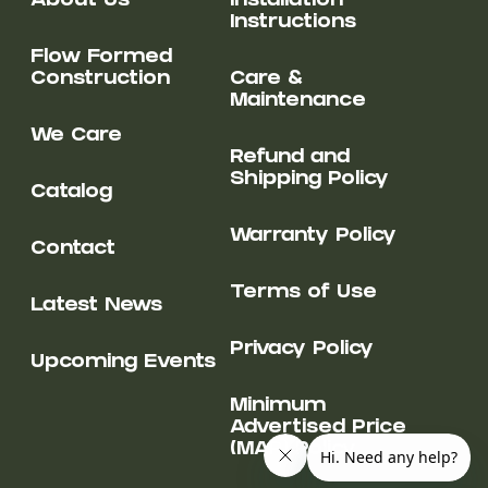
About Us
Installation
Instructions
Flow Formed
Construction
Care &
Maintenance
We Care
Refund and
Shipping Policy
Catalog
Warranty Policy
Contact
Terms of Use
Latest News
Privacy Policy
Upcoming Events
Minimum
Advertised Price
(MAP) Policy