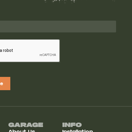
be
Garage
Info