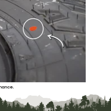
mance.