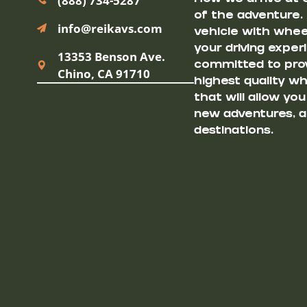
(888) 734-5287
of the adventure.
info@reikavs.com
vehicle with wheel
your driving exper
13353 Benson Ave.
committed to prov
Chino, CA 91710
highest quality w
that will allow yo
new adventures, a
destinations.