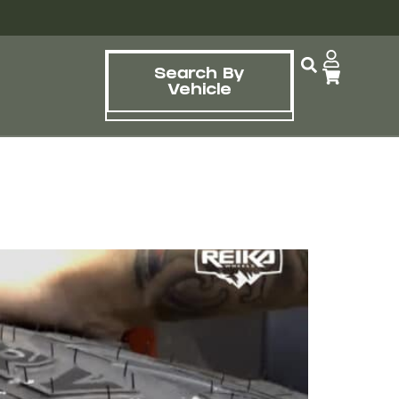
Search By
Vehicle