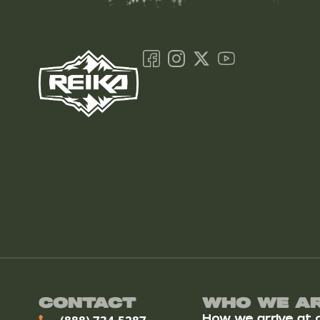
Contact
Who We A
How we arrive at ou