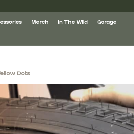
essories
Merch
In The Wild
Garage
Yellow Dots