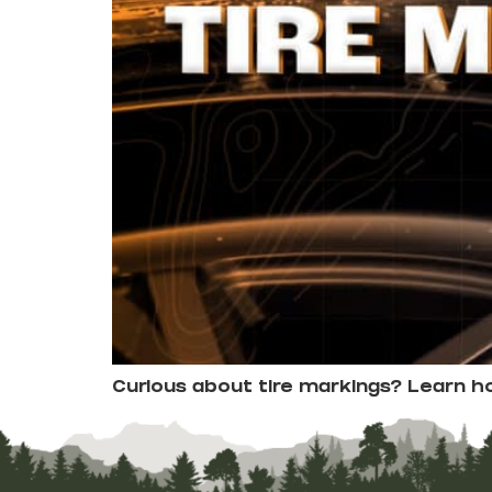
Curious about tire markings? Learn 