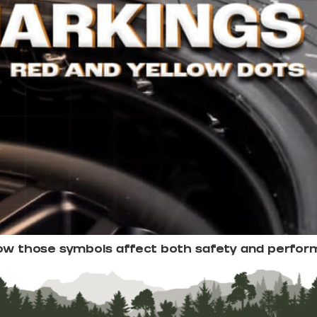
how those symbols affect both safety and perfor