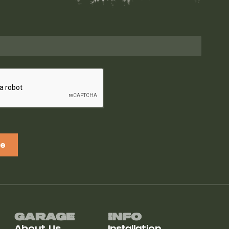
be
Garage
Info