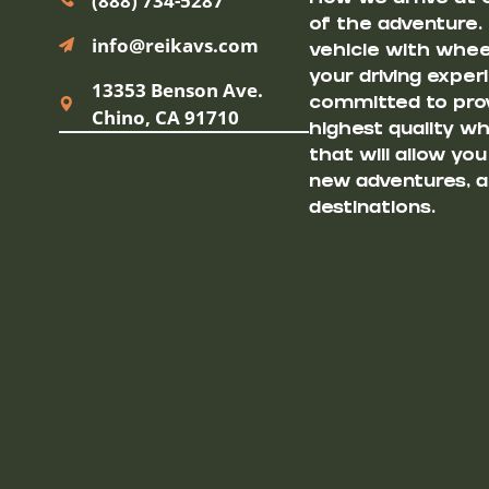
(888) 734-5287
of the adventure.
info@reikavs.com
vehicle with wheel
your driving exper
13353 Benson Ave.
committed to prov
Chino, CA 91710
highest quality w
that will allow yo
new adventures, a
destinations.