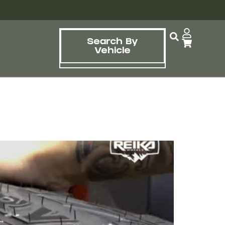
Search By
Vehicle