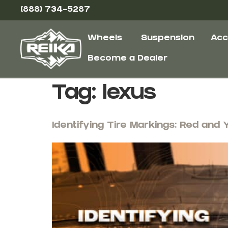
(888) 734-5287
Wheels
Suspension
Acc
Become a Dealer
Tag:
lexus
Identifying Tire Markings: Red and 