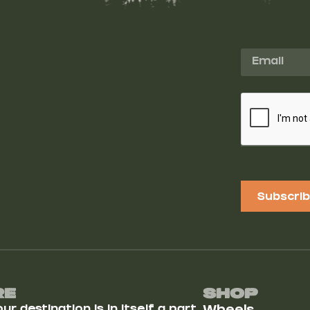
Subscri
Re
Shop
r destination is in itself a part