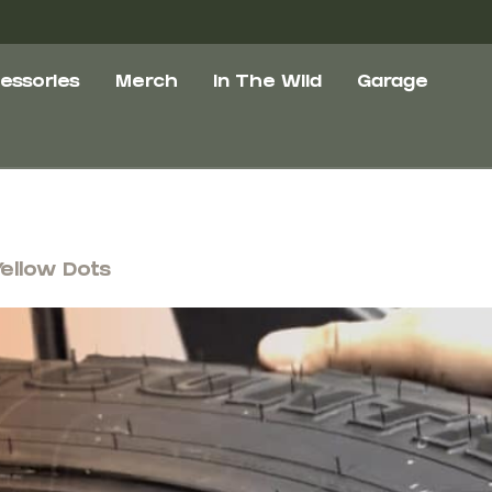
essories
Merch
In The Wild
Garage
Yellow Dots