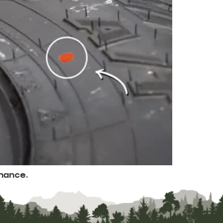
mance.