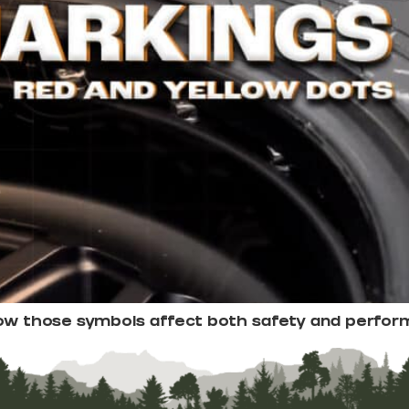
how those symbols affect both safety and perfor