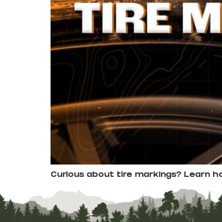
Curious about tire markings? Learn 