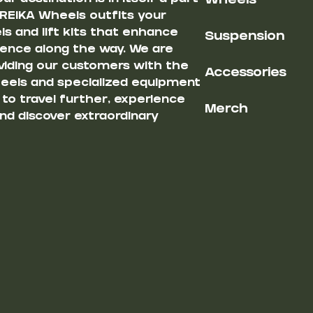
Wheels
 REIKA Wheels outfits your
s and lift kits that enhance
Suspension
ience along the way. We are
iding our customers with the
Accessories
heels and specialized equipment
u to travel further, experience
Merch
nd discover extraordinary