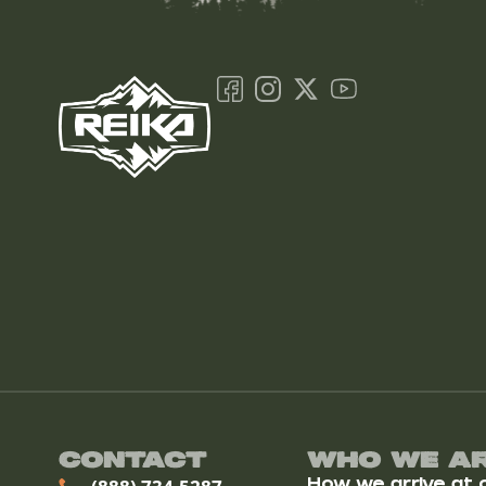
Contact
Who We A
How we arrive at ou