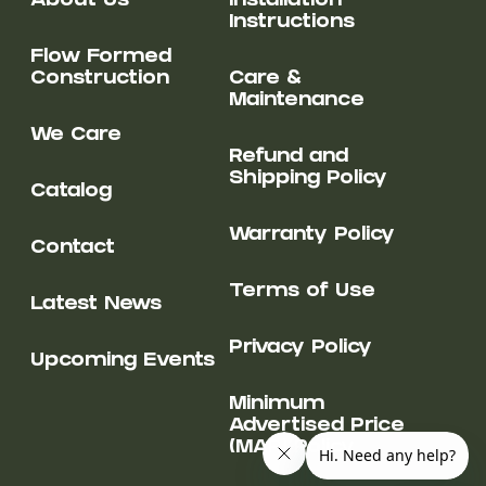
About Us
Installation
Instructions
Flow Formed
Construction
Care &
Maintenance
We Care
Refund and
Shipping Policy
Catalog
Warranty Policy
Contact
Terms of Use
Latest News
Privacy Policy
Upcoming Events
Minimum
Advertised Price
(MAP) Policy