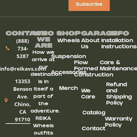
Subscribe
Contact
Who
Shop
Garage
Info
We
(888)
Wheels
About
Installation
ARe
Us
Instructions
734-
How we
5287
Suspension
arrive at
Flow
Care &
our
info@reikavs.com
Formed
Maintenanc
Accessories
destination
Construction
13353
is in
Refund
Benson
Merch
itself a
We
and
Ave.
part of
Care
Shipping
Chino,
Policy
the
CA
adventure.
Catalog
91710
REIKA
Warranty
Policy
Wheels
Contact
outfits