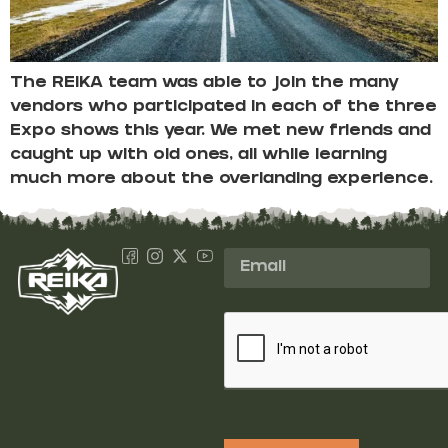
The REIKA team was able to join the many
vendors who participated in each of the three
Expo shows this year. We met new friends and
caught up with old ones, all while learning
much more about the overlanding experience.