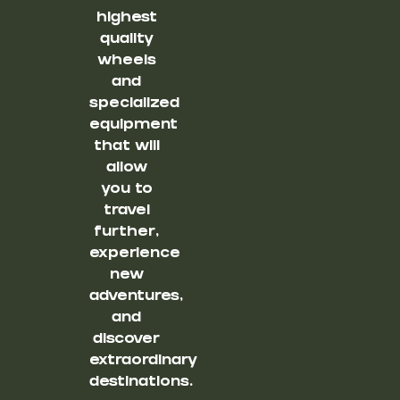
highest
quality
wheels
and
specialized
equipment
that will
allow
you to
travel
further,
experience
new
adventures,
and
discover
extraordinary
destinations.