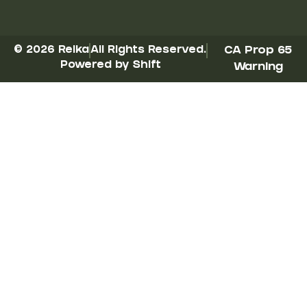
© 2026 Reika
All Rights Reserved.
CA Prop 65
Powered by Shift
Warning