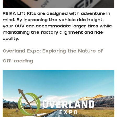
REIKA Lift Kits are designed with adventure in
mind. By increasing the vehicle ride height,
your CUV can accommodate larger tires while
maintaining the factory alignment and ride
quality.
Overland Expo: Exploring the Nature of
Off-roading