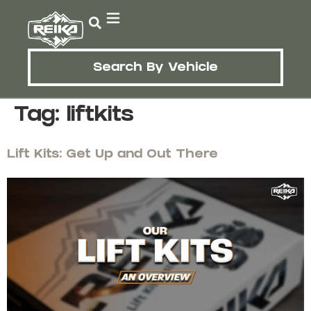
Search By Vehicle
Tag:
liftkits
Lift Kits: Get Up and Out There