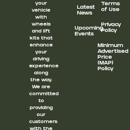
your
Terms
Latest
of Use
vehicle
News
with
wheels
Privacy
Upcoming
Policy
and lift
Events
kits that
enhance
Minimum
Advertised
your
Price
driving
(MAP)
experience
Policy
along
the way.
We are
committed
to
providing
our
customers
with the