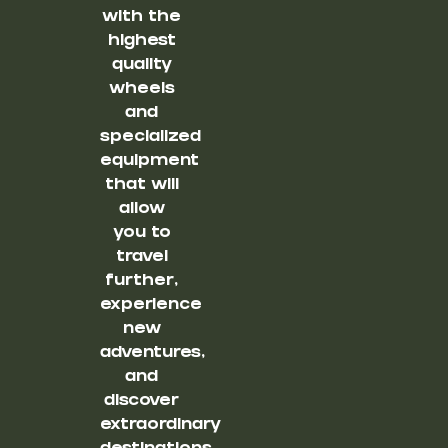
with the
highest
quality
wheels
and
specialized
equipment
that will
allow
you to
travel
further,
experience
new
adventures,
and
discover
extraordinary