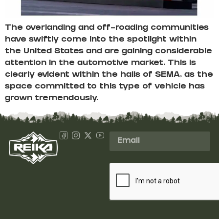
The overlanding and off-roading communities
have swiftly come into the spotlight within
the United States and are gaining considerable
attention in the automotive market. This is
clearly evident within the halls of SEMA, as the
space committed to this type of vehicle has
grown tremendously.