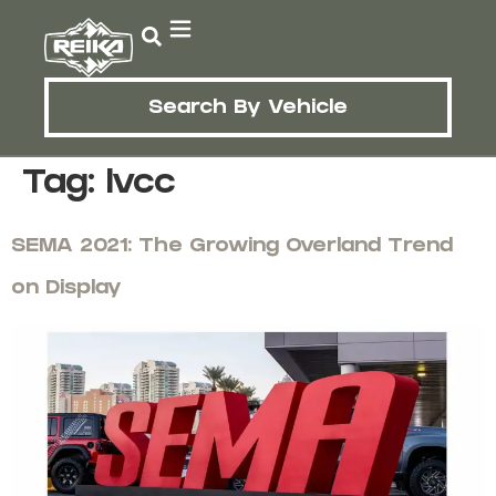
Search By Vehicle
Tag:
lvcc
SEMA 2021: The Growing Overland Trend
on Display