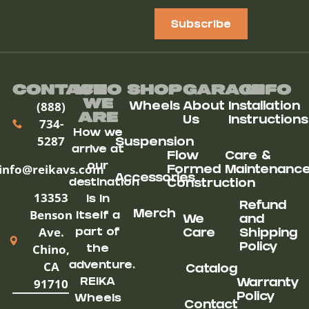
Subscribe
Contact
Who
Shop
Garage
Info
We
(888)
Wheels
About
Installation
ARe
Us
Instructions
734-
How we
5287
Suspension
arrive at
Flow
Care &
our
info@reikavs.com
Formed
Maintenanc
Accessories
destination
Construction
13353
is in
Refund
Benson
Merch
itself a
We
and
Ave.
part of
Care
Shipping
Chino,
Policy
the
CA
adventure.
Catalog
91710
REIKA
Warranty
Policy
Wheels
Contact