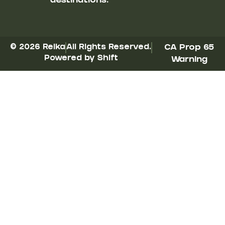
destinations.
© 2026 Reika
All Rights Reserved.
CA Prop 65
Powered by Shift
Warning