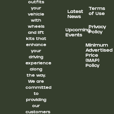
outfits
your
Terms
Latest
of Use
vehicle
News
with
wheels
Privacy
Upcoming
Policy
and lift
Events
kits that
enhance
Minimum
Advertised
your
Price
driving
(MAP)
experience
Policy
along
the way.
We are
committed
to
providing
our
customers