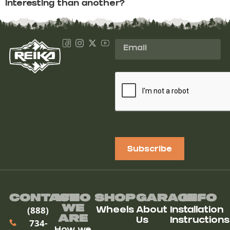
interesting than another?
Subscribe
Contact
Who
Shop
Garage
Info
We
(888)
Wheels
About
Installation
ARe
Us
Instructions
734-