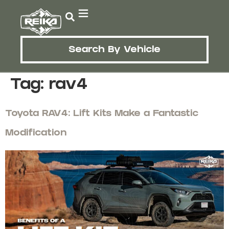
Search By Vehicle
Tag:
rav4
Toyota RAV4: Lift Kits Make a Fantastic
Modification