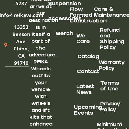
How we
5287
Suspension
arrive at
Flow
Care &
our
info@reikavs.com
Formed
Maintenanc
Accessories
destination
Construction
13353
is in
Refund
Benson
Merch
itself a
We
and
Ave.
part of
Care
Shipping
Chino,
Policy
the
CA
adventure.
Catalog
91710
REIKA
Warranty
Policy
Wheels
Contact
outfits
your
Terms
Latest
of Use
vehicle
News
with
wheels
Privacy
Upcoming
Policy
and lift
Events
kits that
enhance
Minimum