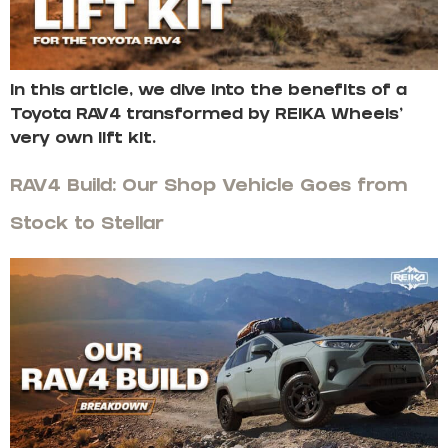
In this article, we dive into the benefits of a
Toyota RAV4 transformed by REIKA Wheels’
very own lift kit.
RAV4 Build: Our Shop Vehicle Goes from
Stock to Stellar