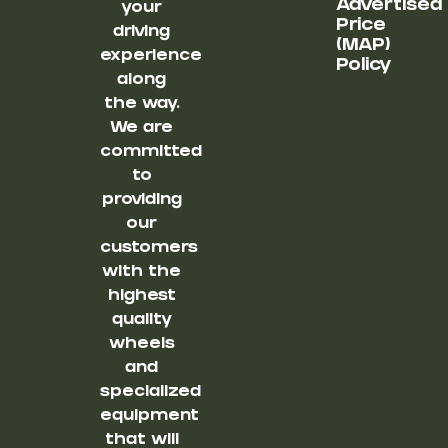
Advertised
your
Price
driving
(MAP)
experience
Policy
along
the way.
We are
committed
to
providing
our
customers
with the
highest
quality
wheels
and
specialized
equipment
that will