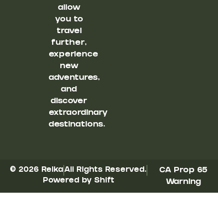
allow
you to
travel
further,
experience
new
adventures,
and
discover
extraordinary
destinations.
© 2026 Reika
All Rights Reserved.
CA Prop 65
Powered by Shift
Warning