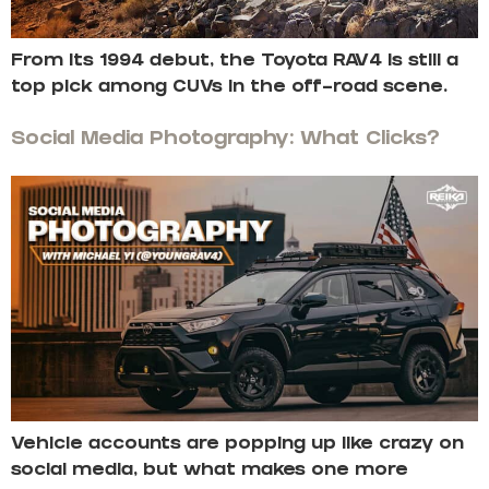
From its 1994 debut, the Toyota RAV4 is still a
top pick among CUVs in the off-road scene.
Social Media Photography: What Clicks?
Vehicle accounts are popping up like crazy on
social media, but what makes one more