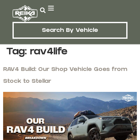
Search By Vehicle
Tag:
rav4life
RAV4 Build: Our Shop Vehicle Goes from
Stock to Stellar