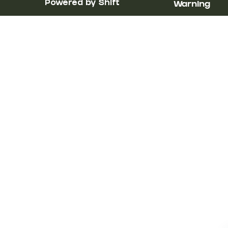
Powered by Shift
Warning