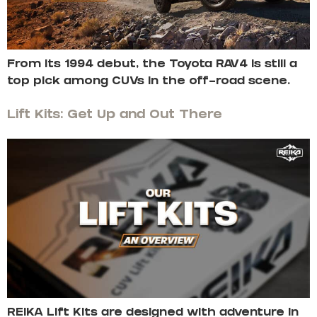
From its 1994 debut, the Toyota RAV4 is still a
top pick among CUVs in the off-road scene.
Lift Kits: Get Up and Out There
REIKA Lift Kits are designed with adventure in