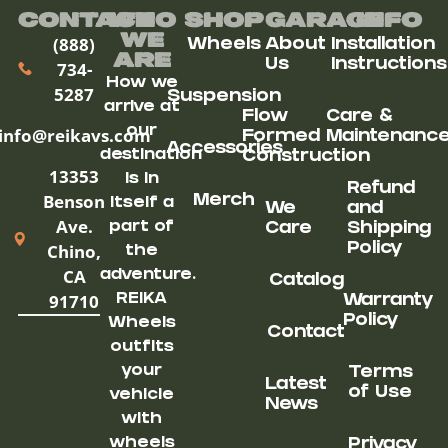
Contact
Who
Shop
Garage
Info
We
(888)
Wheels
About
Installation
ARe
Us
Instructions
734-
How we
5287
Suspension
arrive at
Flow
Care &
our
info@reikavs.com
Formed
Maintenanc
Accessories
destination
Construction
13353
is in
Refund
Benson
Merch
itself a
We
and
Ave.
part of
Care
Shipping
Chino,
Policy
the
CA
adventure.
Catalog
91710
REIKA
Warranty
Policy
Wheels
Contact
outfits
your
Terms
Latest
of Use
vehicle
News
with
wheels
Privacy