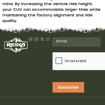
mind. By increasing the vehicle ride height,
your CUV can accommodate larger tires while
maintaining the factory alignment and ride
quality.
Subscribe