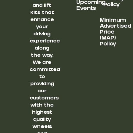
Upcoming
Policy
and lift
Events
kits that
enhance
Minimum
Advertised
your
Price
driving
(MAP)
experience
Policy
along
the way.
We are
committed
to
providing
our
customers
with the
highest
quality
wheels