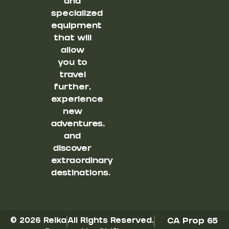
and
specialized
equipment
that will
allow
you to
travel
further,
experience
new
adventures,
and
discover
extraordinary
destinations.
© 2026 Reika
All Rights Reserved.
CA Prop 65