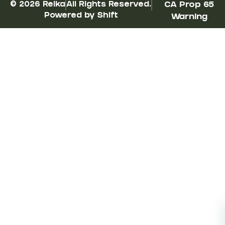
© 2026 Reika
All Rights Reserved.
CA Prop 65
Powered by Shift
Warning