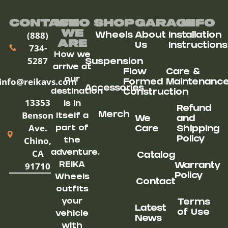
Contact
Who
Shop
Garage
Info
We
(888)
Wheels
About
Installation
ARe
Us
Instructions
734-
How we
5287
Suspension
arrive at
Flow
Care &
our
info@reikavs.com
Formed
Maintenanc
Accessories
destination
Construction
13353
is in
Refund
Benson
Merch
itself a
We
and
Ave.
part of
Care
Shipping
Chino,
Policy
the
CA
adventure.
Catalog
91710
REIKA
Warranty
Policy
Wheels
Contact
outfits
your
Terms
Latest
of Use
vehicle
News
with