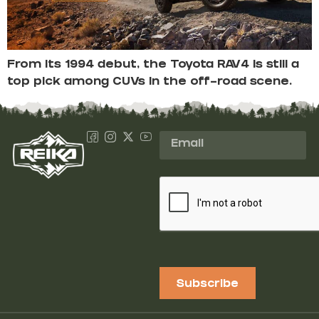
From its 1994 debut, the Toyota RAV4 is still a
top pick among CUVs in the off-road scene.
Subscribe