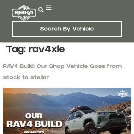
Search By Vehicle
Tag:
rav4xle
RAV4 Build: Our Shop Vehicle Goes from
Stock to Stellar