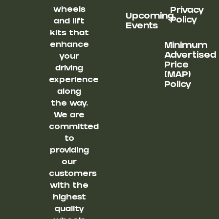
wheels
Privacy
Upcoming
Policy
and lift
Events
kits that
enhance
Minimum
Advertised
your
Price
driving
(MAP)
experience
Policy
along
the way.
We are
committed
to
providing
our
customers
with the
highest
quality