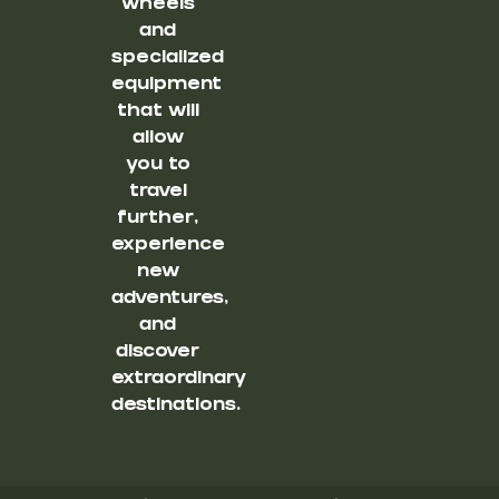
wheels
and
specialized
equipment
that will
allow
you to
travel
further,
experience
new
adventures,
and
discover
extraordinary
destinations.