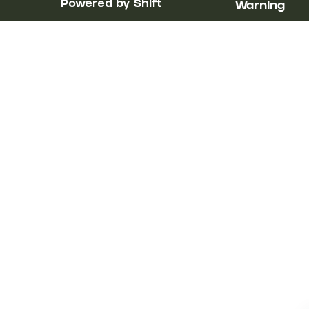
Powered by Shift
Warning