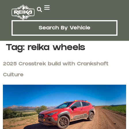
Search By Vehicle
Tag:
reika wheels
2025 Crosstrek build with Crankshaft
Culture