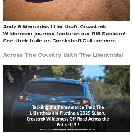
Andy & Mercedes Lilienthal’s Crosstrek
Wilderness journey features our R15 Seekers!
See their build on CrankshaftCulture.com.
Across The Country With The Lilienthals!