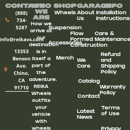
Contact
Who
Shop
Garage
Info
We
(888)
Wheels
About
Installation
ARe
Us
Instructions
734-
How we
5287
Suspension
arrive at
Flow
Care &
our
info@reikavs.com
Formed
Maintenanc
Accessories
destination
Construction
13353
is in
Refund
Benson
Merch
itself a
We
and
Ave.
part of
Care
Shipping
Chino,
Policy
the
CA
adventure.
Catalog
91710
REIKA
Warranty
Policy
Wheels
Contact
outfits
your
Terms
Latest
of Use
vehicle
News
with
wheels
Privacy