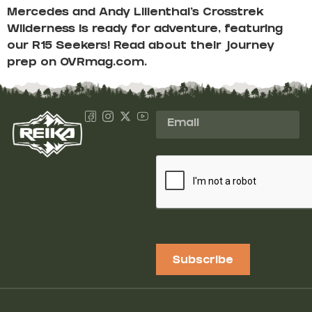
Mercedes and Andy Lilienthal’s Crosstrek
Wilderness is ready for adventure, featuring
our R15 Seekers! Read about their journey
prep on OVRmag.com.
Subscribe