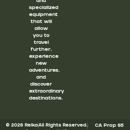
and
specialized
equipment
that will
allow
you to
travel
further,
experience
new
adventures,
and
discover
extraordinary
destinations.
© 2026 Reika
All Rights Reserved.
CA Prop 65