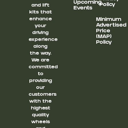
Upcoming
Policy
and lift
Events
kits that
enhance
Minimum
Advertised
your
Price
driving
(MAP)
experience
Policy
along
the way.
We are
committed
to
providing
our
customers
with the
highest
quality
wheels