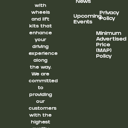
News
with
wheels
Privacy
Upcoming
Policy
and lift
Events
kits that
enhance
Minimum
Advertised
your
Price
driving
(MAP)
experience
Policy
along
the way.
We are
committed
to
providing
our
customers
with the
highest