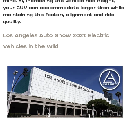
mind. By increasing the vehicle ride height,
your CUV can accommodate larger tires while
maintaining the factory alignment and ride
quality.
Los Angeles Auto Show 2021: Electric
Vehicles in the Wild