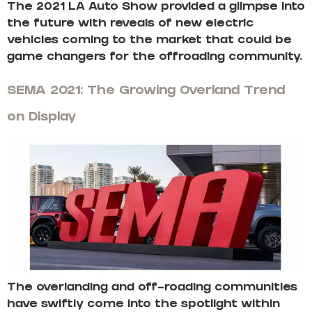
The 2021 LA Auto Show provided a glimpse into
the future with reveals of new electric
vehicles coming to the market that could be
game changers for the offroading community.
SEMA 2021: The Growing Overland Trend
on Display
The overlanding and off-roading communities
have swiftly come into the spotlight within