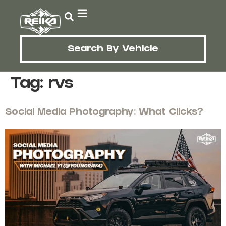
Search By Vehicle
Tag:
rvs
Social Media Photography: What Clicks?