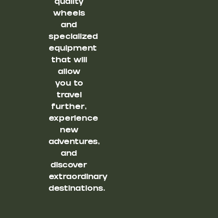
quality
wheels
and
specialized
equipment
that will
allow
you to
travel
further,
experience
new
adventures,
and
discover
extraordinary
destinations.