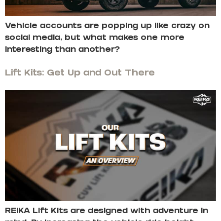
Vehicle accounts are popping up like crazy on
social media, but what makes one more
interesting than another?
Lift Kits: Get Up and Out There
REIKA Lift Kits are designed with adventure in