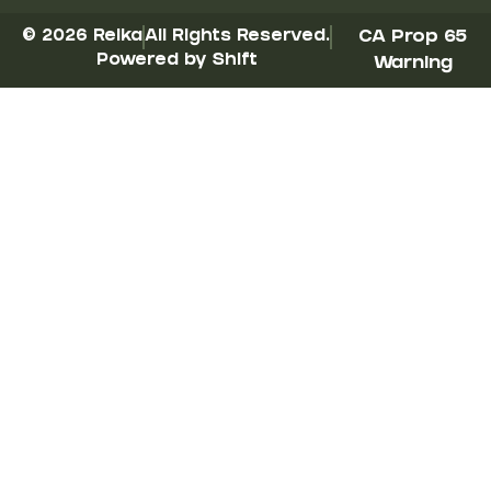
© 2026 Reika
All Rights Reserved.
CA Prop 65
Powered by Shift
Warning