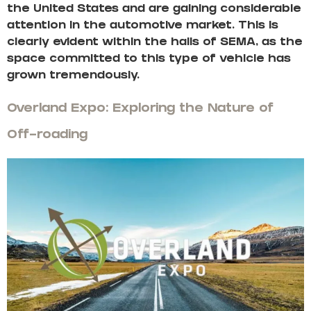
the United States and are gaining considerable
attention in the automotive market. This is
clearly evident within the halls of SEMA, as the
space committed to this type of vehicle has
grown tremendously.
Overland Expo: Exploring the Nature of
Off-roading