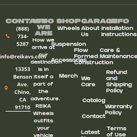
Contact
Who
Shop
Garage
Info
We
(888)
Wheels
About
Installation
ARe
Us
Instructions
734-
How we
5287
Suspension
arrive at
Flow
Care &
our
info@reikavs.com
Formed
Maintenanc
Accessories
destination
Construction
13353
is in
Refund
Benson
Merch
itself a
We
and
Ave.
part of
Care
Shipping
Chino,
Policy
the
CA
adventure.
Catalog
91710
REIKA
Warranty
Policy
Wheels
Contact
outfits
your
Terms
Latest
of Use
vehicle