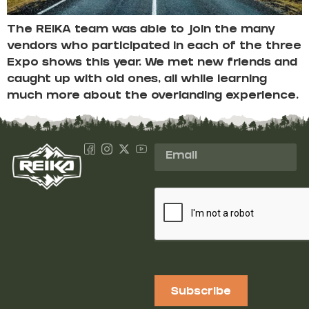
The REIKA team was able to join the many
vendors who participated in each of the three
Expo shows this year. We met new friends and
caught up with old ones, all while learning
much more about the overlanding experience.
Subscribe