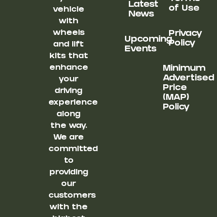
Latest
of Use
vehicle
News
with
wheels
Privacy
Upcoming
Policy
and lift
Events
kits that
enhance
Minimum
Advertised
your
Price
driving
(MAP)
experience
Policy
along
the way.
We are
committed
to
providing
our
customers
with the