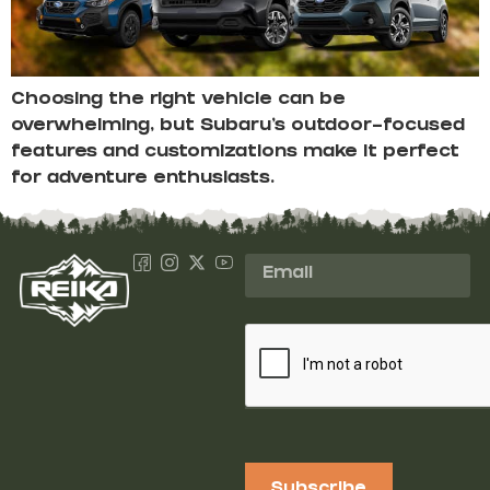
Choosing the right vehicle can be
overwhelming, but Subaru’s outdoor-focused
features and customizations make it perfect
for adventure enthusiasts.
Subscribe