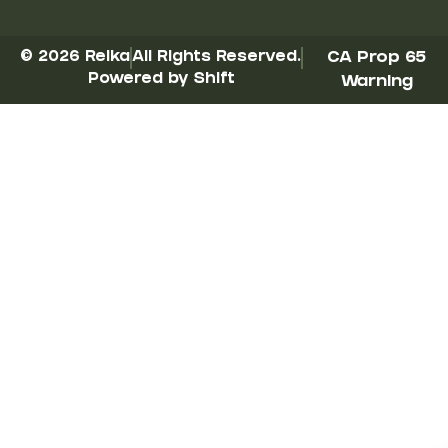
© 2026 Reika
All Rights Reserved.
CA Prop 65
Powered by Shift
Warning