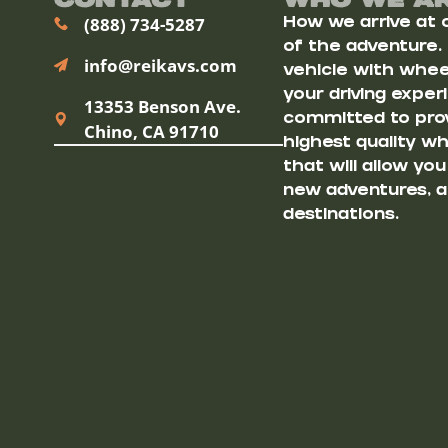
Contact
Who We A
(888) 734-5287
How we arrive at ou
of the adventure.
info@reikavs.com
vehicle with wheel
your driving exper
13353 Benson Ave.
committed to prov
Chino, CA 91710
highest quality w
that will allow yo
new adventures, a
destinations.