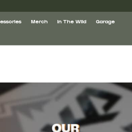
essories
Merch
In The Wild
Garage