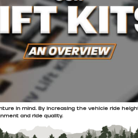
enture in mind. By increasing the vehicle ride he
gnment and ride quality.