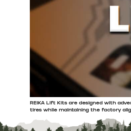
REIKA Lift Kits are designed with adv
tires while maintaining the factory ali