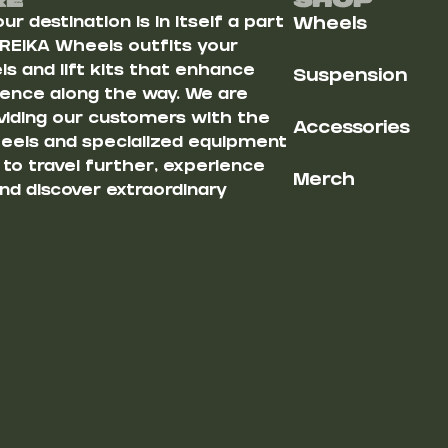
Re
Shop
r destination is in itself a part
Wheels
 REIKA Wheels outfits your
s and lift kits that enhance
Suspension
ience along the way. We are
iding our customers with the
Accessories
heels and specialized equipment
u to travel further, experience
Merch
nd discover extraordinary