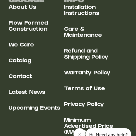
Garage
Info
About Us
Installation
Instructions
Flow Formed
Construction
Care &
Maintenance
We Care
Refund and
Shipping Policy
Catalog
Warranty Policy
Contact
Terms of Use
Latest News
Privacy Policy
Upcoming Events
Minimum
Advertised Price
(MAP) Policy