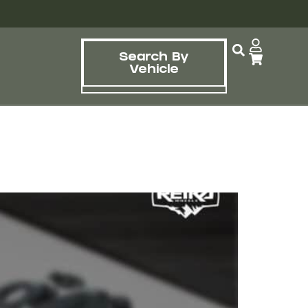
Search By
Vehicle