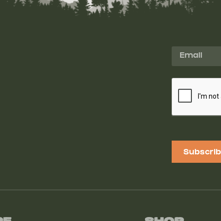
Subscri