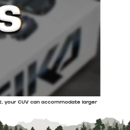
ight, your CUV can accommodate larger