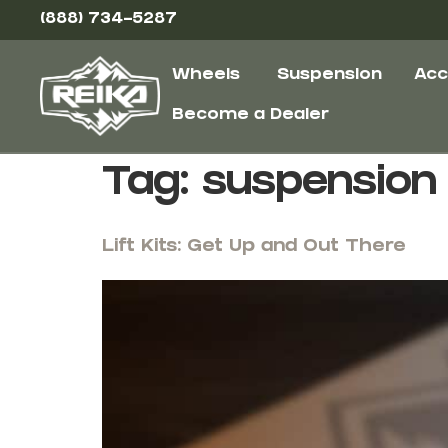
(888) 734-5287
Wheels
Suspension
Acc
Become a Dealer
Tag:
suspension
Lift Kits: Get Up and Out There