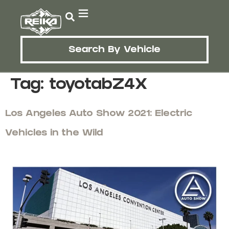
Search By Vehicle
Tag:
toyotabZ4X
Los Angeles Auto Show 2021: Electric
Vehicles in the Wild