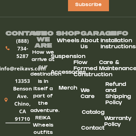
Subscribe
Contact
Who
Shop
Garage
Info
We
(888)
Wheels
About
Installation
ARe
Us
Instructions
734-
How we
5287
Suspension
arrive at
Flow
Care &
our
info@reikavs.com
Formed
Maintenanc
Accessories
destination
Construction
13353
is in
Refund
Benson
Merch
itself a
We
and
Ave.
part of
Care
Shipping
Chino,
Policy
the
CA
adventure.
Catalog
91710
REIKA
Warranty
Policy
Wheels
Contact
outfits