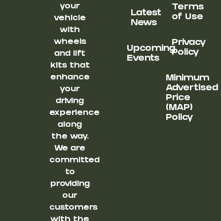
your
Terms
Latest
of Use
vehicle
News
with
wheels
Privacy
Upcoming
Policy
and lift
Events
kits that
enhance
Minimum
Advertised
your
Price
driving
(MAP)
experience
Policy
along
the way.
We are
committed
to
providing
our
customers
with the