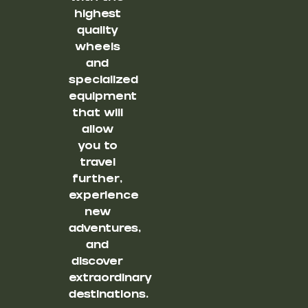
highest
quality
wheels
and
specialized
equipment
that will
allow
you to
travel
further,
experience
new
adventures,
and
discover
extraordinary
destinations.