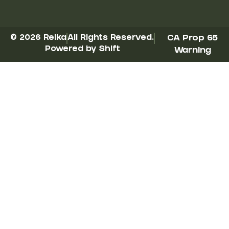
© 2026 Reika
All Rights Reserved.
CA Prop 65
Powered by Shift
Warning