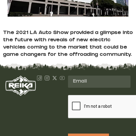
The 2021 LA Auto Show provided a glimpse into
the future with reveals of new electric
vehicles coming to the market that could be
game changers for the offroading community.