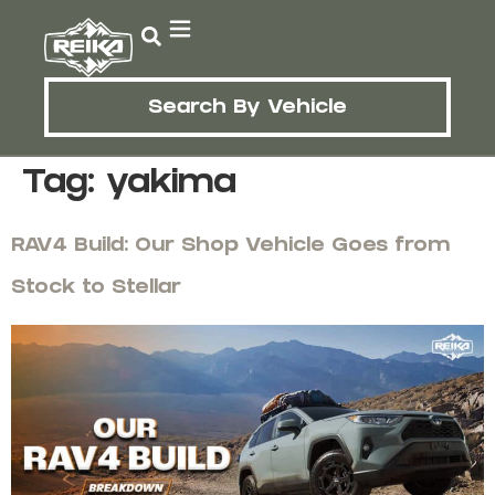
Search By Vehicle
Tag:
yakima
RAV4 Build: Our Shop Vehicle Goes from
Stock to Stellar