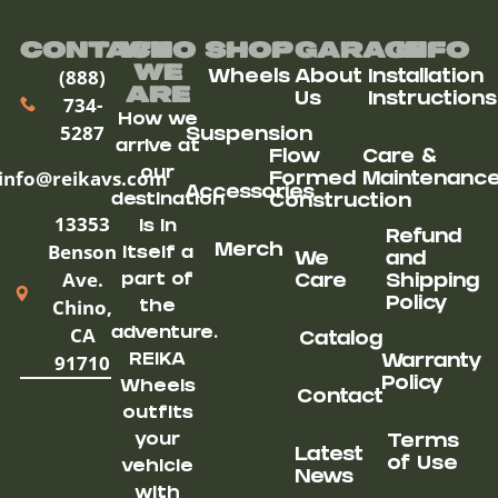
Contact
Who
Shop
Garage
Info
We
(888)
Wheels
About
Installation
ARe
Us
Instructions
734-
How we
5287
Suspension
arrive at
Flow
Care &
our
info@reikavs.com
Formed
Maintenanc
Accessories
destination
Construction
13353
is in
Refund
Benson
Merch
itself a
We
and
Ave.
part of
Care
Shipping
Chino,
Policy
the
CA
adventure.
Catalog
91710
REIKA
Warranty
Policy
Wheels
Contact
outfits
your
Terms
Latest
of Use
vehicle
News
with