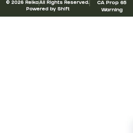
© 2026 Reika
All Rights Reserved.
CA Prop 65
Powered by Shift
Warning