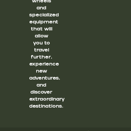
wheels
and
specialized
equipment
that will
allow
you to
travel
further,
experience
new
adventures,
and
discover
extraordinary
destinations.