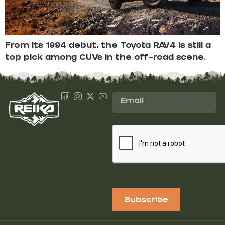
From its 1994 debut, the Toyota RAV4 is still a
top pick among CUVs in the off-road scene.
Subscribe