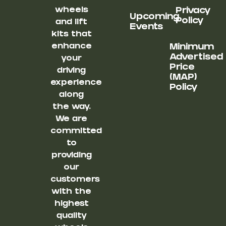
wheels
Privacy
Upcoming
Policy
and lift
Events
kits that
enhance
Minimum
Advertised
your
Price
driving
(MAP)
experience
Policy
along
the way.
We are
committed
to
providing
our
customers
with the
highest
quality