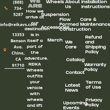
We
(888)
Wheels
About
Installation
ARe
Us
Instructions
734-
How we
5287
Suspension
arrive at
Flow
Care &
our
info@reikavs.com
Formed
Maintenanc
Accessories
destination
Construction
13353
is in
Refund
Benson
Merch
itself a
We
and
Ave.
part of
Care
Shipping
Chino,
Policy
the
CA
adventure.
Catalog
91710
REIKA
Warranty
Policy
Wheels
Contact
outfits
your
Terms
Latest
of Use
vehicle
News
with
wheels
Privacy
Upcoming
Policy
and lift
Events