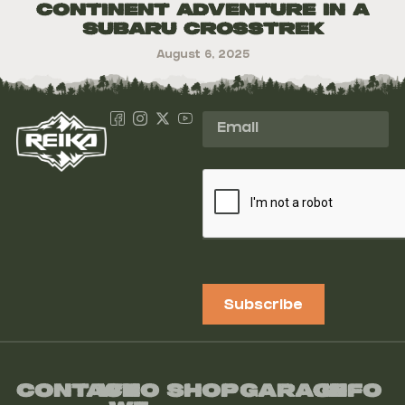
Continent Adventure in a
Subaru Crosstrek
August 6, 2025
Subscribe
Contact
Who
Shop
Garage
Info