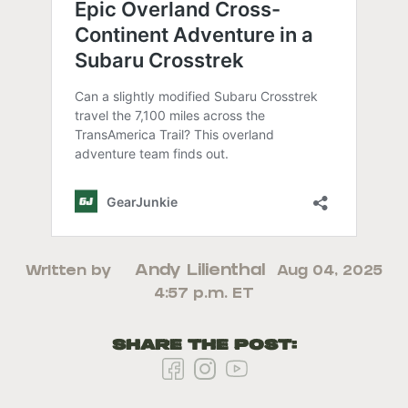
Andy Lilienthal
Written by
Aug 04, 2025
4:57 p.m. ET
Share the Post: