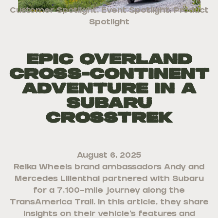
Customer Spotlight
,
Event Spotlight
,
Product
Spotlight
Epic Overland
Cross-Continent
Adventure in a
Subaru
Crosstrek
August 6, 2025
Reika Wheels brand ambassadors Andy and
Mercedes Lilienthal partnered with Subaru
for a 7,100-mile journey along the
TransAmerica Trail. In this article, they share
insights on their vehicle’s features and