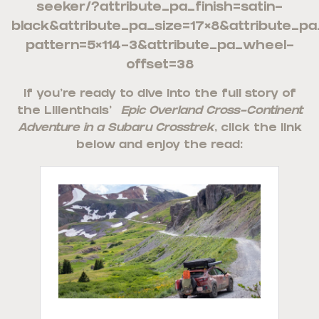
seeker/?attribute_pa_finish=satin-
black&attribute_pa_size=17×8&attribute_pa
pattern=5×114-3&attribute_pa_wheel-
offset=38
If you’re ready to dive into the full story of
the Lilienthals’
Epic Overland Cross-Continent
Adventure in a Subaru Crosstrek
, click the link
below and enjoy the read: