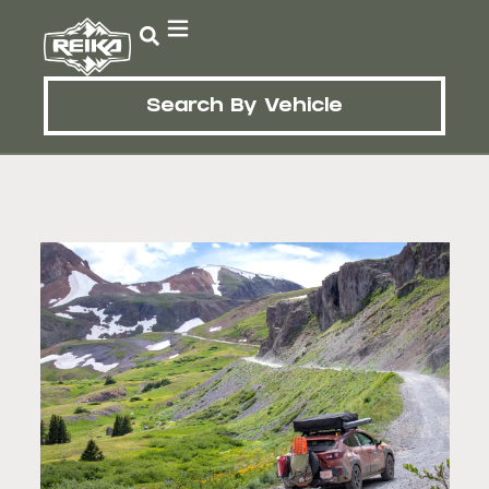
Search By Vehicle