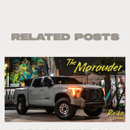
Related Posts