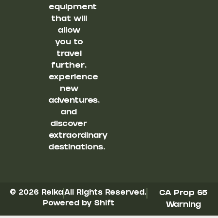
equipment
that will
allow
you to
travel
further,
experience
new
adventures,
and
discover
extraordinary
destinations.
© 2026 Reika
All Rights Reserved.
CA Prop 65
Powered by Shift
Warning