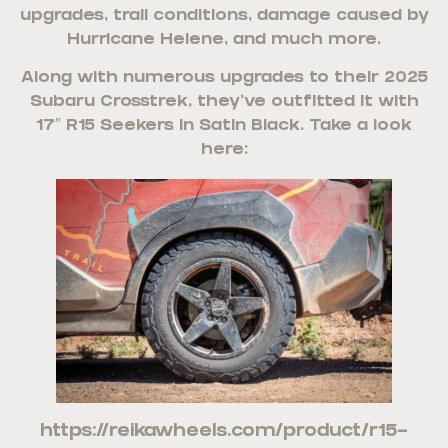
upgrades, trail conditions, damage caused by
Hurricane Helene, and much more.
Along with numerous upgrades to their 2025
Subaru Crosstrek, they’ve outfitted it with
17″ R15 Seekers in Satin Black. Take a look
here:
https://reikawheels.com/product/r15-