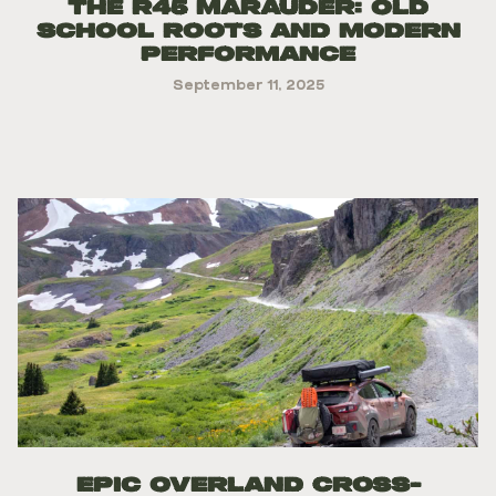
The R45 Marauder: Old
school Roots and Modern
Performance
September 11, 2025
Epic Overland Cross-