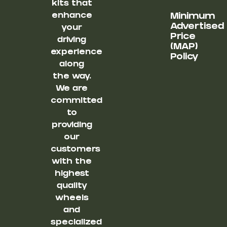
kits that
enhance
Minimum
Advertised
your
Price
driving
(MAP)
experience
Policy
along
the way.
We are
committed
to
providing
our
customers
with the
highest
quality
wheels
and
specialized