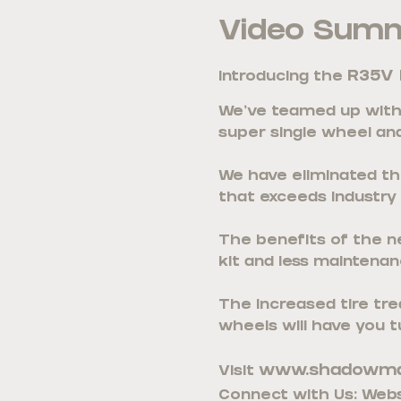
Video Sum
R35V 
Introducing the
We’ve teamed up with 
super single wheel and
We have eliminated the
that exceeds industry
The benefits of the new
kit and less maintenanc
The increased tire tre
wheels will have you t
www.shadowma
Visit
Connect with Us: Webs