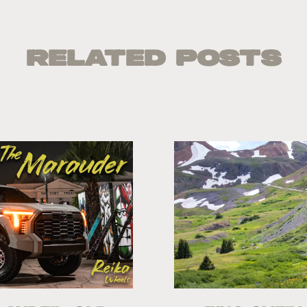
Related Posts