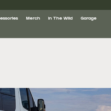
essories
Merch
In The Wild
Garage