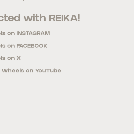
ted with REIKA!
els on INSTAGRAM
els on FACEBOOK
ls on X
A Wheels on YouTube