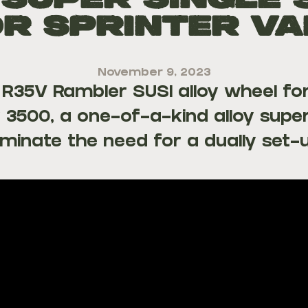
 Super Single 
r Sprinter V
November 9, 2023
e R35V Rambler SUSI alloy wheel fo
 3500, a one-of-a-kind alloy super
iminate the need for a dually set-