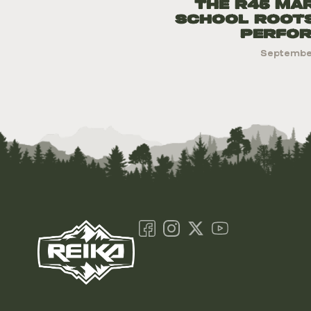
The R45 Ma
school Root
Perfo
September