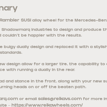
mary
Rambler SUSI
alloy wheel for the Mercedes-Benz
Shadowmarq Industries to design and produce thi
 couldn’t be happier with the results.
 bulgy dually design and replaced it with a styli
 standards.
 design allow for a larger tire, the capability to
e with running a dually in the rear.
ad and stance in the front, along with your new s
urning heads on or off the beaten path.
rq.com
sales@reikavs.com
or email
for more i
https://www.reikawheels.com/
ite –