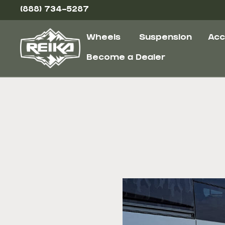
(888) 734-5287
Wheels
Suspension
Acc
Become a Dealer