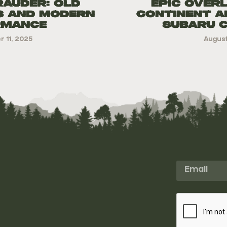
rauder: Old
Epic Over
s and Modern
Continent A
rmance
Subaru 
 11, 2025
August