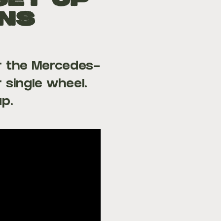
Set Up
ans
r the Mercedes-
 single wheel.
up.