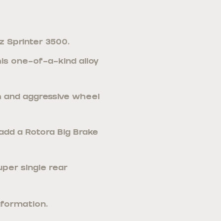
 Sprinter 3500.
s one-of-a-kind alloy
sh and aggressive wheel
 add a Rotora Big Brake
uper single rear
nformation.