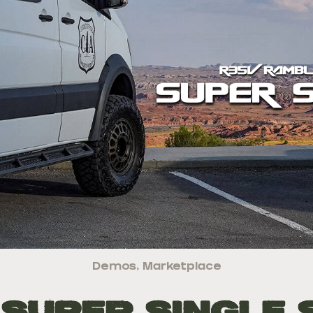
Demos
,
Marketplace