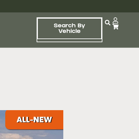
Search By
Vehicle