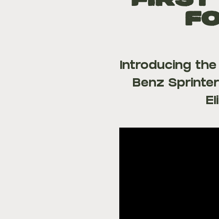
FIRST
fo
Introducing th
Benz Sprinter
El