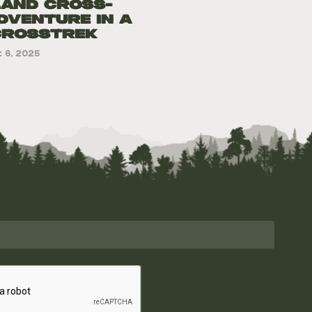
land Cross-
dventure in a
Crosstrek
 6, 2025