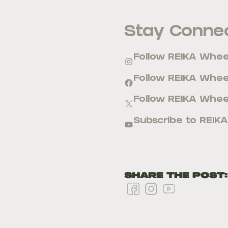
Stay Connec
Follow REIKA Whe
Follow REIKA Whe
Follow REIKA Whee
Subscribe to REIK
Share the Post: