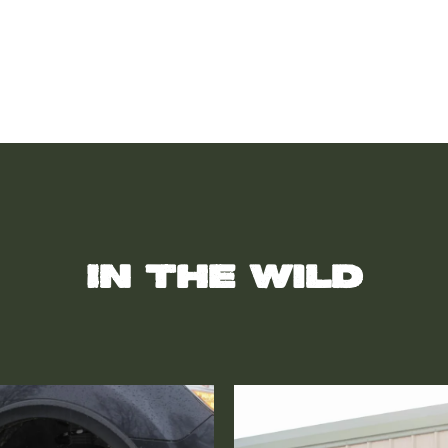
In the wild