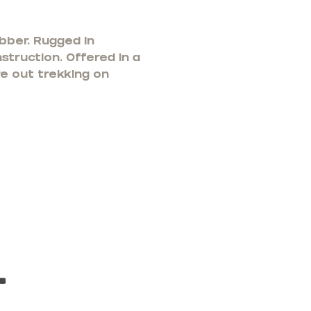
bber. Rugged in
struction. Offered in a
re out trekking on
t