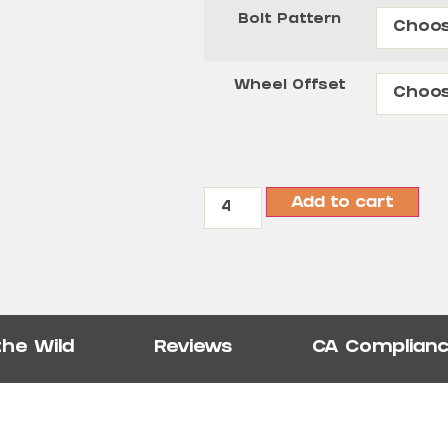
Bolt Pattern
Wheel Offset
Add to cart
the Wild
Reviews
CA Complian