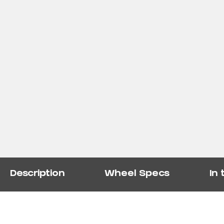
Description
Wheel Specs
In 