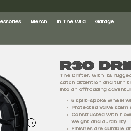
essories
Merch
In The Wild
Garage
R30 Dri
The Drifter, with its rugge
catch attention and turn t
into an offroading adventur
5 split-spoke wheel wi
Protected valve stem 
Constructed with flow
weight and durability
Finishes are durable a