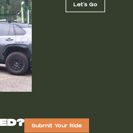
Let's Go
red?
Submit Your Ride