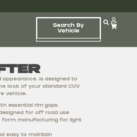
Search By
Vehicle
fter
d appearance, is designed to
he look of your standard CUV
e vehicle.
th essential rim gaps
designed for off road use
 form manufacturing for light
nd easy to maintain