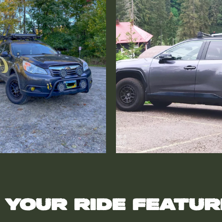
 your ride featu