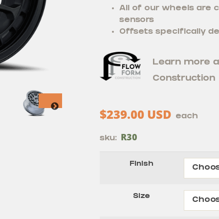
All of our wheels are
sensors
Offsets specifically de
Learn more 
Construction
$
239.00
USD
each
R30
sku:
Finish
Size