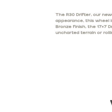
The R30 Drifter, our new
appearance, this wheel is
Bronze finish, the 17×7 D
uncharted terrain or rol