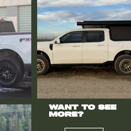
Want to see
more?