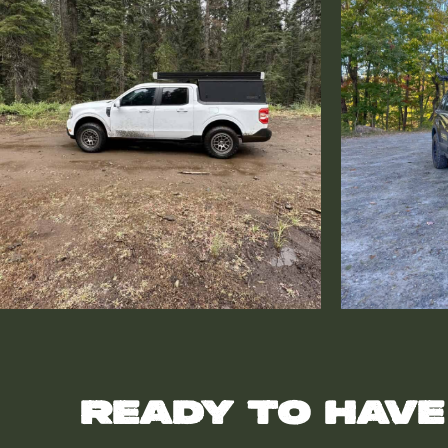
Ready to have