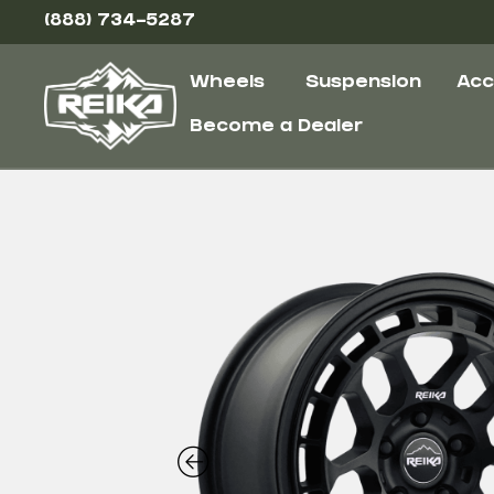
(888) 734-5287
Wheels
Suspension
Acc
Become a Dealer