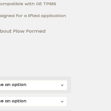
 compatible with OE TPMS
signed for a lifted application
about Flow Formed