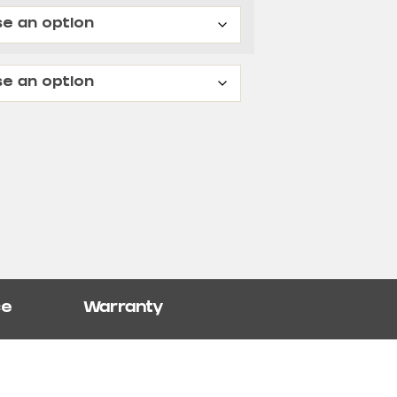
ce
Warranty