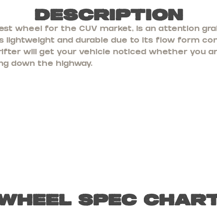
Description
est wheel for the CUV market, is an attention gra
 lightweight and durable due to its flow form con
rifter will get your vehicle noticed whether you a
ling down the highway.
Wheel Spec Char