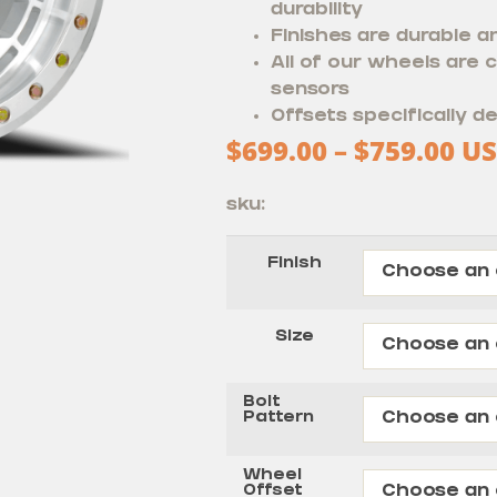
durability
Finishes are durable a
All of our wheels are
sensors
Offsets specifically de
$
699.00
–
$
759.00
US
sku:
Finish
Size
Bolt
Pattern
Wheel
Offset