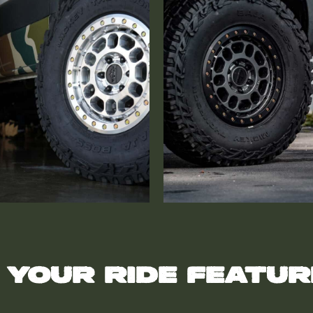
 your ride featu