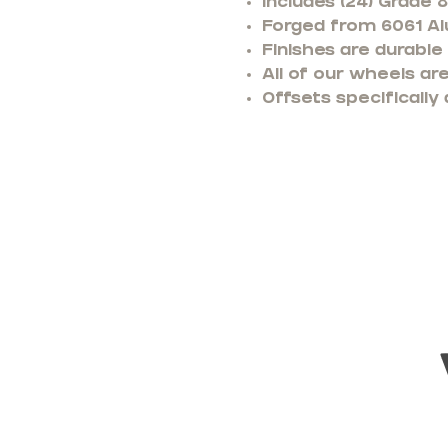
Includes (24) Grade 
Forged from 6061 Alu
Finishes are durable
All of our wheels a
Offsets specifically 