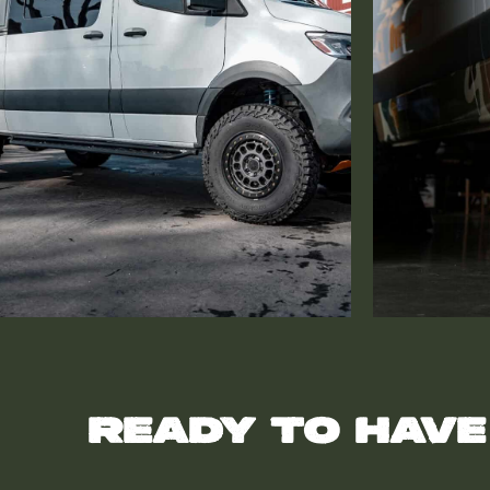
Ready to have