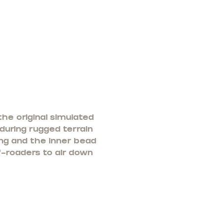
he original simulated
 during rugged terrain
ng and the inner bead
f-roaders to air down