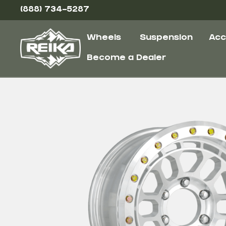
(888) 734-5287
Wheels
Suspension
Acc
Become a Dealer