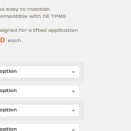
nd easy to maintain
 compatible with OE TPMS
signed for a lifted application
D
each