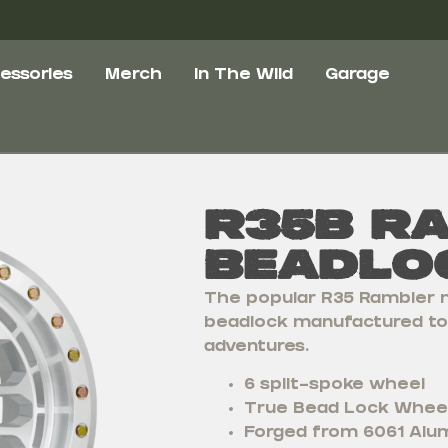
essories
Merch
In The Wild
Garage
R35B R
Beadlo
The popular R35 Rambler n
beadlock manufactured to 
adventures.
6 split-spoke wheel
True Bead Lock Whee
Forged from 6061 Alum