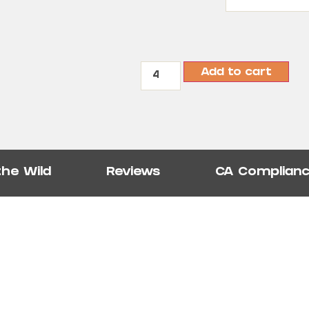
Add to cart
the Wild
Reviews
CA Complian