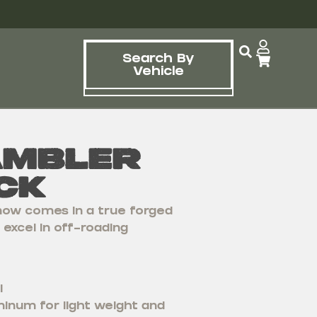
Search By
Vehicle
ambler
ck
ow comes in a true forged
excel in off-roading
l
inum for light weight and