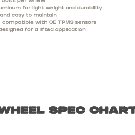
8 bolts per wheel
minum for light weight and durability
 and easy to maintain
re compatible with OE TPMS sensors
designed for a lifted application
Wheel Spec Char