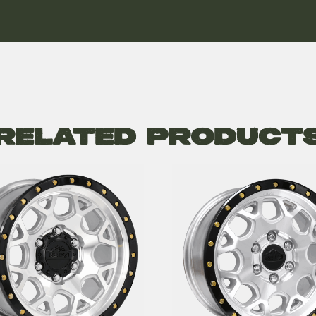
Related Product