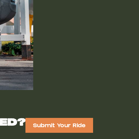
red?
Submit Your Ride