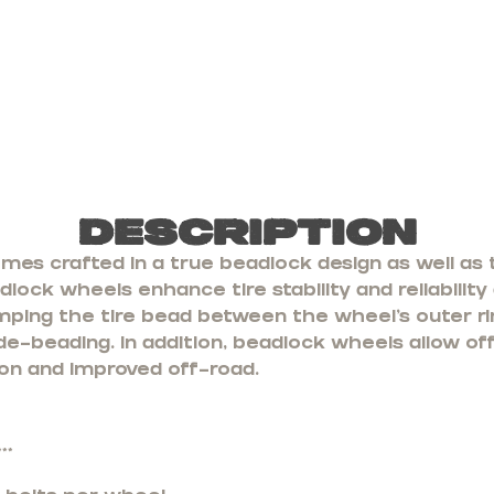
Description
s crafted in a true beadlock design as well as t
lock wheels enhance tire stability and reliability
mping the tire bead between the wheel’s outer ri
 de-beading. In addition, beadlock wheels allow of
ion and improved off-road.
**