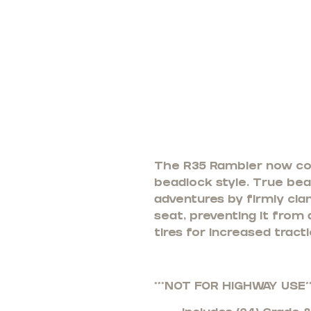
The R35 Rambler now come
beadlock style. True bead
adventures by firmly cla
seat, preventing it from
tires for increased tract
***NOT FOR HIGHWAY USE**