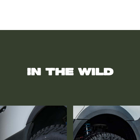
In the wild