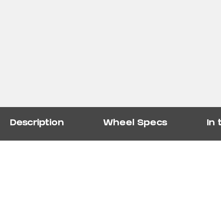
Description
Wheel Specs
In 