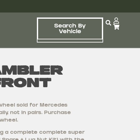
Search By
Vehicle
ambler
Front
wheel sold for Mercedes
lly, not in pairs. Purchase
 wheel.
ying a complete complete super