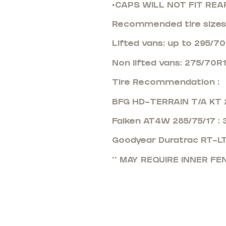
•CAPS WILL NOT FIT REA
Recommended tire sizes
Lifted vans: up to 295/7
Non lifted vans: 275/70R
Tire Recommendation :
BFG HD-TERRAIN T/A KT 2
Falken AT4W 285/75/17 :
Goodyear Duratrac RT-LT
** MAY REQUIRE INNER F