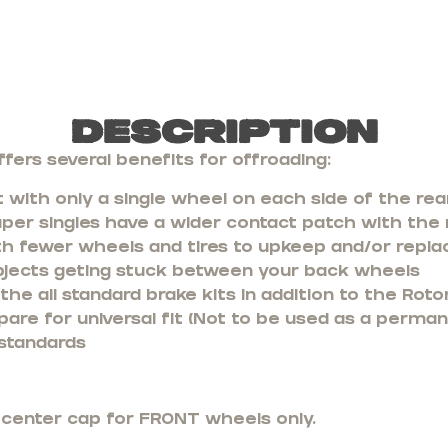
Description
fers several benefits for offroading:
 with only a single wheel on each side of the rea
uper singles have a wider contact patch with the
th fewer wheels and tires to upkeep and/or repla
bjects geting stuck between your back wheels
he all standard brake kits in addition to the Rotor
pare for universal fit (Not to be used as a perma
standards
e center cap for FRONT wheels only.