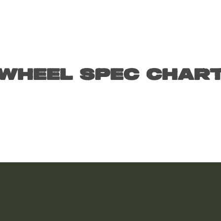
Wheel Spec Char