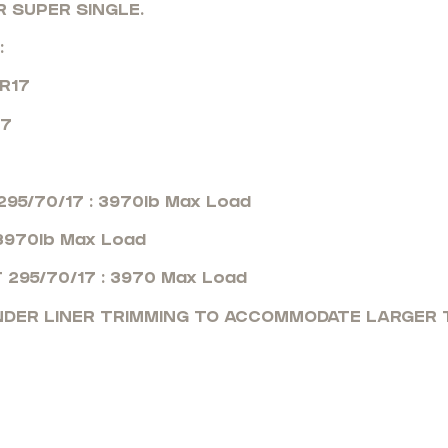
R SUPER SINGLE.
:
0R17
17
95/70/17 : 3970lb Max Load
 3970lb Max Load
 295/70/17 : 3970 Max Load
ENDER LINER TRIMMING TO ACCOMMODATE LARGER T