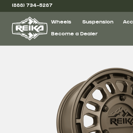
(888) 734-5287
Wheels
Suspension
Acc
Become a Dealer