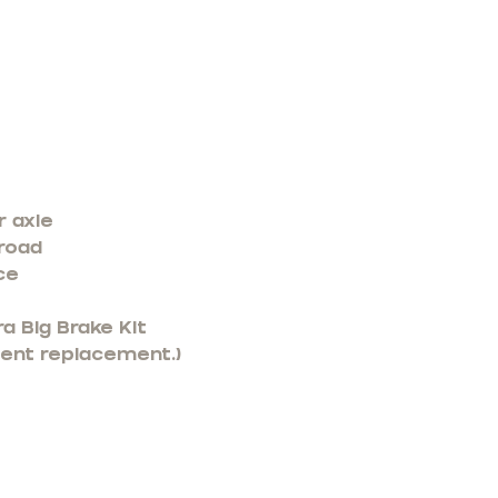
r axle
 road
ce
a Big Brake Kit
nent replacement.)