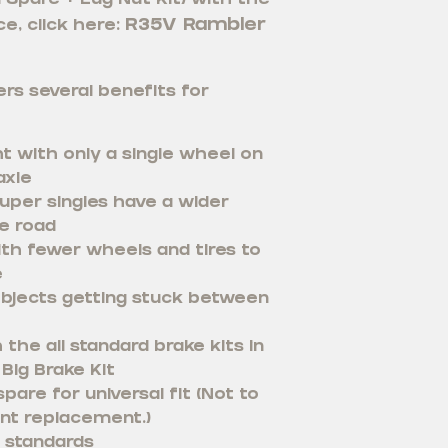
 1 Spare + Lug Nut Kit) with the
R35V Rambler
e, click here:
rs several benefits for
t with only a single wheel on
axle
uper singles have a wider
e road
th fewer wheels and tires to
e
bjects getting stuck between
the all standard brake kits in
Big Brake Kit
pare for universal fit (Not to
nt replacement.)
 standards