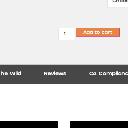
Add to cart
the Wild
Reviews
CA Complian