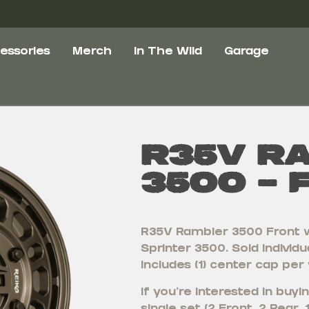
essories
Merch
In The Wild
Garage
R35V R
3500 – 
R35V Rambler 3500 Front 
Sprinter 3500. Sold individua
includes (1) center cap per
If you’re interested in bu