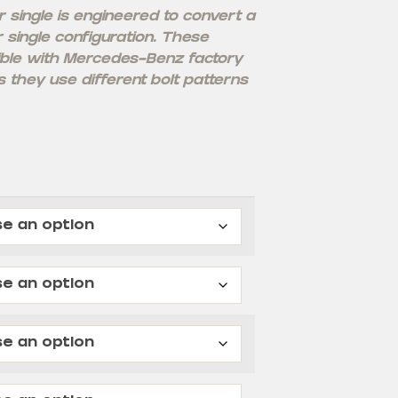
single is engineered to convert a
r single configuration. These
ble with Mercedes-Benz factory
 they use different bolt patterns