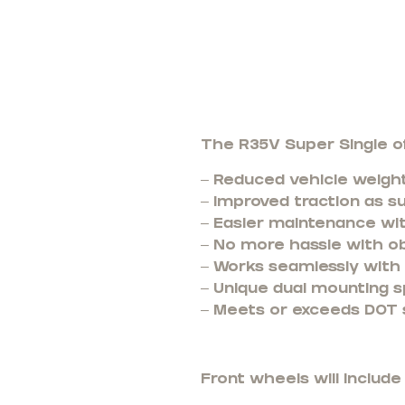
The R35V Super Single of
– Reduced vehicle weight
– Improved traction as s
– Easier maintenance wi
– No more hassle with o
– Works seamlessly with t
– Unique dual mounting s
– Meets or exceeds DOT 
Front wheels will includ