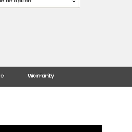
ce
Warranty