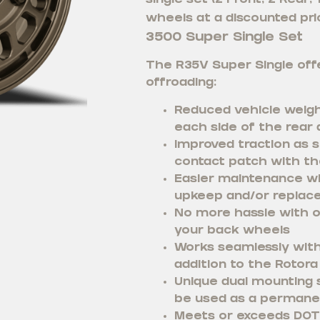
single set (2 Front, 2 Rear,
wheels at a discounted pric
3500 Super Single Set
The R35V Super Single offe
offroading:
Reduced vehicle weigh
each side of the rear 
Improved traction as s
contact patch with th
Easier maintenance wi
upkeep and/or replac
No more hassle with o
your back wheels
Works seamlessly with 
addition to the Rotora 
Unique dual mounting s
be used as a permane
Meets or exceeds DOT