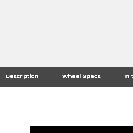
Description
Wheel Specs
In 