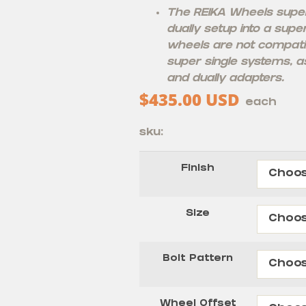
The REIKA Wheels super 
dually setup into a supe
wheels are not compati
super single systems, as
and dually adapters.
$
435.00
USD
each
sku:
Finish
Size
Bolt Pattern
Wheel Offset