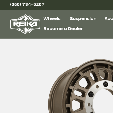
(888) 734-5287
Wheels
Suspension
Acc
Become a Dealer