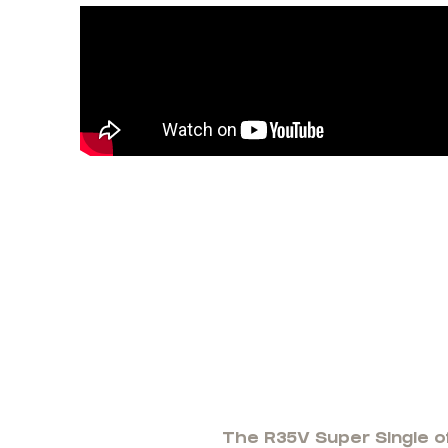
The R35V Super Single of