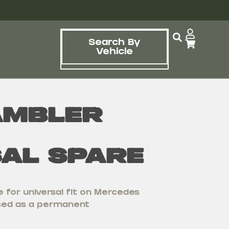
Search By
Vehicle
ambler
sal Spare
 for universal fit on Mercedes
used as a permanent