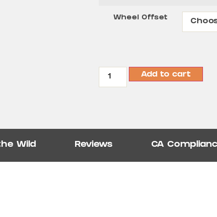
Wheel Offset
Add to cart
the Wild
Reviews
CA Complian