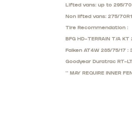
Lifted vans: up to 295/7
Non lifted vans: 275/70R
Tire Recommendation :
BFG HD-TERRAIN T/A KT 2
Falken AT4W 285/75/17 :
Goodyear Duratrac RT-LT
** MAY REQUIRE INNER F