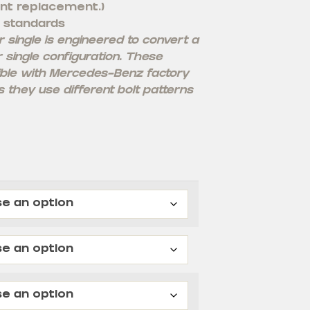
nt replacement.)
 standards
single is engineered to convert a
r single configuration. These
ble with Mercedes-Benz factory
 they use different bolt patterns