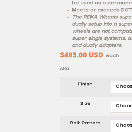
be used as a permane
Meets or exceeds DOT
The REIKA Wheels super 
dually setup into a supe
wheels are not compati
super single systems, as
and dually adapters.
$
485.00
USD
each
sku:
Finish
Size
Bolt Pattern