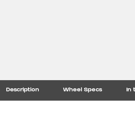
Description
Wheel Specs
In 