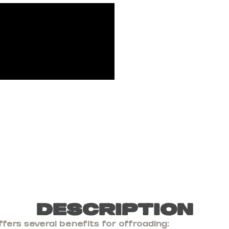
Description
fers several benefits for offroading: