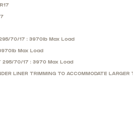
0R17
17
95/70/17 : 3970lb Max Load
 3970lb Max Load
 295/70/17 : 3970 Max Load
ENDER LINER TRIMMING TO ACCOMMODATE LARGER T