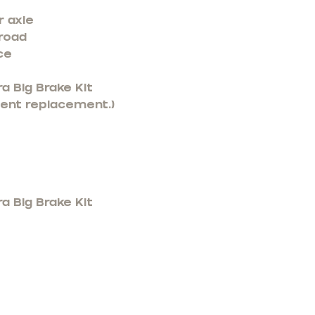
r axle
 road
ce
a Big Brake Kit
nent replacement.)
a Big Brake Kit