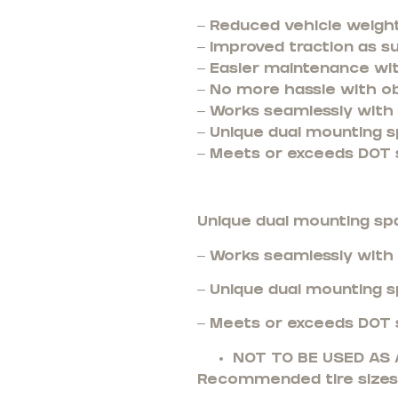
– Reduced vehicle weight
– Improved traction as s
– Easier maintenance wi
– No more hassle with o
– Works seamlessly with t
– Unique dual mounting s
– Meets or exceeds DOT 
Unique dual mounting sp
– Works seamlessly with t
– Unique dual mounting sp
– Meets or exceeds DOT 
NOT TO BE USED A
Recommended tire sizes