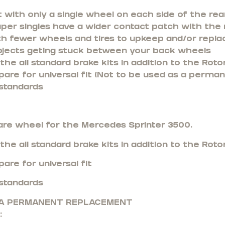
 with only a single wheel on each side of the rea
uper singles have a wider contact patch with the
th fewer wheels and tires to upkeep and/or repla
bjects geting stuck between your back wheels
he all standard brake kits in addition to the Rotor
pare for universal fit (Not to be used as a perma
standards
are wheel for the Mercedes Sprinter 3500.
he all standard brake kits in addition to the Rotor
are for universal fit
standards
S A PERMANENT REPLACEMENT
: