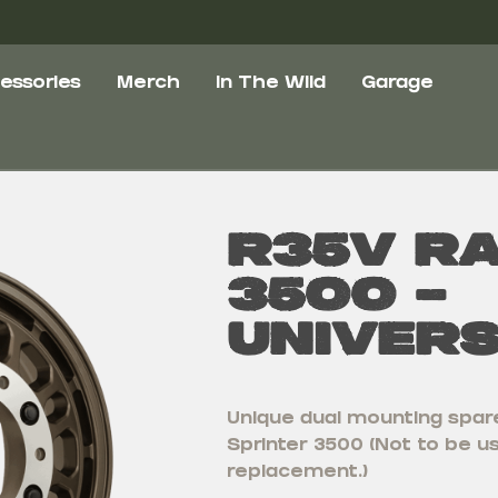
essories
Merch
In The Wild
Garage
R35V R
3500 –
Univer
Unique dual mounting spare
Sprinter 3500 (Not to be 
replacement.)