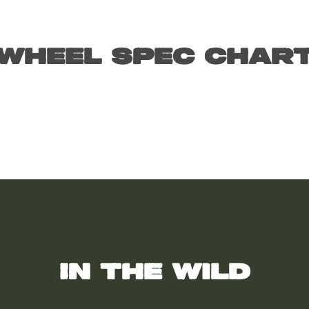
Wheel Spec Char
In the wild