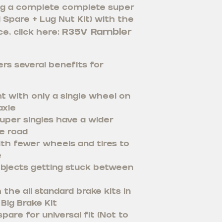
ying a complete complete super
 1 Spare + Lug Nut Kit) with the
R35V Rambler
e, click here:
rs several benefits for
t with only a single wheel on
axle
uper singles have a wider
e road
th fewer wheels and tires to
e
bjects getting stuck between
the all standard brake kits in
Big Brake Kit
pare for universal fit (Not to