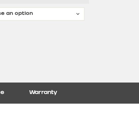
ce
Warranty