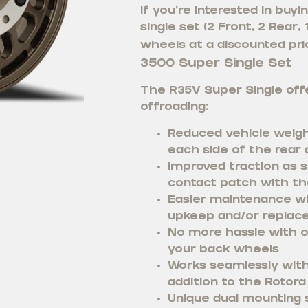
If you’re interested in bu
single set (2 Front, 2 Rear,
wheels at a discounted pric
3500 Super Single Set
The R35V Super Single offe
offroading:
Reduced vehicle weigh
each side of the rear 
Improved traction as s
contact patch with th
Easier maintenance wi
upkeep and/or replac
No more hassle with o
your back wheels
Works seamlessly with 
addition to the Rotora 
Unique dual mounting s