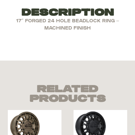
Description
17″ FORGED 24 HOLE BEADLOCK RING –
MACHINED FINISH
Related
Products