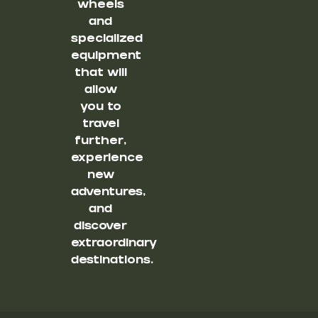
wheels
and
specialized
equipment
that will
allow
you to
travel
further,
experience
new
adventures,
and
discover
extraordinary
destinations.