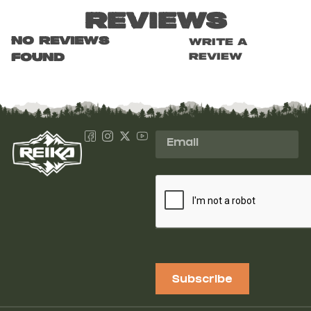
Reviews
No reviews
Write a
review
found
Subscribe