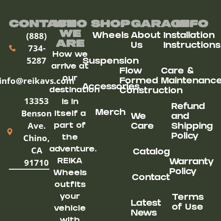
Contact
Who
Shop
Garage
Info
We
(888)
Wheels
About
Installation
ARe
Us
Instructions
734-
How we
5287
Suspension
arrive at
Flow
Care &
our
info@reikavs.com
Formed
Maintenanc
Accessories
destination
Construction
13353
is in
Refund
Benson
Merch
itself a
We
and
Ave.
part of
Care
Shipping
Chino,
Policy
the
CA
adventure.
Catalog
91710
REIKA
Warranty
Policy
Wheels
Contact
outfits
your
Terms
Latest
of Use
vehicle
News
with