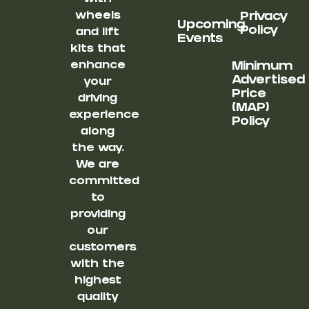
wheels
Privacy
Upcoming
Policy
and lift
Events
kits that
enhance
Minimum
Advertised
your
Price
driving
(MAP)
experience
Policy
along
the way.
We are
committed
to
providing
our
customers
with the
highest
quality