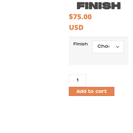
FINISH
$
75.00
USD
Finish
Add to cart