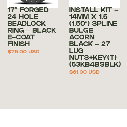
17″ FORGED
INSTALL KIT –
24 HOLE
14MM X 1.5
BEADLOCK
(1.50″) SPLINE
RING – BLACK
BULGE
E-COAT
ACORN
FINISH
BLACK – 27
LUG
$
75.00
USD
NUTS+KEY(T)
(63KB4BSBLK)
$
61.00
USD