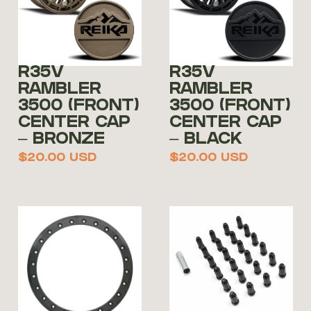
R35V
R35V
RAMBLER
RAMBLER
3500 (FRONT)
3500 (FRONT)
CENTER CAP
CENTER CAP
– BRONZE
– BLACK
$
20.00
USD
$
20.00
USD