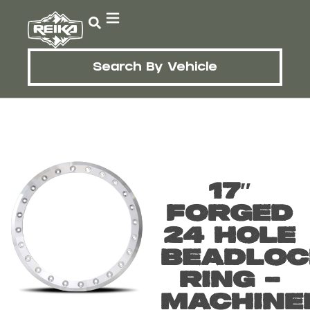
Search By Vehicle
17″
FORGED
24 HOLE
BEADLOC
RING –
MACHINE