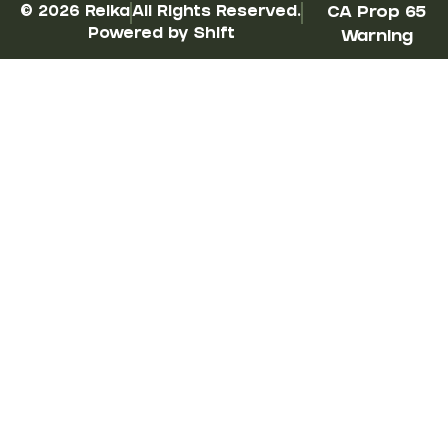
© 2026 Reika
All Rights Reserved.
CA Prop 65
Powered by Shift
Warning