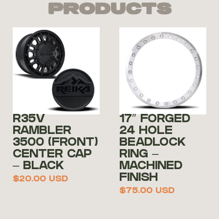
Products
R35V
17″ FORGED
RAMBLER
24 HOLE
3500 (FRONT)
BEADLOCK
CENTER CAP
RING –
– BLACK
MACHINED
FINISH
$
20.00
USD
$
75.00
USD