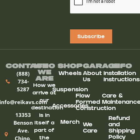
Subscribe
Contact
Who
Shop
Garage
Info
We
(888)
Wheels
About
Installation
ARe
Us
Instructions
734-
How we
5287
Suspension
arrive at
Flow
Care &
our
info@reikavs.com
Formed
Maintenanc
Accessories
destination
Construction
13353
is in
Refund
Benson
Merch
itself a
We
and
Ave.
part of
Care
Shipping
Chino,
Policy
the