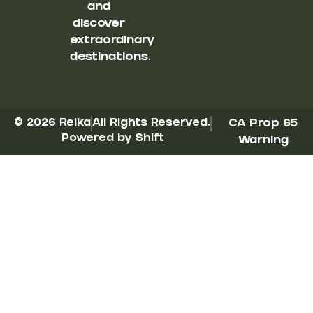
and
discover
extraordinary
destinations.
© 2026 Reika
All Rights Reserved.
CA Prop 65
Powered by Shift
Warning