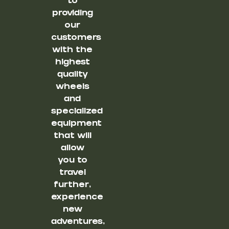
to
providing
our
customers
with the
highest
quality
wheels
and
specialized
equipment
that will
allow
you to
travel
further,
experience
new
adventures,