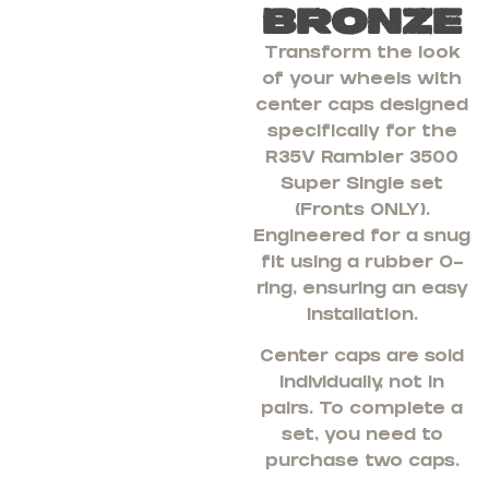
Bronze
Transform the look
of your wheels with
center caps designed
specifically for the
R35V Rambler 3500
Super Single set
(Fronts ONLY).
Engineered for a snug
fit using a rubber O-
ring, ensuring an easy
installation.
Center caps are sold
individually, not in
pairs. To complete a
set, you need to
purchase two caps.