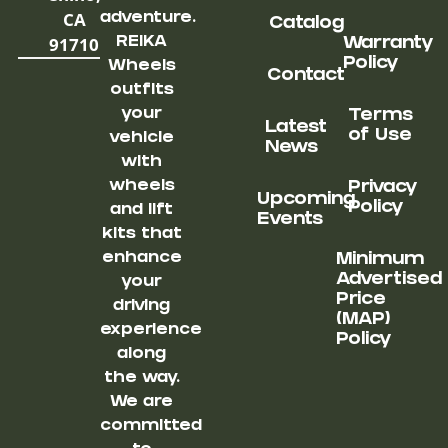
CA
adventure.
Catalog
91710
REIKA
Warranty
Policy
Wheels
Contact
outfits
your
Terms
Latest
of Use
vehicle
News
with
wheels
Privacy
Upcoming
Policy
and lift
Events
kits that
enhance
Minimum
Advertised
your
Price
driving
(MAP)
experience
Policy
along
the way.
We are
committed