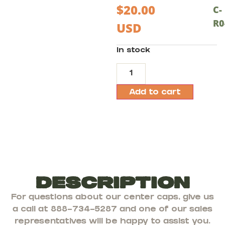
$
20.00
C-
R0
USD
In stock
Add to cart
Description
For questions about our center caps, give us
a call at 888-734-5287 and one of our sales
representatives will be happy to assist you.