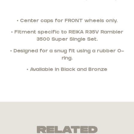
• Center caps for FRONT wheels only.
• Fitment specific to REIKA R35V Rambler
3500 Super Single Set.
• Designed for a snug fit using a rubber O-
ring.
• Available in Black and Bronze
Related