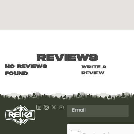
Reviews
No reviews
Write a
review
found