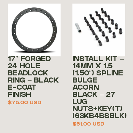
17″ FORGED
INSTALL KIT –
24 HOLE
14MM X 1.5
BEADLOCK
(1.50″) SPLINE
RING – BLACK
BULGE
E-COAT
ACORN
FINISH
BLACK – 27
LUG
$
75.00
USD
NUTS+KEY(T)
(63KB4BSBLK)
$
61.00
USD