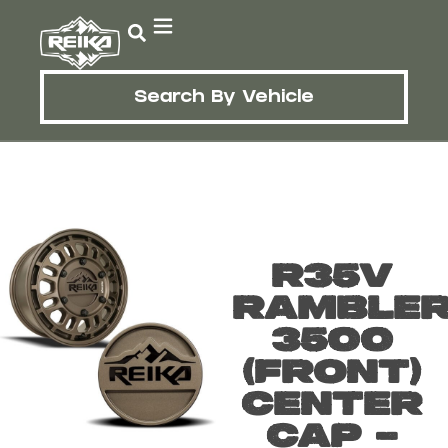
Search By Vehicle
R35V
Ramble
3500
(Front)
Center
Cap –