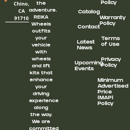
Chino,
Policy
the
CA
adventure.
Catalog
91710
REIKA
Warranty
Policy
Wheels
Contact
outfits
your
Terms
Latest
of Use
vehicle
News
with
wheels
Privacy
Upcoming
Policy
and lift
Events
kits that
enhance
Minimum
Advertised
your
Price
driving
(MAP)
experience
Policy
along
the way.
We are
committed