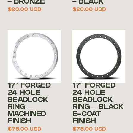
– BRONZE
– BLACK
$
20.00
USD
$
20.00
USD
17″ FORGED
17″ FORGED
24 HOLE
24 HOLE
BEADLOCK
BEADLOCK
RING –
RING – BLACK
MACHINED
E-COAT
FINISH
FINISH
$
75.00
USD
$
75.00
USD