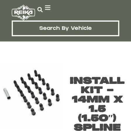
Search By Vehicle
INSTALL
KIT –
14MM X
1.5
(1.50″)
SPLINE