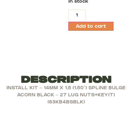
In stock
Add to cart
Description
INSTALL KIT – 14MM X 1.5 (1.50″) SPLINE BULGE
ACORN BLACK – 27 LUG NUTS+KEY(T)
(63KB4BSBLK)