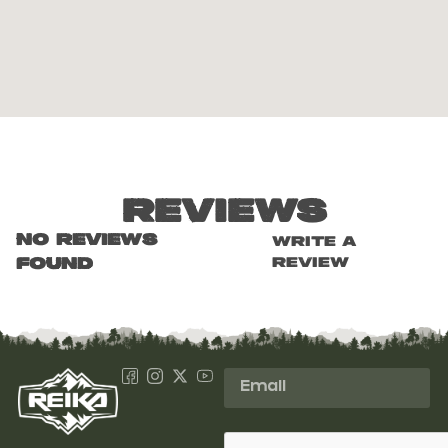
Reviews
No reviews
Write a
review
found