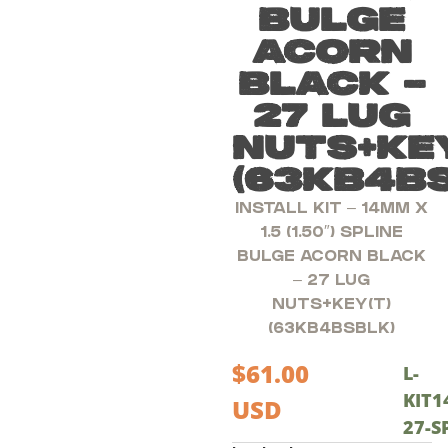
BULGE
ACORN
BLACK –
27 LUG
NUTS+KEY
(63KB4B
INSTALL KIT – 14MM X
1.5 (1.50″) SPLINE
BULGE ACORN BLACK
– 27 LUG
NUTS+KEY(T)
(63KB4BSBLK)
$
61.00
L-
KIT1
USD
27-S