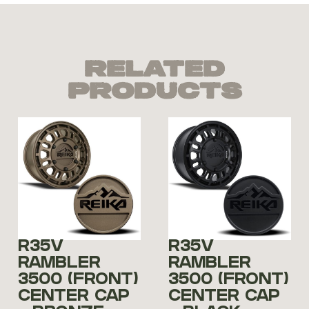
Related
Products
R35V
R35V
RAMBLER
RAMBLER
3500 (FRONT)
3500 (FRONT)
CENTER CAP
CENTER CAP