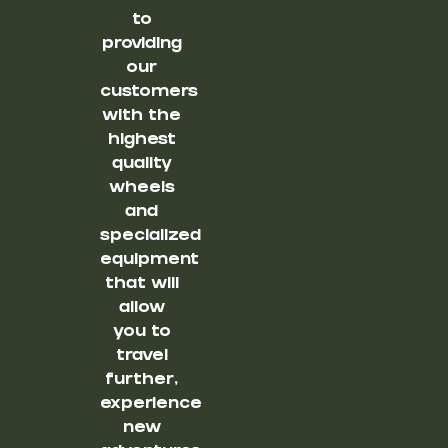
to
providing
our
customers
with the
highest
quality
wheels
and
specialized
equipment
that will
allow
you to
travel
further,
experience
new