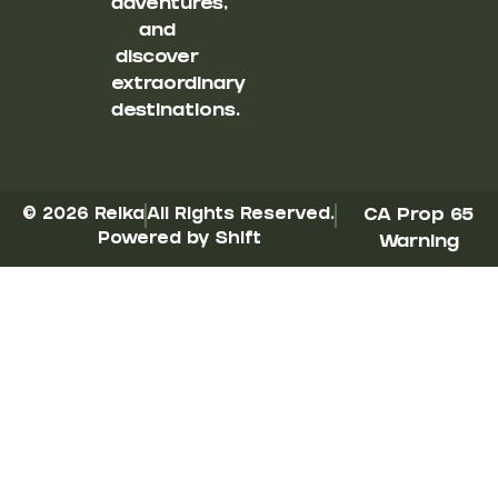
adventures,
and
discover
extraordinary
destinations.
© 2026 Reika
All Rights Reserved.
CA Prop 65
Powered by Shift
Warning