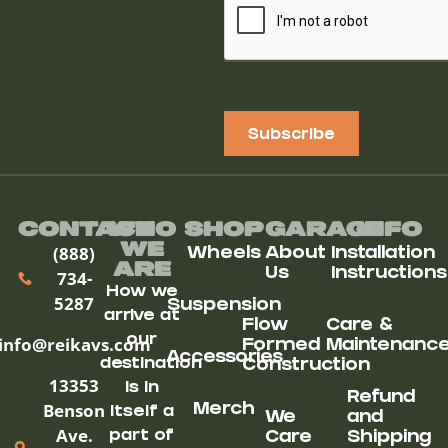
Subscribe
Contact
Who
Shop
Garage
Info
We
(888)
Wheels
About
Installation
ARe
Us
Instructions
734-
How we
5287
Suspension
arrive at
Flow
Care &
our
info@reikavs.com
Formed
Maintenanc
Accessories
destination
Construction
13353
is in
Refund
Benson
Merch
itself a
We
and
Ave.
part of
Care
Shipping