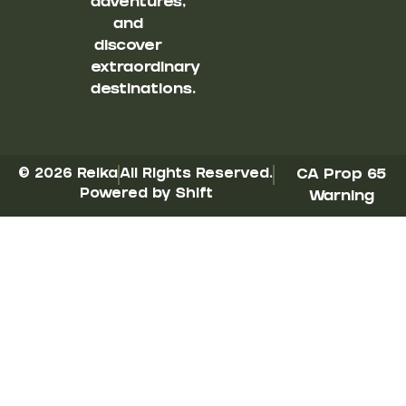
adventures,
and
discover
extraordinary
destinations.
© 2026 Reika
All Rights Reserved.
CA Prop 65
Powered by Shift
Warning