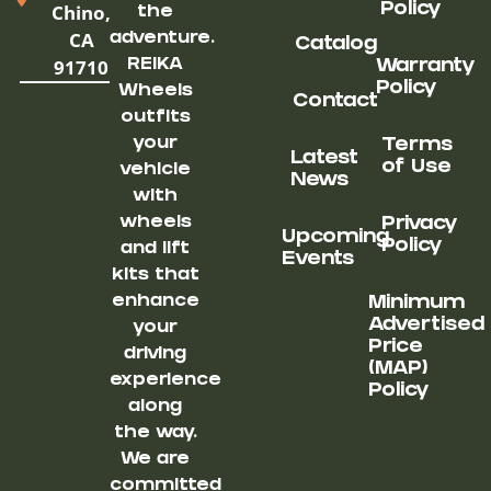
Chino,
Policy
the
CA
adventure.
Catalog
91710
REIKA
Warranty
Policy
Wheels
Contact
outfits
your
Terms
Latest
of Use
vehicle
News
with
wheels
Privacy
Upcoming
Policy
and lift
Events
kits that
enhance
Minimum
Advertised
your
Price
driving
(MAP)
experience
Policy
along
the way.
We are
committed