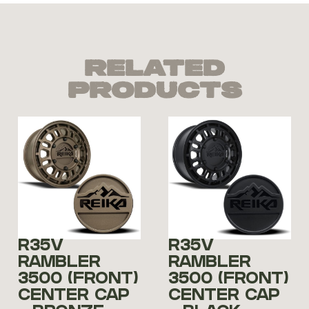
Related
Products
R35V
R35V
RAMBLER
RAMBLER
3500 (FRONT)
3500 (FRONT)
CENTER CAP
CENTER CAP