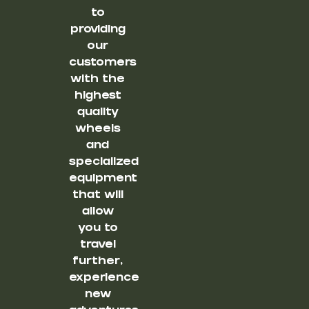
to
providing
our
customers
with the
highest
quality
wheels
and
specialized
equipment
that will
allow
you to
travel
further,
experience
new