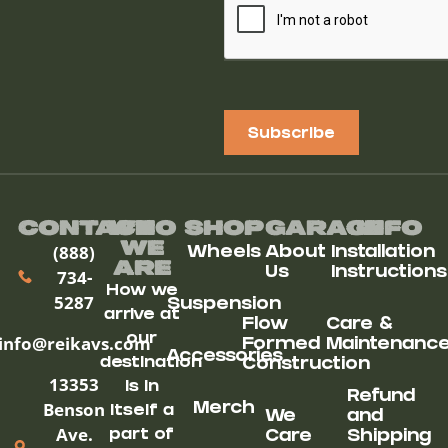
Subscribe
Contact
Who
Shop
Garage
Info
We
(888)
Wheels
About
Installation
ARe
Us
Instructions
734-
How we
5287
Suspension
arrive at
Flow
Care &
our
info@reikavs.com
Formed
Maintenanc
Accessories
destination
Construction
13353
is in
Refund
Benson
Merch
itself a
We
and
Ave.
part of
Care
Shipping