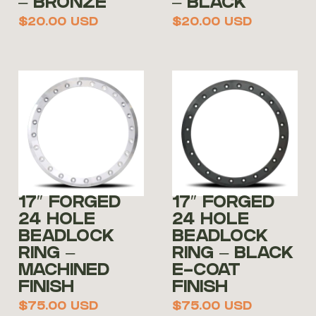
– BRONZE
– BLACK
$
20.00
USD
$
20.00
USD
17″ FORGED
17″ FORGED
24 HOLE
24 HOLE
BEADLOCK
BEADLOCK
RING –
RING – BLACK
MACHINED
E-COAT
FINISH
FINISH
$
75.00
USD
$
75.00
USD