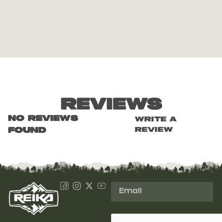
Reviews
No reviews
Write a
review
found