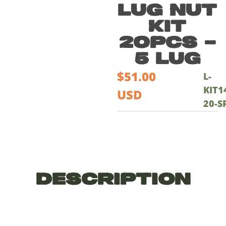
Lug Nut
Kit
20pcs –
5 lug
$
51.00
L-
KIT1
USD
20-S
Description