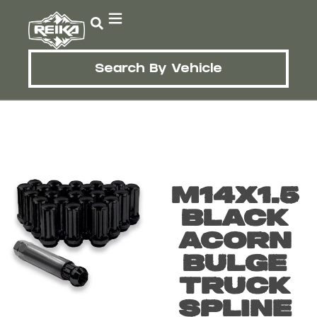
Search By Vehicle
M14X1.5
Black
Acorn
Bulge
Truck
Spline