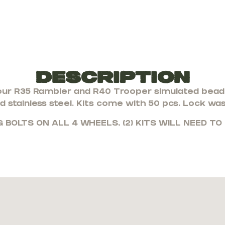
Description
ur R35 Rambler and R40 Trooper simulated bead l
d stainless steel. Kits come with 50 pcs. Lock wa
G BOLTS ON ALL 4 WHEELS, (2) KITS WILL NEED TO