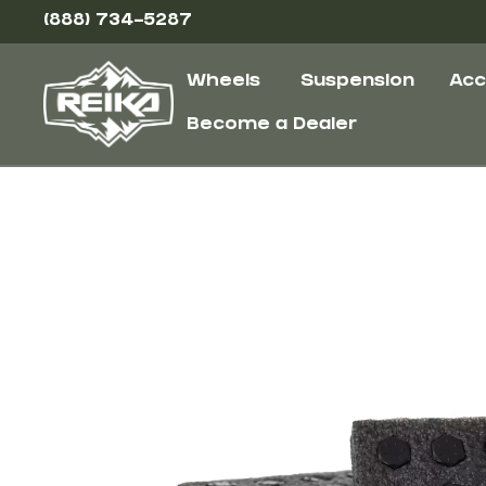
(888) 734-5287
Wheels
Suspension
Acc
Become a Dealer