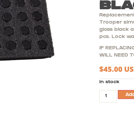
Bla
Replacement
Trooper simu
gloss black a
pcs. Lock wa
IF REPLACING
WILL NEED T
$
45.00
US
In stock
Add