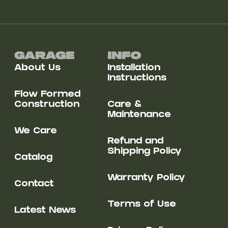
Garage
Info
About Us
Installation
Instructions
Flow Formed
Construction
Care &
Maintenance
We Care
Refund and
Shipping Policy
Catalog
Warranty Policy
Contact
Terms of Use
Latest News