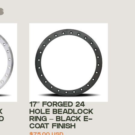
s
17″ FORGED 24
K
HOLE BEADLOCK
D
RING – BLACK E-
COAT FINISH
$
75.00
USD