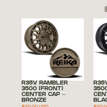
R35V RAMBLER
R35
3500 (FRONT)
350
CENTER CAP –
CEN
BRONZE
BLA
$
20.00
USD
$
20.0