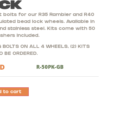
ck
 bolts for our R35 Rambler and R40
lated bead lock wheels. Available in
nd stainless steel. Kits come with 50
shers included.
 BOLTS ON ALL 4 WHEELS, (2) KITS
O BE ORDERED.
D
R-50PK-GB
 to cart