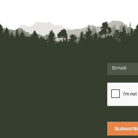
Subscri