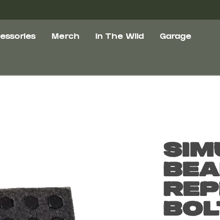
essories
Merch
In The Wild
Garage
Sim
Bea
Rep
Bol