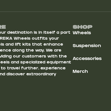
Re
Shop
r destination is in itself a part
Wheels
 REIKA Wheels outfits your
s and lift kits that enhance
Suspension
ience along the way. We are
iding our customers with the
Accessories
heels and specialized equipment
u to travel further, experience
Merch
nd discover extraordinary