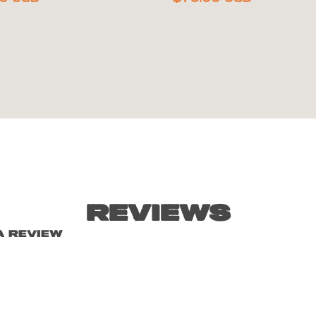
Reviews
a review