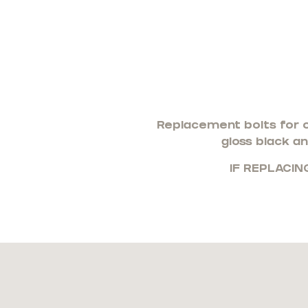
Replacement bolts for o
gloss black an
IF REPLACIN