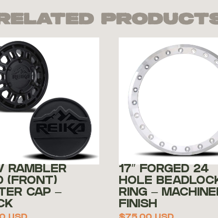
Related Product
V RAMBLER
17″ FORGED 24
0 (FRONT)
HOLE BEADLOC
TER CAP –
RING – MACHINE
CK
FINISH
0
USD
$
75.00
USD