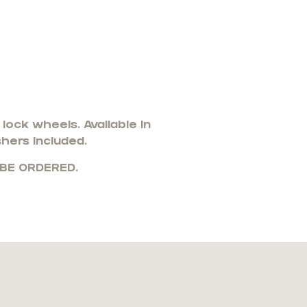
ock wheels. Available in
shers included.
 BE ORDERED.