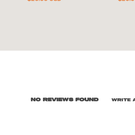
No reviews found
Write 