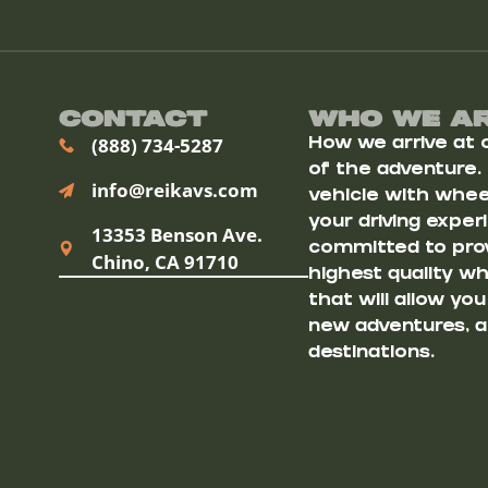
Contact
Who We A
(888) 734-5287
How we arrive at ou
of the adventure.
info@reikavs.com
vehicle with wheel
your driving exper
13353 Benson Ave.
committed to prov
Chino, CA 91710
highest quality w
that will allow yo
new adventures, a
destinations.