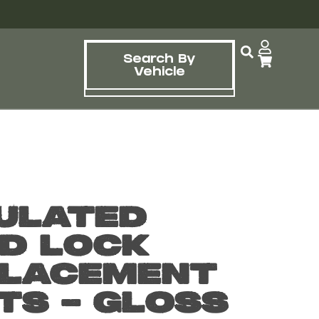
Search By
Vehicle
ulated
d Lock
lacement
ts – Gloss